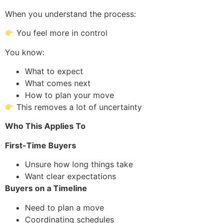
When you understand the process:
You feel more in control
You know:
What to expect
What comes next
How to plan your move
This removes a lot of uncertainty
Who This Applies To
First-Time Buyers
Unsure how long things take
Want clear expectations
Buyers on a Timeline
Need to plan a move
Coordinating schedules