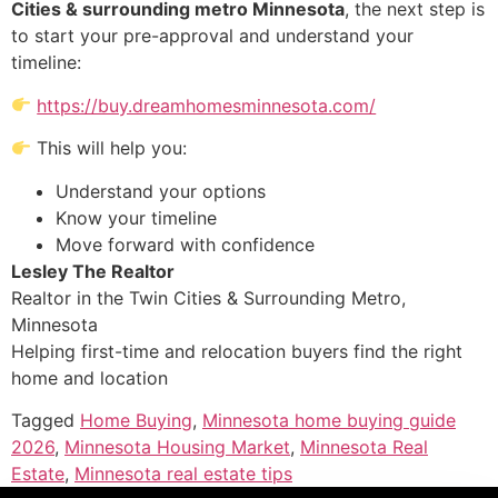
Cities & surrounding metro Minnesota
, the next step is
to start your pre-approval and understand your
timeline:
https://buy.dreamhomesminnesota.com/
This will help you:
Understand your options
Know your timeline
Move forward with confidence
Lesley The Realtor
Realtor in the Twin Cities & Surrounding Metro,
Minnesota
Helping first-time and relocation buyers find the right
home and location
Tagged
Home Buying
,
Minnesota home buying guide
2026
,
Minnesota Housing Market
,
Minnesota Real
Estate
,
Minnesota real estate tips