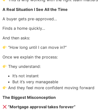
A Real Situation I See All the Time
A buyer gets pre-approved…
Finds a home quickly…
And then asks:
“How long until I can move in?”
Once we explain the process:
They understand:
It’s not instant
But it’s very manageable
And they feel more confident moving forward
The Biggest Misconception
“Mortgage approval takes forever”