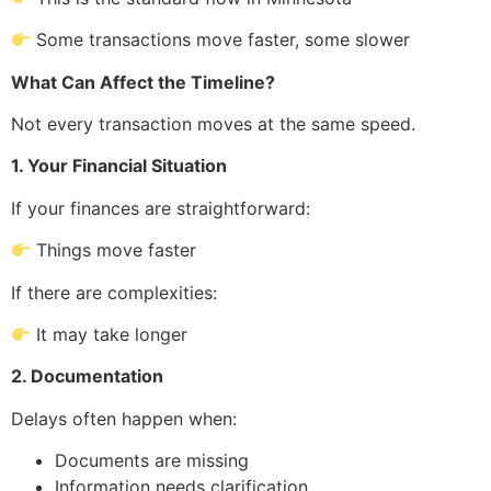
Some transactions move faster, some slower
What Can Affect the Timeline?
Not every transaction moves at the same speed.
1. Your Financial Situation
If your finances are straightforward:
Things move faster
If there are complexities:
It may take longer
2. Documentation
Delays often happen when:
Documents are missing
Information needs clarification