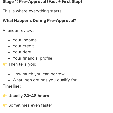
Stage 1: Pre-Approval (Fast + First Step)
This is where everything starts.
What Happens During Pre-Approval?
A lender reviews:
Your income
Your credit
Your debt
Your financial profile
Then tells you:
How much you can borrow
What loan options you qualify for
Timeline:
Usually 24–48 hours
Sometimes even faster