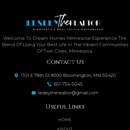
Welcome To Dream Homes Minnesota! Experience The
Blend Of Living Your Best Life In The Vibrant Communities
Of Twin Cities, Minnesota.
Contact Us
1101 E 78th St #300 Bloomington, MN 55420
651-734-5045
lesleytherealtor@gmail.com
Useful Links
HOME
ABOUT