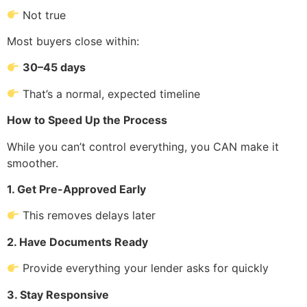
Not true
Most buyers close within:
30–45 days
That’s a normal, expected timeline
How to Speed Up the Process
While you can’t control everything, you CAN make it
smoother.
1. Get Pre-Approved Early
This removes delays later
2. Have Documents Ready
Provide everything your lender asks for quickly
3. Stay Responsive