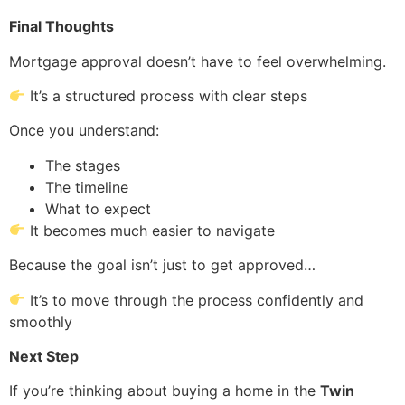
Final Thoughts
Mortgage approval doesn’t have to feel overwhelming.
It’s a structured process with clear steps
Once you understand:
The stages
The timeline
What to expect
It becomes much easier to navigate
Because the goal isn’t just to get approved…
It’s to move through the process confidently and
smoothly
Next Step
If you’re thinking about buying a home in the
Twin