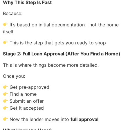
Why This Step Is Fast
Because:
It’s based on initial documentation—not the home
itself
This is the step that gets you ready to shop
Stage 2: Full Loan Approval (After You Find a Home)
This is where things become more detailed.
Once you:
Get pre-approved
Find a home
Submit an offer
Get it accepted
Now the lender moves into
full approval