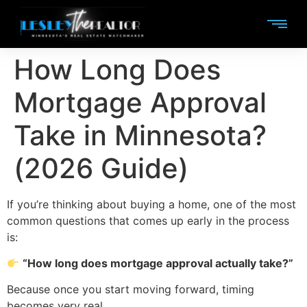
How Long Does
Mortgage Approval
Take in Minnesota?
(2026 Guide)
If you’re thinking about buying a home, one of the most
common questions that comes up early in the process
is:
“How long does mortgage approval actually take?”
Because once you start moving forward, timing
becomes very real.