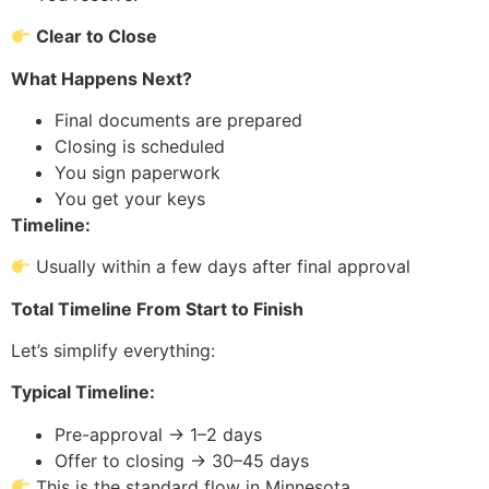
Clear to Close
What Happens Next?
Final documents are prepared
Closing is scheduled
You sign paperwork
You get your keys
Timeline:
Usually within a few days after final approval
Total Timeline From Start to Finish
Let’s simplify everything:
Typical Timeline:
Pre-approval → 1–2 days
Offer to closing → 30–45 days
This is the standard flow in Minnesota