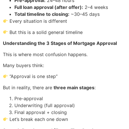
Pre-approval:
24–48 hours
Full loan approval (after offer):
2–4 weeks
Total timeline to closing:
~30–45 days
Every situation is different
But this is a solid general timeline
Understanding the 3 Stages of Mortgage Approval
This is where most confusion happens.
Many buyers think:
“Approval is one step”
But in reality, there are
three main stages
:
Pre-approval
Underwriting (full approval)
Final approval + closing
Let’s break each one down