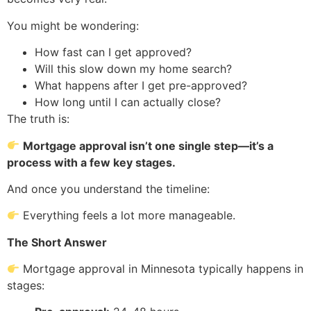
You might be wondering:
How fast can I get approved?
Will this slow down my home search?
What happens after I get pre-approved?
How long until I can actually close?
The truth is:
Mortgage approval isn’t one single step—it’s a
process with a few key stages.
And once you understand the timeline:
Everything feels a lot more manageable.
The Short Answer
Mortgage approval in Minnesota typically happens in
stages: