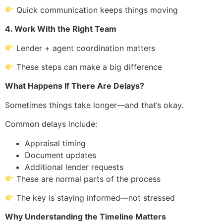
Quick communication keeps things moving
4. Work With the Right Team
Lender + agent coordination matters
These steps can make a big difference
What Happens If There Are Delays?
Sometimes things take longer—and that’s okay.
Common delays include:
Appraisal timing
Document updates
Additional lender requests
These are normal parts of the process
The key is staying informed—not stressed
Why Understanding the Timeline Matters