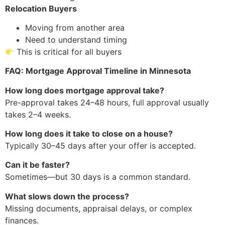
Relocation Buyers
Moving from another area
Need to understand timing
This is critical for all buyers
FAQ: Mortgage Approval Timeline in Minnesota
How long does mortgage approval take?
Pre-approval takes 24–48 hours, full approval usually
takes 2–4 weeks.
How long does it take to close on a house?
Typically 30–45 days after your offer is accepted.
Can it be faster?
Sometimes—but 30 days is a common standard.
What slows down the process?
Missing documents, appraisal delays, or complex
finances.