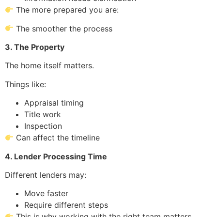
The more prepared you are:
The smoother the process
3. The Property
The home itself matters.
Things like:
Appraisal timing
Title work
Inspection
Can affect the timeline
4. Lender Processing Time
Different lenders may:
Move faster
Require different steps
This is why working with the right team matters