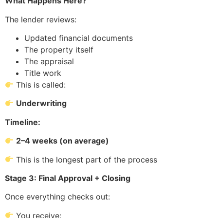
What Happens Here?
The lender reviews:
Updated financial documents
The property itself
The appraisal
Title work
This is called:
Underwriting
Timeline:
2–4 weeks (on average)
This is the longest part of the process
Stage 3: Final Approval + Closing
Once everything checks out:
You receive: