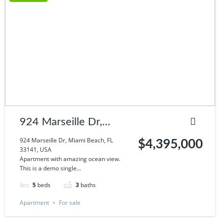
924 Marseille Dr,
Miami Beach, FL
924 Marseille Dr, Miami Beach, FL
$4,395,000
33141, USA
33141, USA
Apartment with amazing ocean view.
This is a demo single...
5
beds
3
baths
Apartment
For sale