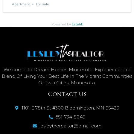
Apartment
For sale
Powered by
Estatik
Welcome To Dream Homes Minnesota! Experience The
Blend Of Living Your Best Life In The Vibrant Communities
Of Twin Cities, Minnesota.
Contact Us
1101 E 78th St #300 Bloomington, MN 55420
651-734-5045
lesleytherealtor@gmail.com