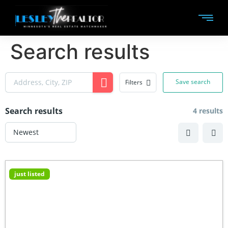
Search results
Save search
Filters
Search results
4 results
just listed