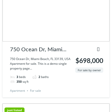
750 Ocean Dr, Miami
Beach, FL 33139, USA
750 Ocean Dr, Miami Beach, FL 33139, USA
$698,000
Apartment for sale. This is a demo single
property page...
For sale by owner
3
beds
2
baths
350
sq ft
Apartment
For sale
just listed