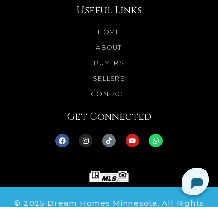
Useful Links
HOME
ABOUT
BUYERS
SELLERS
CONTACT
Get Connected
© 2025 Dream Homes Minnesota. All Rights
Reserved.