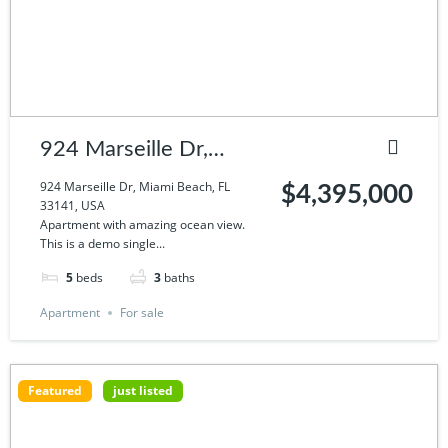
924 Marseille Dr,
Miami Beach, FL
924 Marseille Dr, Miami Beach, FL
$4,395,000
33141, USA
33141, USA
Apartment with amazing ocean view.
This is a demo single...
5
beds
3
baths
Apartment
For sale
Featured
just listed