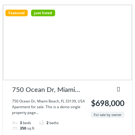
Featured
just listed
750 Ocean Dr, Miami
Beach, FL 33139, USA
750 Ocean Dr, Miami Beach, FL 33139, USA
$698,000
Apartment for sale. This is a demo single
property page...
For sale by owner
3
beds
2
baths
350
sq ft