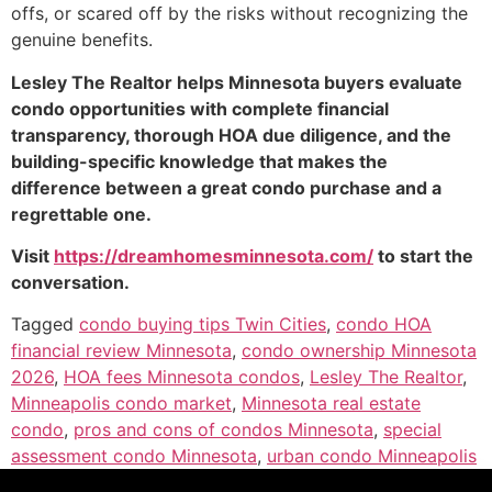
offs, or scared off by the risks without recognizing the
genuine benefits.
Lesley The Realtor helps Minnesota buyers evaluate
condo opportunities with complete financial
transparency, thorough HOA due diligence, and the
building-specific knowledge that makes the
difference between a great condo purchase and a
regrettable one.
Visit
https://dreamhomesminnesota.com/
to start the
conversation.
Tagged
condo buying tips Twin Cities
,
condo HOA
financial review Minnesota
,
condo ownership Minnesota
2026
,
HOA fees Minnesota condos
,
Lesley The Realtor
,
Minneapolis condo market
,
Minnesota real estate
condo
,
pros and cons of condos Minnesota
,
special
assessment condo Minnesota
,
urban condo Minneapolis