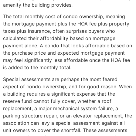
amenity the building provides.
The total monthly cost of condo ownership, meaning
the mortgage payment plus the HOA fee plus property
taxes plus insurance, often surprises buyers who
calculated their affordability based on mortgage
payment alone. A condo that looks affordable based on
the purchase price and expected mortgage payment
may feel significantly less affordable once the HOA fee
is added to the monthly total.
Special assessments are perhaps the most feared
aspect of condo ownership, and for good reason. When
a building requires a significant expense that the
reserve fund cannot fully cover, whether a roof
replacement, a major mechanical system failure, a
parking structure repair, or an elevator replacement, the
association can levy a special assessment against all
unit owners to cover the shortfall. These assessments