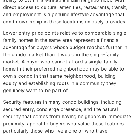
direct access to cultural amenities, restaurants, transit,
and employment is a genuine lifestyle advantage that
condo ownership in these locations uniquely provides.
Lower entry price points relative to comparable single-
family homes in the same area represent a financial
advantage for buyers whose budget reaches further in
the condo market than it would in the single-family
market. A buyer who cannot afford a single-family
home in their preferred neighborhood may be able to
own a condo in that same neighborhood, building
equity and establishing roots in a community they
genuinely want to be part of.
Security features in many condo buildings, including
secured entry, concierge presence, and the natural
security that comes from having neighbors in immediate
proximity, appeal to buyers who value these features,
particularly those who live alone or who travel