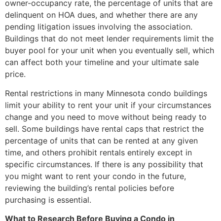
owner-occupancy rate, the percentage of units that are
delinquent on HOA dues, and whether there are any
pending litigation issues involving the association.
Buildings that do not meet lender requirements limit the
buyer pool for your unit when you eventually sell, which
can affect both your timeline and your ultimate sale
price.
Rental restrictions in many Minnesota condo buildings
limit your ability to rent your unit if your circumstances
change and you need to move without being ready to
sell. Some buildings have rental caps that restrict the
percentage of units that can be rented at any given
time, and others prohibit rentals entirely except in
specific circumstances. If there is any possibility that
you might want to rent your condo in the future,
reviewing the building’s rental policies before
purchasing is essential.
What to Research Before Buying a Condo in