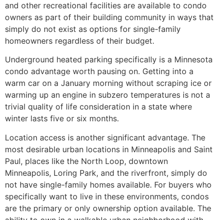
and other recreational facilities are available to condo
owners as part of their building community in ways that
simply do not exist as options for single-family
homeowners regardless of their budget.
Underground heated parking specifically is a Minnesota
condo advantage worth pausing on. Getting into a
warm car on a January morning without scraping ice or
warming up an engine in subzero temperatures is not a
trivial quality of life consideration in a state where
winter lasts five or six months.
Location access is another significant advantage. The
most desirable urban locations in Minneapolis and Saint
Paul, places like the North Loop, downtown
Minneapolis, Loring Park, and the riverfront, simply do
not have single-family homes available. For buyers who
specifically want to live in these environments, condos
are the primary or only ownership option available. The
ability to own in a walkable urban neighborhood with