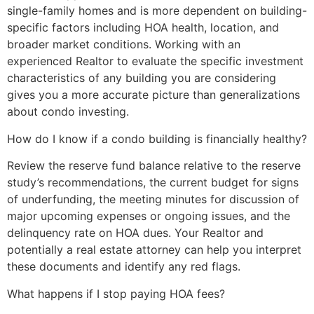
single-family homes and is more dependent on building-
specific factors including HOA health, location, and
broader market conditions. Working with an
experienced Realtor to evaluate the specific investment
characteristics of any building you are considering
gives you a more accurate picture than generalizations
about condo investing.
How do I know if a condo building is financially healthy?
Review the reserve fund balance relative to the reserve
study’s recommendations, the current budget for signs
of underfunding, the meeting minutes for discussion of
major upcoming expenses or ongoing issues, and the
delinquency rate on HOA dues. Your Realtor and
potentially a real estate attorney can help you interpret
these documents and identify any red flags.
What happens if I stop paying HOA fees?