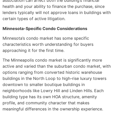
association can affect both the building’s financial
health and your ability to finance the purchase, since
lenders typically will not approve loans in buildings with
certain types of active litigation.
Minnesota-Specific Condo Considerations
Minnesota’s condo market has some specific
characteristics worth understanding for buyers
approaching it for the first time.
The Minneapolis condo market is significantly more
active and varied than the suburban condo market, with
options ranging from converted historic warehouse
buildings in the North Loop to high-rise luxury towers
downtown to smaller boutique buildings in
neighborhoods like Lowry Hill and Linden Hills. Each
building type has its own HOA structure, amenity
profile, and community character that makes
meaningful differences in the ownership experience.