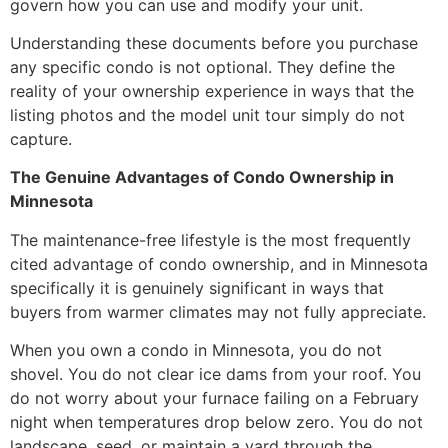
govern how you can use and modify your unit.
Understanding these documents before you purchase
any specific condo is not optional. They define the
reality of your ownership experience in ways that the
listing photos and the model unit tour simply do not
capture.
The Genuine Advantages of Condo Ownership in
Minnesota
The maintenance-free lifestyle is the most frequently
cited advantage of condo ownership, and in Minnesota
specifically it is genuinely significant in ways that
buyers from warmer climates may not fully appreciate.
When you own a condo in Minnesota, you do not
shovel. You do not clear ice dams from your roof. You
do not worry about your furnace failing on a February
night when temperatures drop below zero. You do not
landscape, seed, or maintain a yard through the