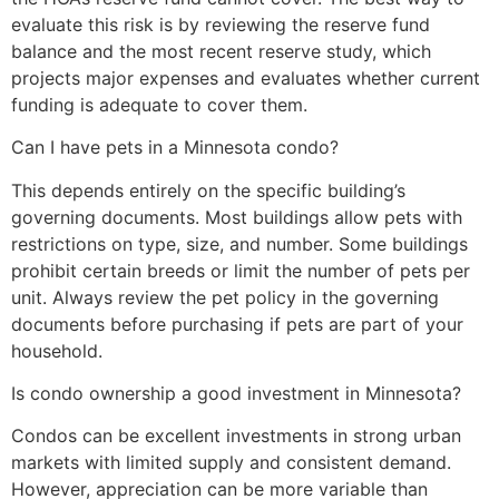
evaluate this risk is by reviewing the reserve fund
balance and the most recent reserve study, which
projects major expenses and evaluates whether current
funding is adequate to cover them.
Can I have pets in a Minnesota condo?
This depends entirely on the specific building’s
governing documents. Most buildings allow pets with
restrictions on type, size, and number. Some buildings
prohibit certain breeds or limit the number of pets per
unit. Always review the pet policy in the governing
documents before purchasing if pets are part of your
household.
Is condo ownership a good investment in Minnesota?
Condos can be excellent investments in strong urban
markets with limited supply and consistent demand.
However, appreciation can be more variable than