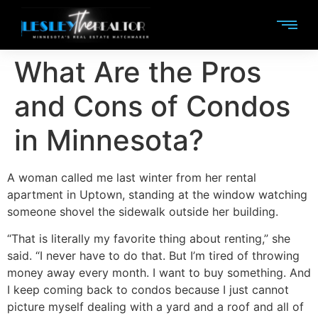
What Are the Pros
and Cons of Condos
in Minnesota?
A woman called me last winter from her rental
apartment in Uptown, standing at the window watching
someone shovel the sidewalk outside her building.
“That is literally my favorite thing about renting,” she
said. “I never have to do that. But I’m tired of throwing
money away every month. I want to buy something. And
I keep coming back to condos because I just cannot
picture myself dealing with a yard and a roof and all of