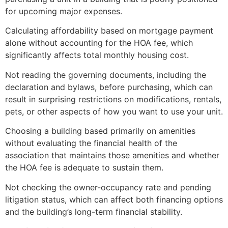
for upcoming major expenses.
Calculating affordability based on mortgage payment
alone without accounting for the HOA fee, which
significantly affects total monthly housing cost.
Not reading the governing documents, including the
declaration and bylaws, before purchasing, which can
result in surprising restrictions on modifications, rentals,
pets, or other aspects of how you want to use your unit.
Choosing a building based primarily on amenities
without evaluating the financial health of the
association that maintains those amenities and whether
the HOA fee is adequate to sustain them.
Not checking the owner-occupancy rate and pending
litigation status, which can affect both financing options
and the building’s long-term financial stability.