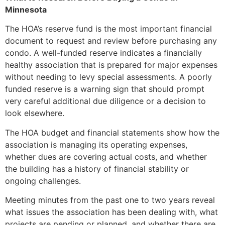
Minnesota
The HOA’s reserve fund is the most important financial
document to request and review before purchasing any
condo. A well-funded reserve indicates a financially
healthy association that is prepared for major expenses
without needing to levy special assessments. A poorly
funded reserve is a warning sign that should prompt
very careful additional due diligence or a decision to
look elsewhere.
The HOA budget and financial statements show how the
association is managing its operating expenses,
whether dues are covering actual costs, and whether
the building has a history of financial stability or
ongoing challenges.
Meeting minutes from the past one to two years reveal
what issues the association has been dealing with, what
projects are pending or planned, and whether there are