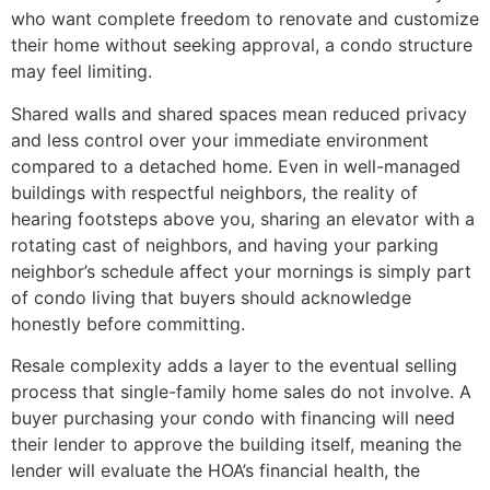
who want complete freedom to renovate and customize
their home without seeking approval, a condo structure
may feel limiting.
Shared walls and shared spaces mean reduced privacy
and less control over your immediate environment
compared to a detached home. Even in well-managed
buildings with respectful neighbors, the reality of
hearing footsteps above you, sharing an elevator with a
rotating cast of neighbors, and having your parking
neighbor’s schedule affect your mornings is simply part
of condo living that buyers should acknowledge
honestly before committing.
Resale complexity adds a layer to the eventual selling
process that single-family home sales do not involve. A
buyer purchasing your condo with financing will need
their lender to approve the building itself, meaning the
lender will evaluate the HOA’s financial health, the