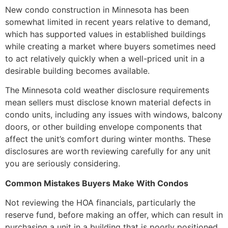
New condo construction in Minnesota has been
somewhat limited in recent years relative to demand,
which has supported values in established buildings
while creating a market where buyers sometimes need
to act relatively quickly when a well-priced unit in a
desirable building becomes available.
The Minnesota cold weather disclosure requirements
mean sellers must disclose known material defects in
condo units, including any issues with windows, balcony
doors, or other building envelope components that
affect the unit’s comfort during winter months. These
disclosures are worth reviewing carefully for any unit
you are seriously considering.
Common Mistakes Buyers Make With Condos
Not reviewing the HOA financials, particularly the
reserve fund, before making an offer, which can result in
purchasing a unit in a building that is poorly positioned