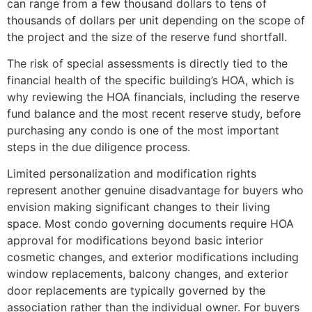
can range from a few thousand dollars to tens of
thousands of dollars per unit depending on the scope of
the project and the size of the reserve fund shortfall.
The risk of special assessments is directly tied to the
financial health of the specific building’s HOA, which is
why reviewing the HOA financials, including the reserve
fund balance and the most recent reserve study, before
purchasing any condo is one of the most important
steps in the due diligence process.
Limited personalization and modification rights
represent another genuine disadvantage for buyers who
envision making significant changes to their living
space. Most condo governing documents require HOA
approval for modifications beyond basic interior
cosmetic changes, and exterior modifications including
window replacements, balcony changes, and exterior
door replacements are typically governed by the
association rather than the individual owner. For buyers