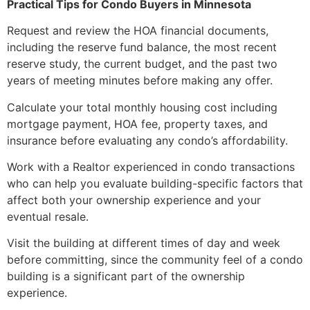
Practical Tips for Condo Buyers in Minnesota
Request and review the HOA financial documents,
including the reserve fund balance, the most recent
reserve study, the current budget, and the past two
years of meeting minutes before making any offer.
Calculate your total monthly housing cost including
mortgage payment, HOA fee, property taxes, and
insurance before evaluating any condo’s affordability.
Work with a Realtor experienced in condo transactions
who can help you evaluate building-specific factors that
affect both your ownership experience and your
eventual resale.
Visit the building at different times of day and week
before committing, since the community feel of a condo
building is a significant part of the ownership
experience.