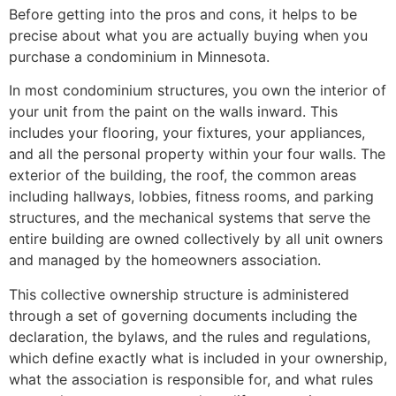
Before getting into the pros and cons, it helps to be
precise about what you are actually buying when you
purchase a condominium in Minnesota.
In most condominium structures, you own the interior of
your unit from the paint on the walls inward. This
includes your flooring, your fixtures, your appliances,
and all the personal property within your four walls. The
exterior of the building, the roof, the common areas
including hallways, lobbies, fitness rooms, and parking
structures, and the mechanical systems that serve the
entire building are owned collectively by all unit owners
and managed by the homeowners association.
This collective ownership structure is administered
through a set of governing documents including the
declaration, the bylaws, and the rules and regulations,
which define exactly what is included in your ownership,
what the association is responsible for, and what rules