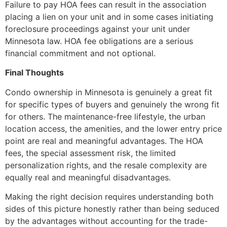
Failure to pay HOA fees can result in the association
placing a lien on your unit and in some cases initiating
foreclosure proceedings against your unit under
Minnesota law. HOA fee obligations are a serious
financial commitment and not optional.
Final Thoughts
Condo ownership in Minnesota is genuinely a great fit
for specific types of buyers and genuinely the wrong fit
for others. The maintenance-free lifestyle, the urban
location access, the amenities, and the lower entry price
point are real and meaningful advantages. The HOA
fees, the special assessment risk, the limited
personalization rights, and the resale complexity are
equally real and meaningful disadvantages.
Making the right decision requires understanding both
sides of this picture honestly rather than being seduced
by the advantages without accounting for the trade-