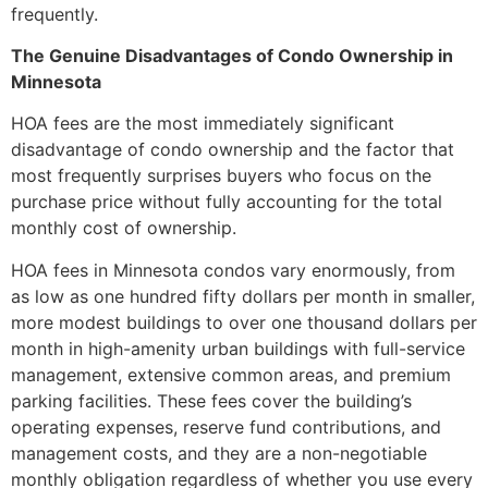
frequently.
The Genuine Disadvantages of Condo Ownership in
Minnesota
HOA fees are the most immediately significant
disadvantage of condo ownership and the factor that
most frequently surprises buyers who focus on the
purchase price without fully accounting for the total
monthly cost of ownership.
HOA fees in Minnesota condos vary enormously, from
as low as one hundred fifty dollars per month in smaller,
more modest buildings to over one thousand dollars per
month in high-amenity urban buildings with full-service
management, extensive common areas, and premium
parking facilities. These fees cover the building’s
operating expenses, reserve fund contributions, and
management costs, and they are a non-negotiable
monthly obligation regardless of whether you use every