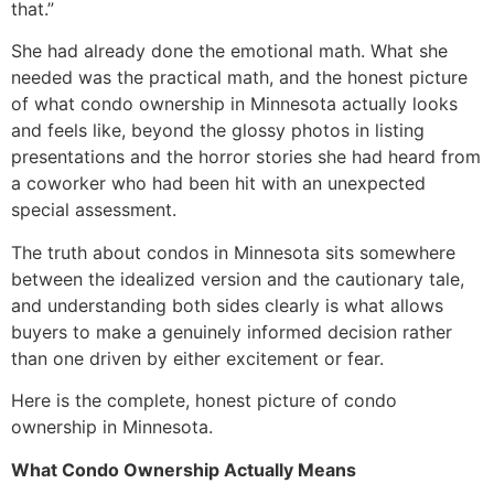
that.”
She had already done the emotional math. What she
needed was the practical math, and the honest picture
of what condo ownership in Minnesota actually looks
and feels like, beyond the glossy photos in listing
presentations and the horror stories she had heard from
a coworker who had been hit with an unexpected
special assessment.
The truth about condos in Minnesota sits somewhere
between the idealized version and the cautionary tale,
and understanding both sides clearly is what allows
buyers to make a genuinely informed decision rather
than one driven by either excitement or fear.
Here is the complete, honest picture of condo
ownership in Minnesota.
What Condo Ownership Actually Means