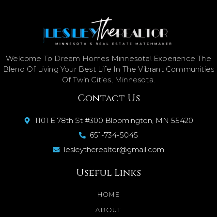
Welcome To Dream Homes Minnesota! Experience The
Blend Of Living Your Best Life In The Vibrant Communities
Of Twin Cities, Minnesota.
Contact Us
1101 E 78th St #300 Bloomington, MN 55420
651-734-5045
lesleytherealtor@gmail.com
Useful Links
HOME
ABOUT