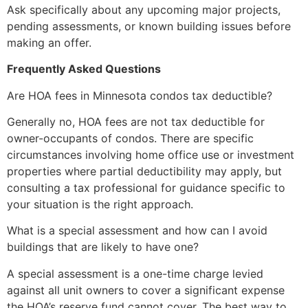
Ask specifically about any upcoming major projects,
pending assessments, or known building issues before
making an offer.
Frequently Asked Questions
Are HOA fees in Minnesota condos tax deductible?
Generally no, HOA fees are not tax deductible for
owner-occupants of condos. There are specific
circumstances involving home office use or investment
properties where partial deductibility may apply, but
consulting a tax professional for guidance specific to
your situation is the right approach.
What is a special assessment and how can I avoid
buildings that are likely to have one?
A special assessment is a one-time charge levied
against all unit owners to cover a significant expense
the HOA’s reserve fund cannot cover. The best way to