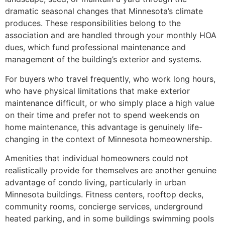
dramatic seasonal changes that Minnesota’s climate
produces. These responsibilities belong to the
association and are handled through your monthly HOA
dues, which fund professional maintenance and
management of the building’s exterior and systems.
For buyers who travel frequently, who work long hours,
who have physical limitations that make exterior
maintenance difficult, or who simply place a high value
on their time and prefer not to spend weekends on
home maintenance, this advantage is genuinely life-
changing in the context of Minnesota homeownership.
Amenities that individual homeowners could not
realistically provide for themselves are another genuine
advantage of condo living, particularly in urban
Minnesota buildings. Fitness centers, rooftop decks,
community rooms, concierge services, underground
heated parking, and in some buildings swimming pools