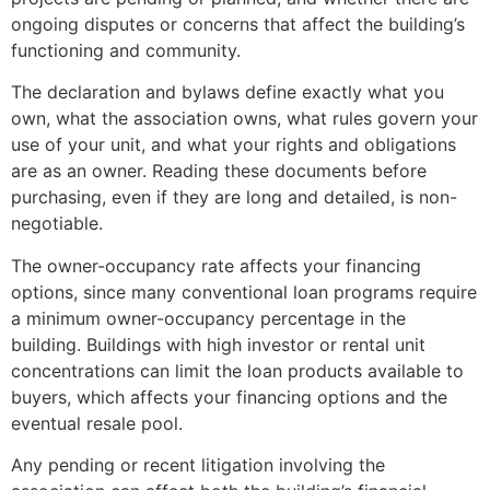
ongoing disputes or concerns that affect the building’s
functioning and community.
The declaration and bylaws define exactly what you
own, what the association owns, what rules govern your
use of your unit, and what your rights and obligations
are as an owner. Reading these documents before
purchasing, even if they are long and detailed, is non-
negotiable.
The owner-occupancy rate affects your financing
options, since many conventional loan programs require
a minimum owner-occupancy percentage in the
building. Buildings with high investor or rental unit
concentrations can limit the loan products available to
buyers, which affects your financing options and the
eventual resale pool.
Any pending or recent litigation involving the