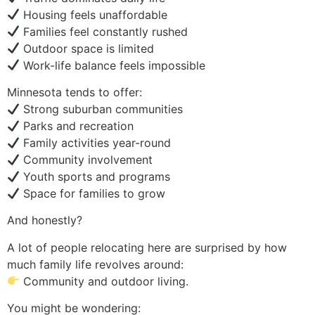
Housing feels unaffordable
Families feel constantly rushed
Outdoor space is limited
Work-life balance feels impossible
Minnesota tends to offer:
Strong suburban communities
Parks and recreation
Family activities year-round
Community involvement
Youth sports and programs
Space for families to grow
And honestly?
A lot of people relocating here are surprised by how
much family life revolves around:
Community and outdoor living.
You might be wondering: