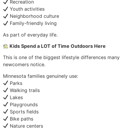
Recreation
Youth activities
Neighborhood culture
Family-friendly living
As part of everyday life.
Kids Spend a LOT of Time Outdoors Here
This is one of the biggest lifestyle differences many
newcomers notice.
Minnesota families genuinely use:
Parks
Walking trails
Lakes
Playgrounds
Sports fields
Bike paths
Nature centers