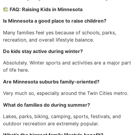
FAQ: Raising Kids in Minnesota
Is Minnesota a good place to raise children?
Many families feel yes because of schools, parks,
recreation, and overall lifestyle balance.
Do kids stay active during winter?
Absolutely. Winter sports and activities are a major part
of life here.
Are Minnesota suburbs family-oriented?
Very much so, especially around the Twin Cities metro.
What do families do during summer?
Lakes, parks, biking, camping, sports, festivals, and
outdoor recreation are extremely popular.