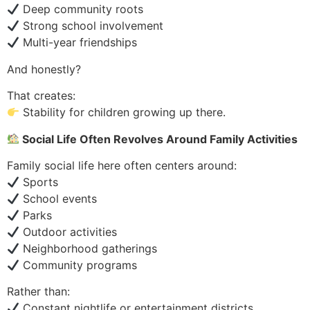
Deep community roots
Strong school involvement
Multi-year friendships
And honestly?
That creates:
Stability for children growing up there.
Social Life Often Revolves Around Family Activities
Family social life here often centers around:
Sports
School events
Parks
Outdoor activities
Neighborhood gatherings
Community programs
Rather than:
Constant nightlife or entertainment districts.