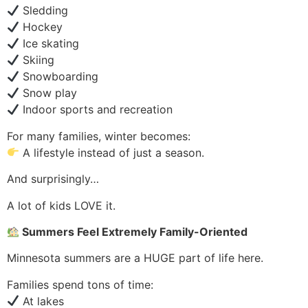
Sledding
Hockey
Ice skating
Skiing
Snowboarding
Snow play
Indoor sports and recreation
For many families, winter becomes:
A lifestyle instead of just a season.
And surprisingly…
A lot of kids LOVE it.
Summers Feel Extremely Family-Oriented
Minnesota summers are a HUGE part of life here.
Families spend tons of time:
At lakes