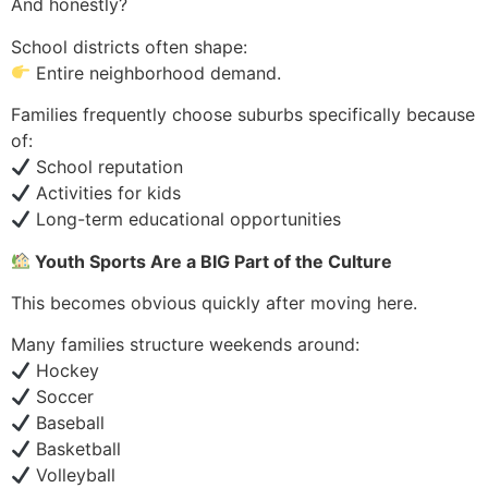
And honestly?
School districts often shape:
Entire neighborhood demand.
Families frequently choose suburbs specifically because
of:
School reputation
Activities for kids
Long-term educational opportunities
Youth Sports Are a BIG Part of the Culture
This becomes obvious quickly after moving here.
Many families structure weekends around:
Hockey
Soccer
Baseball
Basketball
Volleyball