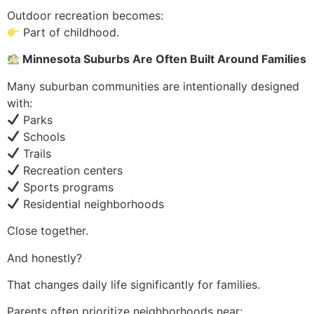
Outdoor recreation becomes:
Part of childhood.
Minnesota Suburbs Are Often Built Around Families
Many suburban communities are intentionally designed
with:
Parks
Schools
Trails
Recreation centers
Sports programs
Residential neighborhoods
Close together.
And honestly?
That changes daily life significantly for families.
Parents often prioritize neighborhoods near: