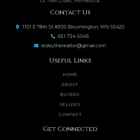
Of Twin Cities, Minnesota.
Contact Us
1101 E 78th St #300 Bloomington, MN 55420
651-734-5045
lesleytherealtor@gmail.com
Useful Links
HOME
ABOUT
BUYERS
SELLERS
CONTACT
Get Connected