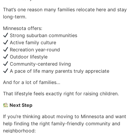
That’s one reason many families relocate here and stay
long-term.
Minnesota offers:
Strong suburban communities
Active family culture
Recreation year-round
Outdoor lifestyle
Community-centered living
A pace of life many parents truly appreciate
And for a lot of families…
That lifestyle feels exactly right for raising children.
Next Step
If you’re thinking about moving to Minnesota and want
help finding the right family-friendly community and
neighborhood: