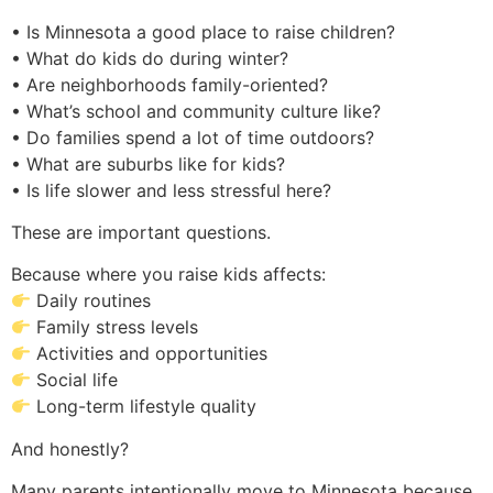
• Is Minnesota a good place to raise children?
• What do kids do during winter?
• Are neighborhoods family-oriented?
• What’s school and community culture like?
• Do families spend a lot of time outdoors?
• What are suburbs like for kids?
• Is life slower and less stressful here?
These are important questions.
Because where you raise kids affects:
Daily routines
Family stress levels
Activities and opportunities
Social life
Long-term lifestyle quality
And honestly?
Many parents intentionally move to Minnesota because