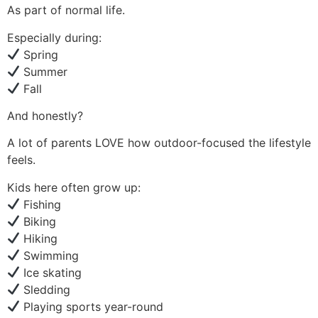
As part of normal life.
Especially during:
Spring
Summer
Fall
And honestly?
A lot of parents LOVE how outdoor-focused the lifestyle
feels.
Kids here often grow up:
Fishing
Biking
Hiking
Swimming
Ice skating
Sledding
Playing sports year-round