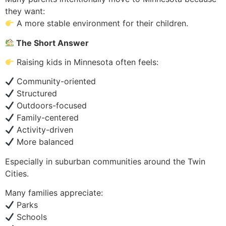
they want:
A more stable environment for their children.
The Short Answer
Raising kids in Minnesota often feels:
Community-oriented
Structured
Outdoors-focused
Family-centered
Activity-driven
More balanced
Especially in suburban communities around the Twin
Cities.
Many families appreciate:
Parks
Schools