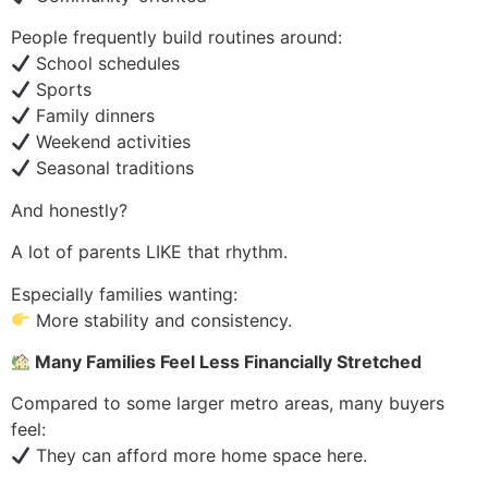
People frequently build routines around:
School schedules
Sports
Family dinners
Weekend activities
Seasonal traditions
And honestly?
A lot of parents LIKE that rhythm.
Especially families wanting:
More stability and consistency.
Many Families Feel Less Financially Stretched
Compared to some larger metro areas, many buyers
feel:
They can afford more home space here.