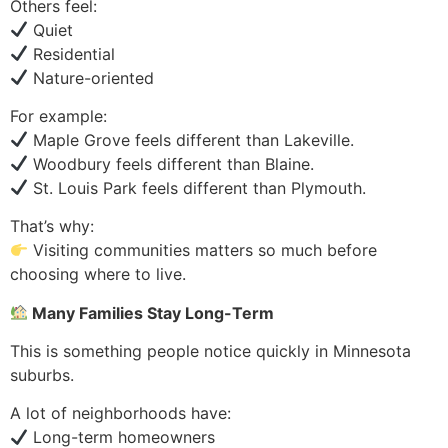
Others feel:
Quiet
Residential
Nature-oriented
For example:
Maple Grove feels different than Lakeville.
Woodbury feels different than Blaine.
St. Louis Park feels different than Plymouth.
That’s why:
Visiting communities matters so much before
choosing where to live.
Many Families Stay Long-Term
This is something people notice quickly in Minnesota
suburbs.
A lot of neighborhoods have:
Long-term homeowners