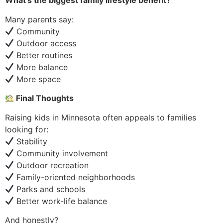
What’s the biggest family lifestyle benefit?
Many parents say:
Community
Outdoor access
Better routines
More balance
More space
Final Thoughts
Raising kids in Minnesota often appeals to families
looking for:
Stability
Community involvement
Outdoor recreation
Family-oriented neighborhoods
Parks and schools
Better work-life balance
And honestly?