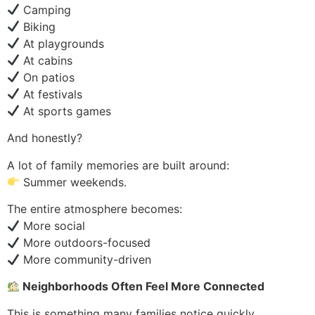
Camping
Biking
At playgrounds
At cabins
On patios
At festivals
At sports games
And honestly?
A lot of family memories are built around:
Summer weekends.
The entire atmosphere becomes:
More social
More outdoors-focused
More community-driven
Neighborhoods Often Feel More Connected
This is something many families notice quickly.