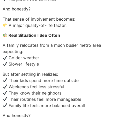
And honestly?
That sense of involvement becomes:
A major quality-of-life factor.
Real Situation I See Often
A family relocates from a much busier metro area
expecting:
Colder weather
Slower lifestyle
But after settling in realizes:
Their kids spend more time outside
Weekends feel less stressful
They know their neighbors
Their routines feel more manageable
Family life feels more balanced overall
And honestly?