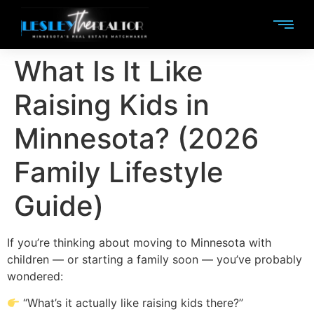
What Is It Like
Raising Kids in
Minnesota? (2026
Family Lifestyle
Guide)
If you’re thinking about moving to Minnesota with
children — or starting a family soon — you’ve probably
wondered:
“What’s it actually like raising kids there?”