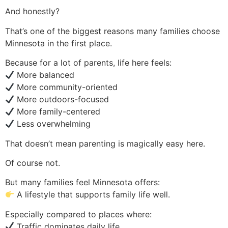
And honestly?
That’s one of the biggest reasons many families choose
Minnesota in the first place.
Because for a lot of parents, life here feels:
More balanced
More community-oriented
More outdoors-focused
More family-centered
Less overwhelming
That doesn’t mean parenting is magically easy here.
Of course not.
But many families feel Minnesota offers:
A lifestyle that supports family life well.
Especially compared to places where:
Traffic dominates daily life