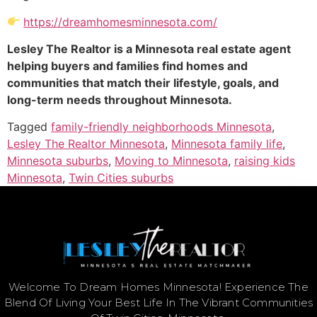
https://dreamhomesminnesota.com/
Lesley The Realtor is a Minnesota real estate agent
helping buyers and families find homes and
communities that match their lifestyle, goals, and
long-term needs throughout Minnesota.
Tagged
family-friendly neighborhoods Minnesota
,
Lesley The Realtor Minnesota
,
Minnesota family life
,
Minnesota suburbs
,
Moving to Minnesota
,
raising kids
Minnesota
,
Twin Cities suburbs
Welcome To Dream Homes Minnesota! Experience The
Blend Of Living Your Best Life In The Vibrant Communities