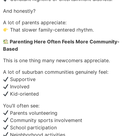
And honestly?
A lot of parents appreciate:
That slower family-centered rhythm.
Parenting Here Often Feels More Community-
Based
This is one thing many newcomers appreciate.
A lot of suburban communities genuinely feel:
Supportive
Involved
Kid-oriented
You’ll often see:
Parents volunteering
Community sports involvement
School participation
Neighborhood activities