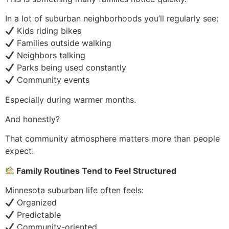
In a lot of suburban neighborhoods you’ll regularly see:
Kids riding bikes
Families outside walking
Neighbors talking
Parks being used constantly
Community events
Especially during warmer months.
And honestly?
That community atmosphere matters more than people
expect.
Family Routines Tend to Feel Structured
Minnesota suburban life often feels:
Organized
Predictable
Community-oriented