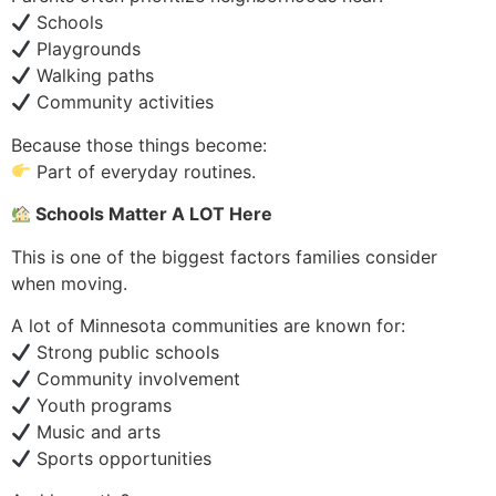
Schools
Playgrounds
Walking paths
Community activities
Because those things become:
Part of everyday routines.
Schools Matter A LOT Here
This is one of the biggest factors families consider
when moving.
A lot of Minnesota communities are known for:
Strong public schools
Community involvement
Youth programs
Music and arts
Sports opportunities