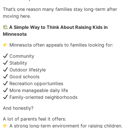
That’s one reason many families stay long-term after
moving here.
A Simple Way to Think About Raising Kids in
Minnesota
Minnesota often appeals to families looking for:
Community
Stability
Outdoor lifestyle
Good schools
Recreation opportunities
More manageable daily life
Family-oriented neighborhoods
And honestly?
A lot of parents feel it offers:
A strong long-term environment for raising children.