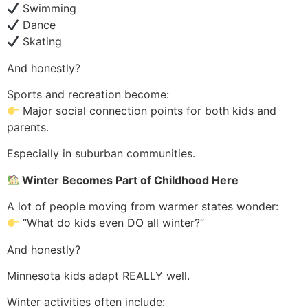
Swimming
Dance
Skating
And honestly?
Sports and recreation become:
Major social connection points for both kids and
parents.
Especially in suburban communities.
Winter Becomes Part of Childhood Here
A lot of people moving from warmer states wonder:
“What do kids even DO all winter?”
And honestly?
Minnesota kids adapt REALLY well.
Winter activities often include: