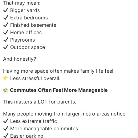
That may mean:
Bigger yards
Extra bedrooms
Finished basements
Home offices
Playrooms
Outdoor space
And honestly?
Having more space often makes family life feel:
Less stressful overall.
Commutes Often Feel More Manageable
This matters a LOT for parents.
Many people moving from larger metro areas notice:
Less extreme traffic
More manageable commutes
Easier parking