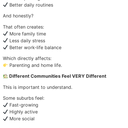
Better daily routines
And honestly?
That often creates:
More family time
Less daily stress
Better work-life balance
Which directly affects:
Parenting and home life.
Different Communities Feel VERY Different
This is important to understand.
Some suburbs feel:
Fast-growing
Highly active
More social