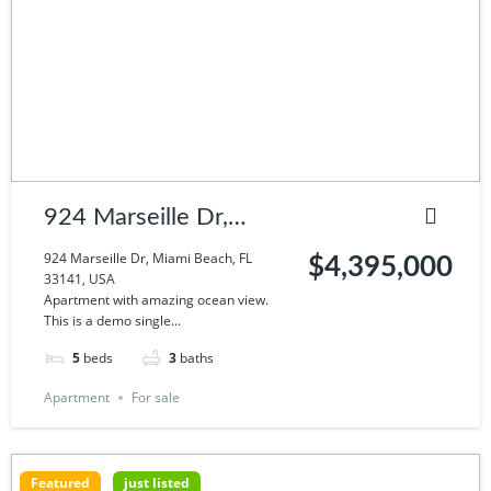
924 Marseille Dr,
Miami Beach, FL
924 Marseille Dr, Miami Beach, FL
$4,395,000
33141, USA
33141, USA
Apartment with amazing ocean view.
This is a demo single...
5
beds
3
baths
Apartment
For sale
Featured
just listed