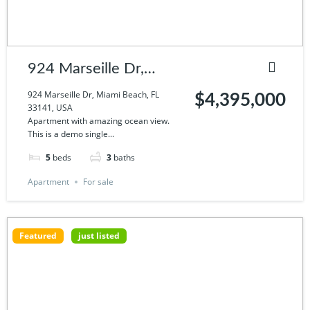
924 Marseille Dr,
Miami Beach, FL
924 Marseille Dr, Miami Beach, FL
$4,395,000
33141, USA
33141, USA
Apartment with amazing ocean view.
This is a demo single...
5
beds
3
baths
Apartment
For sale
Featured
just listed