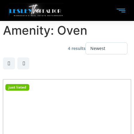
Amenity:
Oven
4 results
just listed