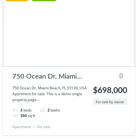
750 Ocean Dr, Miami
Beach, FL 33139, USA
750 Ocean Dr, Miami Beach, FL 33139, USA
$698,000
Apartment for sale. This is a demo single
property page...
For sale by owner
3
beds
2
baths
350
sq ft
Apartment
For sale