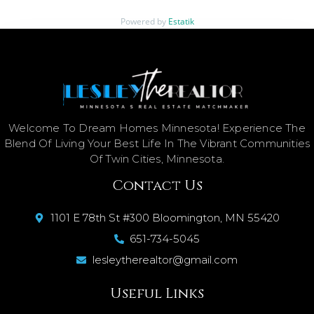
Powered by
Estatik
Welcome To Dream Homes Minnesota! Experience The
Blend Of Living Your Best Life In The Vibrant Communities
Of Twin Cities, Minnesota.
Contact Us
1101 E 78th St #300 Bloomington, MN 55420
651-734-5045
lesleytherealtor@gmail.com
Useful Links