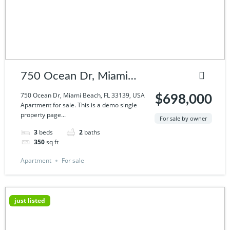
750 Ocean Dr, Miami
Beach, FL 33139, USA
750 Ocean Dr, Miami Beach, FL 33139, USA
$698,000
Apartment for sale. This is a demo single
property page...
For sale by owner
3
beds
2
baths
350
sq ft
Apartment
For sale
just listed