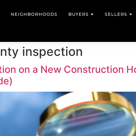
NEIGHBORHOODS
BUYERS
SELLERS
anty inspection
ction on a New Construction 
de)