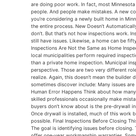
are doing poor work. In fact, most Minnesota 
people. And people make mistakes. A new const
you’re considering a newly built home in Mi
the entire process. New Doesn’t Automatica
don’t. But that’s not how inspections work. I
still have issues. Likewise, a home can be fif
Inspections Are Not the Same as Home Inspec
local municipalities perform required inspect
than a private home inspection. Municipal in
perspective. Those are two very different r
realize. Again, this doesn’t mean the builder
sometimes discover include: Many issues are 
Human Error Happens Think about how many pe
skilled professionals occasionally make mista
buyers don’t know about is the pre-drywall ins
Once drywall is installed, much of this wor
possible. Final Inspections Before Closing Thi
The goal is identifying issues before closing
offer one-year workmanship warranties. Some 