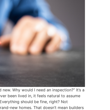
 new. Why would I need an inspection?” It’s a
er been lived in, it feels natural to assume
Everything should be fine, right? Not
 brand-new homes. That doesn’t mean builders