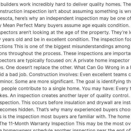
builders work incredibly hard to deliver quality homes. The
ruction inspection isn’t about assuming something is wrong.
nnesota, here’s why an independent inspection may be one 
lly Mean Perfect Many buyers assume age equals condition
nspectors aren’t looking at the age of the property. They’r
ty years old and be in excellent condition. The inspection fo
tions This is one of the biggest misunderstandings among
ions throughout the process. These inspections are importa
spectors are typically focused on: A private home inspector
oles. One doesn’t replace the other. What Can Go Wrong i
 did a bad job. Construction involves: Even excellent teams 
minor. Some are more significant. The goal is identifying t
ople contribute to a single home. You may have: Every tr
kes. An inspection creates another layer of quality contro
pection. This occurs before insulation and drywall are insta
k becomes hidden. That’s why many experienced buyers choo
s is the inspection most buyers are familiar with. The home
. The 11-Month Warranty Inspection This may be the most ov
homeowners schedule another inspection near the end of th