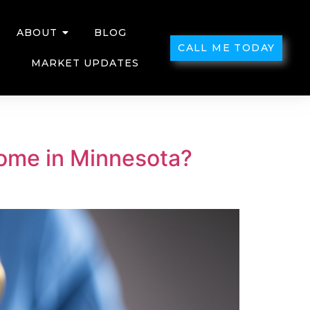
ABOUT
BLOG
CALL ME TODAY
MARKET UPDATES
Home in Minnesota?