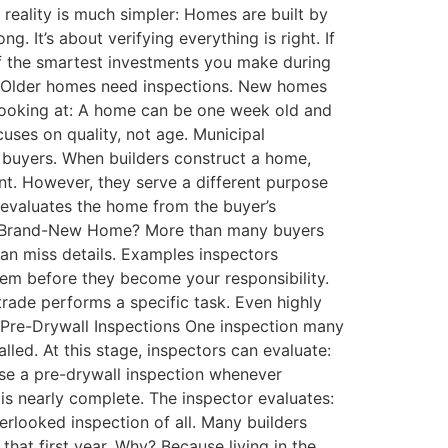
 reality is much simpler: Homes are built by
 It’s about verifying everything is right. If
of the smartest investments you make during
. Older homes need inspections. New homes
e looking at: A home can be one week old and
cuses on quality, not age. Municipal
 buyers. When builders construct a home,
nt. However, they serve a different purpose
 evaluates the home from the buyer’s
n a Brand-New Home? More than many buyers
can miss details. Examples inspectors
hem before they become your responsibility.
ade performs a specific task. Even highly
l. Pre-Drywall Inspections One inspection many
lled. At this stage, inspectors can evaluate:
se a pre-drywall inspection whenever
 is nearly complete. The inspector evaluates:
erlooked inspection of all. Many builders
at first year. Why? Because living in the