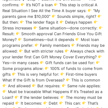
confirms:
It’s NOT a loan
This step is critical A
Real Situation I See All the Time A buyer says:
“My
parents gave me $10,000”
Sounds simple, right?
But then:
The lender flags it
Delays happen
Stress increases
Same situation—done correctly:
Result:
Smooth approval Can Friends Give You Gift
Money?
Sometimes—but it depends
Most loan
programs prefer:
Family members
Friends may be
allowed:
But with stricter rules
Always check with
your lender first Can Gift Money Cover Everything?
Yes—in many cases
Gift funds can be used for:
Some programs allow:
100% of funds to come from
gifts
This is very helpful for:
First-time buyers
What If the Gift Is from Overseas?
This is common
And allowed
But requires:
Same rule applies:
Must be traceable What Happens If It’s Treated as a
Loan?
If the lender believes:
The money must be
repaid
It becomes:
Debt
This can:
That’s