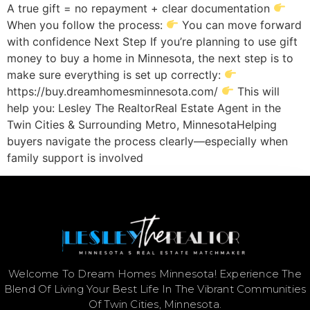
A true gift = no repayment + clear documentation
When you follow the process:
You can move forward
with confidence Next Step If you’re planning to use gift
money to buy a home in Minnesota, the next step is to
make sure everything is set up correctly:
https://buy.dreamhomesminnesota.com/
This will
help you: Lesley The RealtorReal Estate Agent in the
Twin Cities & Surrounding Metro, MinnesotaHelping
buyers navigate the process clearly—especially when
family support is involved
Welcome To Dream Homes Minnesota! Experience The
Blend Of Living Your Best Life In The Vibrant Communities
Of Twin Cities, Minnesota.