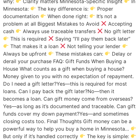
why:
Clarity matters Minnesota-Specific Insight
In
Minnesota:
The key difference is:
Proper
documentation
When done right:
It’s not a
problem at all Biggest Mistakes to Avoid
Accepting
cash
Always use traceable transfers
No gift letter
This is required
Saying “I’ll pay them back later”
That makes it a loan
Not telling your lender
Always be upfront
These mistakes can:
Delay or
derail your purchase FAQ: Gift Funds When Buying a
House What counts as a gift when buying a house?
Money given to you with no expectation of repayment.
Do I need a gift letter?Yes—this is required for most
loans. Can I pay back the gift later?No—then it
becomes a loan. Can gift money come from overseas?
Yes—as long as it’s documented and traceable. Can gift
funds cover my down payment?Yes—and sometimes
closing costs too. Final Thoughts Gift money can be a
powerful way to help you buy a home in Minnesota…
But only if it’s handled correctly
The key is simple: