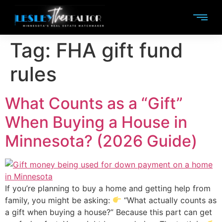
Tag:
FHA gift fund
rules
What Counts as a “Gift”
When Buying a House in
Minnesota? (2026 Guide)
If you’re planning to buy a home and getting help from
family, you might be asking:
“What actually counts as
a gift when buying a house?” Because this part can get