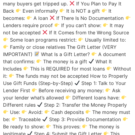
many buyers get tripped up.
If You Plan to Pay It
Back
Even informally
It is NOT a gift
It
becomes:
A loan
If There Is No Documentation
Lenders require proof
If you can’t show:
It may
not be accepted
If It Comes from the Wrong Source
Some loan programs restrict:
Usually limited to:
Family or close relatives The Gift Letter (VERY
IMPORTANT)
What Is a Gift Letter?
A document
that confirms:
The money is a gift
What It
Includes
This is REQUIRED for most loans
Without
it:
The funds may not be accepted How to Properly
Use Gift Funds (Step-by-Step)
Step 1: Talk to Your
Lender First
Before receiving any money:
Ask
your lender what’s allowed
Different loans have:
Different rules
Step 2: Transfer the Money Properly
Use:
Avoid:
Cash deposits
The money must
be:
Traceable
Step 3: Provide Documentation
Be ready to show:
This proves:
The money is
legitimate
Step 4: Submit the Gift Letter
This