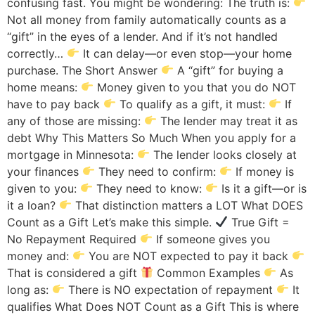
confusing fast. You might be wondering: The truth is:
Not all money from family automatically counts as a
“gift” in the eyes of a lender. And if it’s not handled
correctly…
It can delay—or even stop—your home
purchase. The Short Answer
A “gift” for buying a
home means:
Money given to you that you do NOT
have to pay back
To qualify as a gift, it must:
If
any of those are missing:
The lender may treat it as
debt Why This Matters So Much When you apply for a
mortgage in Minnesota:
The lender looks closely at
your finances
They need to confirm:
If money is
given to you:
They need to know:
Is it a gift—or is
it a loan?
That distinction matters a LOT What DOES
Count as a Gift Let’s make this simple.
True Gift =
No Repayment Required
If someone gives you
money and:
You are NOT expected to pay it back
That is considered a gift
Common Examples
As
long as:
There is NO expectation of repayment
It
qualifies What Does NOT Count as a Gift This is where