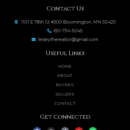
Contact Us
1101 E 78th St #300 Bloomington, MN 55420
651-734-5045
lesleytherealtor@gmail.com
Useful Links
HOME
ABOUT
BUYERS
SELLERS
CONTACT
Get Connected