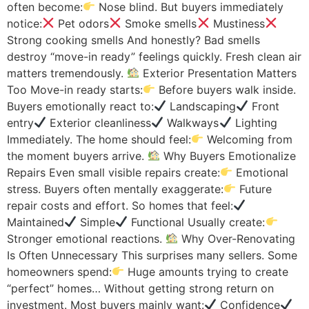
often become:
Nose blind. But buyers immediately
notice:
Pet odors
Smoke smells
Mustiness
Strong cooking smells And honestly? Bad smells
destroy “move-in ready” feelings quickly. Fresh clean air
matters tremendously.
Exterior Presentation Matters
Too Move-in ready starts:
Before buyers walk inside.
Buyers emotionally react to:
Landscaping
Front
entry
Exterior cleanliness
Walkways
Lighting
Immediately. The home should feel:
Welcoming from
the moment buyers arrive.
Why Buyers Emotionalize
Repairs Even small visible repairs create:
Emotional
stress. Buyers often mentally exaggerate:
Future
repair costs and effort. So homes that feel:
Maintained
Simple
Functional Usually create:
Stronger emotional reactions.
Why Over-Renovating
Is Often Unnecessary This surprises many sellers. Some
homeowners spend:
Huge amounts trying to create
“perfect” homes… Without getting strong return on
investment. Most buyers mainly want:
Confidence