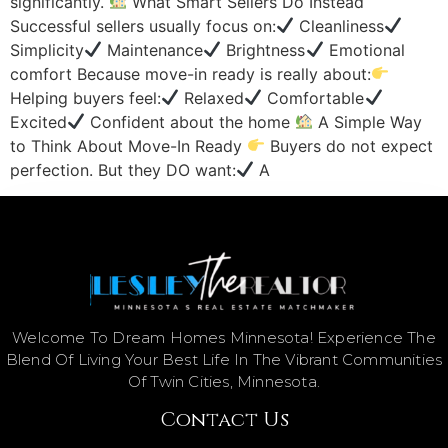
significantly.
What Smart Sellers Do Instead
Successful sellers usually focus on:
Cleanliness
Simplicity
Maintenance
Brightness
Emotional
comfort Because move-in ready is really about:
Helping buyers feel:
Relaxed
Comfortable
Excited
Confident about the home
A Simple Way
to Think About Move-In Ready
Buyers do not expect
perfection. But they DO want:
A
Welcome To Dream Homes Minnesota! Experience The
Blend Of Living Your Best Life In The Vibrant Communities
Of Twin Cities, Minnesota.
Contact Us