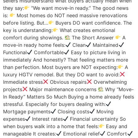
sellers misunderstand what buyers actually mean when
they say:
“We want move-in ready.” The good news
is:
Most homes do NOT need massive renovations
before listing. But…
Buyers DO want confidence. The
key is understanding:
What creates emotional
comfort during showings.
The Short Answer
A
move-in ready home feels:
Clean
Maintained
Functional
Comfortable
Easy to picture living in
immediately And honestly? That feeling matters more
than perfection. Most buyers are NOT expecting:
A
luxury HGTV remodel. But they DO want to avoid:
Immediate stress
Obvious repairs
Overwhelming
projects
Major maintenance concerns
Why “Move-
In Ready” Matters So Much Buying a home already feels
stressful. Especially for buyers dealing with:
Mortgage payments
Closing costs
Moving
expenses
Interest rates
Financial uncertainty So
when buyers walk into a home that feels:
Easy and
manageable It creates:
Emotional relief
Comfort