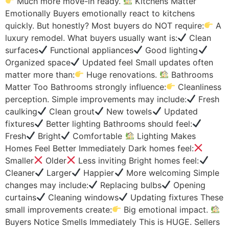
Much more move-in ready.
Kitchens Matter
Emotionally Buyers emotionally react to kitchens
quickly. But honestly? Most buyers do NOT require:
A
luxury remodel. What buyers usually want is:
Clean
surfaces
Functional appliances
Good lighting
Organized space
Updated feel Small updates often
matter more than:
Huge renovations.
Bathrooms
Matter Too Bathrooms strongly influence:
Cleanliness
perception. Simple improvements may include:
Fresh
caulking
Clean grout
New towels
Updated
fixtures
Better lighting Bathrooms should feel:
Fresh
Bright
Comfortable
Lighting Makes
Homes Feel Better Immediately Dark homes feel:
Smaller
Older
Less inviting Bright homes feel:
Cleaner
Larger
Happier
More welcoming Simple
changes may include:
Replacing bulbs
Opening
curtains
Cleaning windows
Updating fixtures These
small improvements create:
Big emotional impact.
Buyers Notice Smells Immediately This is HUGE. Sellers