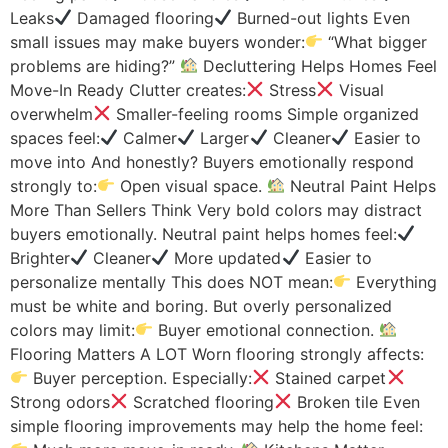
Leaks
Damaged flooring
Burned-out lights Even
small issues may make buyers wonder:
“What bigger
problems are hiding?”
Decluttering Helps Homes Feel
Move-In Ready Clutter creates:
Stress
Visual
overwhelm
Smaller-feeling rooms Simple organized
spaces feel:
Calmer
Larger
Cleaner
Easier to
move into And honestly? Buyers emotionally respond
strongly to:
Open visual space.
Neutral Paint Helps
More Than Sellers Think Very bold colors may distract
buyers emotionally. Neutral paint helps homes feel:
Brighter
Cleaner
More updated
Easier to
personalize mentally This does NOT mean:
Everything
must be white and boring. But overly personalized
colors may limit:
Buyer emotional connection.
Flooring Matters A LOT Worn flooring strongly affects:
Buyer perception. Especially:
Stained carpet
Strong odors
Scratched flooring
Broken tile Even
simple flooring improvements may help the home feel: