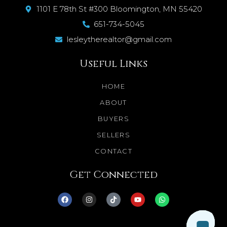
1101 E 78th St #300 Bloomington, MN 55420
651-734-5045
lesleytherealtor@gmail.com
Useful Links
HOME
ABOUT
BUYERS
SELLERS
CONTACT
Get Connected