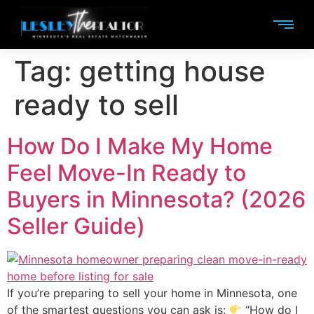
Tag:
getting house
ready to sell
How Do I Make My Home
Feel Move-In Ready to
Buyers in Minnesota? (2026
Seller Guide)
If you’re preparing to sell your home in Minnesota, one
of the smartest questions you can ask is:
“How do I