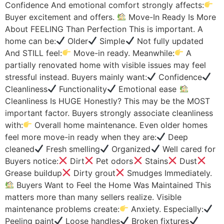
Confidence And emotional comfort strongly affects:
Buyer excitement and offers.
Move-In Ready Is More
About FEELING Than Perfection This is important. A
home can be:
Older
Simple
Not fully updated
And STILL feel:
Move-in ready. Meanwhile:
A
partially renovated home with visible issues may feel
stressful instead. Buyers mainly want:
Confidence
Cleanliness
Functionality
Emotional ease
Cleanliness Is HUGE Honestly? This may be the MOST
important factor. Buyers strongly associate cleanliness
with:
Overall home maintenance. Even older homes
feel more move-in ready when they are:
Deep
cleaned
Fresh smelling
Organized
Well cared for
Buyers notice:
Dirt
Pet odors
Stains
Dust
Grease buildup
Dirty grout
Smudges Immediately.
Buyers Want to Feel the Home Was Maintained This
matters more than many sellers realize. Visible
maintenance problems create:
Anxiety. Especially:
Peeling paint
Loose handles
Broken fixtures