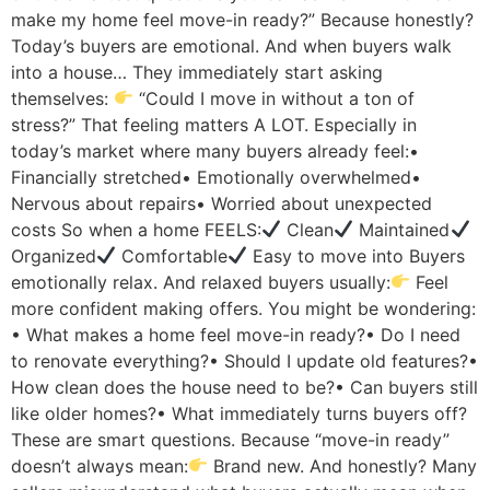
make my home feel move-in ready?” Because honestly?
Today’s buyers are emotional. And when buyers walk
into a house… They immediately start asking
themselves:
“Could I move in without a ton of
stress?” That feeling matters A LOT. Especially in
today’s market where many buyers already feel:•
Financially stretched• Emotionally overwhelmed•
Nervous about repairs• Worried about unexpected
costs So when a home FEELS:
Clean
Maintained
Organized
Comfortable
Easy to move into Buyers
emotionally relax. And relaxed buyers usually:
Feel
more confident making offers. You might be wondering:
• What makes a home feel move-in ready?• Do I need
to renovate everything?• Should I update old features?•
How clean does the house need to be?• Can buyers still
like older homes?• What immediately turns buyers off?
These are smart questions. Because “move-in ready”
doesn’t always mean:
Brand new. And honestly? Many