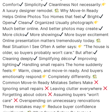
Comfort
Simplicity
Cleanliness Not necessarily:
A luxury designer remodel.
Why Move-In Ready
Helps Online Photos Too Homes that feel:
Bright
Open
Clean
Organized Usually photograph:
Much better online. And better photos may create:
More clicks
More showings
More buyer excitement
Online presentation matters tremendously today.
Real Situation I See Often A seller says:
“The house is
older, so buyers probably won’t care.” But after:
Cleaning deeply
Simplifying décor
Improving
lighting
Handling small repairs The home suddenly
feels:
Warm, clean, and move-in ready. And buyers
emotionally respond:
Completely differently.
Common Move-In Ready Mistakes Sellers Make
Ignoring small repairs
Leaving clutter everywhere
Forgetting about odors
Assuming buyers “won’t
care”
Overspending on unnecessary renovations
These mistakes may:
Reduce buyer confidence