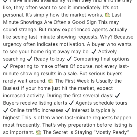
Have limited availability When they find a home they
like, they often want to see it immediately. It’s not
personal. It’s simply how the market works.
Last-
Minute Showings Are Often a Good Sign This may
sound strange. But many experienced agents actually
like seeing last-minute showing requests. Why? Because
urgency often indicates motivation. A buyer who wants
to see your home right away may be:
Actively
searching
Ready to buy
Comparing final options
Preparing to make offers Of course, not every last-
minute showing results in a sale. But serious buyers
rarely wait around.
The First Week Is Usually the
Busiest If your home just hit the market, expect
increased activity. During the first several days:
Buyers receive listing alerts
Agents schedule tours
Online traffic increases
Interest is typically
highest This is often when last-minute requests happen
most frequently. That’s why preparation before listing is
so important.
The Secret Is Staying “Mostly Ready”