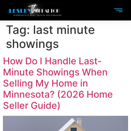
Tag:
last minute
showings
How Do I Handle Last-
Minute Showings When
Selling My Home in
Minnesota? (2026 Home
Seller Guide)