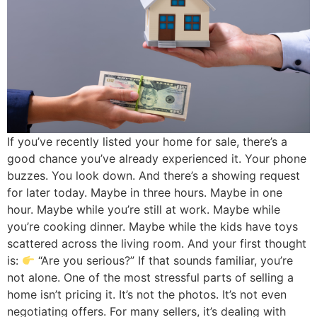
If you’ve recently listed your home for sale, there’s a
good chance you’ve already experienced it. Your phone
buzzes. You look down. And there’s a showing request
for later today. Maybe in three hours. Maybe in one
hour. Maybe while you’re still at work. Maybe while
you’re cooking dinner. Maybe while the kids have toys
scattered across the living room. And your first thought
is:
“Are you serious?” If that sounds familiar, you’re
not alone. One of the most stressful parts of selling a
home isn’t pricing it. It’s not the photos. It’s not even
negotiating offers. For many sellers, it’s dealing with