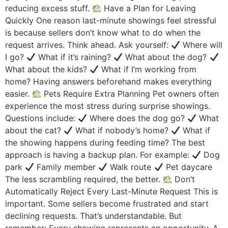
reducing excess stuff.
Have a Plan for Leaving
Quickly One reason last-minute showings feel stressful
is because sellers don’t know what to do when the
request arrives. Think ahead. Ask yourself:
Where will
I go?
What if it’s raining?
What about the dog?
What about the kids?
What if I’m working from
home? Having answers beforehand makes everything
easier.
Pets Require Extra Planning Pet owners often
experience the most stress during surprise showings.
Questions include:
Where does the dog go?
What
about the cat?
What if nobody’s home?
What if
the showing happens during feeding time? The best
approach is having a backup plan. For example:
Dog
park
Family member
Walk route
Pet daycare
The less scrambling required, the better.
Don’t
Automatically Reject Every Last-Minute Request This is
important. Some sellers become frustrated and start
declining requests. That’s understandable. But