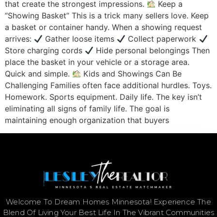
that create the strongest impressions.
Keep a
“Showing Basket” This is a trick many sellers love. Keep
a basket or container handy. When a showing request
arrives:
Gather loose items
Collect paperwork
Store charging cords
Hide personal belongings Then
place the basket in your vehicle or a storage area.
Quick and simple.
Kids and Showings Can Be
Challenging Families often face additional hurdles. Toys.
Homework. Sports equipment. Daily life. The key isn’t
eliminating all signs of family life. The goal is
maintaining enough organization that buyers
Welcome To Dream Homes Minnesota! Experience The
Blend Of Living Your Best Life In The Vibrant Communities