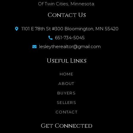
Of Twin Cities, Minnesota.
Contact Us
1101 E 78th St #300 Bloomington, MN 55420
651-734-5045
lesleytherealtor@gmail.com
Useful Links
HOME
ABOUT
BUYERS
SELLERS
CONTACT
Get Connected