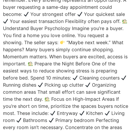
remember: Every showing represents an opportunity. A
buyer requesting a same-day appointment could
become:
Your strongest offer
Your quickest sale
Your easiest transaction Flexibility often pays off.
Understand Buyer Psychology Imagine you’re a buyer.
You find a home you love online. You request a
showing. The seller says:
“Maybe next week.” What
happens? Many buyers simply continue shopping.
Momentum matters. When buyers are excited, access is
important.
Prepare the Night Before One of the
easiest ways to reduce showing stress is preparing
before bed. Spend 10 minutes:
Cleaning counters
Running dishes
Picking up clutter
Organizing
common areas That small effort can save significant
time the next day.
Focus on High-Impact Areas If
you’re short on time, prioritize the spaces buyers notice
most. These include:
Entryway
Kitchen
Living
room
Bathrooms
Primary bedroom Perfecting
every room isn’t necessary. Concentrate on the areas