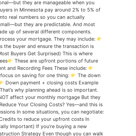
ptional—but they are manageable when you
uyers in Minnesota pay around 2% to 5% of
nto real numbers so you can actually
small—but they are predictable. And most
ade up of several different components.
o process your mortgage. They may include:
as the buyer and ensure the transaction is
Most Buyers Get Surprised) This is where
fees
These are upfront portions of future
ent and Recording Fees These include:
focus on saving for one thing:
The down
Down payment + closing costs Example
That’s why planning ahead is so important.
NOT affect your monthly mortgage But they
Reduce Your Closing Costs? Yes—and this is
ssions In some situations, you can negotiate:
Credits to reduce your upfront costs In
ally Important) If you’re buying a new
nstruction Strategy Even though you can walk