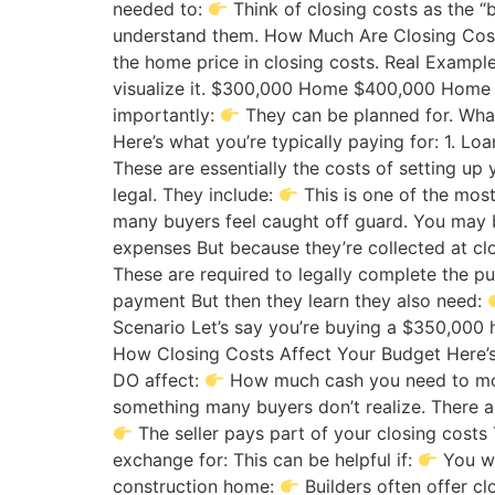
needed to:
Think of closing costs as the 
understand them. How Much Are Closing Costs
the home price in closing costs. Real Exampl
visualize it. $300,000 Home $400,000 Ho
importantly:
They can be planned for. What
Here’s what you’re typically paying for: 1. 
These are essentially the costs of setting up 
legal. They include:
This is one of the mos
many buyers feel caught off guard. You may 
expenses But because they’re collected at cl
These are required to legally complete the p
payment But then they learn they also need:
Scenario Let’s say you’re buying a $350,000
How Closing Costs Affect Your Budget Here’
DO affect:
How much cash you need to move
something many buyers don’t realize. There ar
The seller pays part of your closing costs
exchange for: This can be helpful if:
You wa
construction home:
Builders often offer c