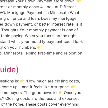
Increase Your Down Payment More down:
ont or monthly costs 4. Look at Different
 FAQ: Mortgage Payments in Minnesota What
ing on price and loan. Does my mortgage
 down payment, or better interest rate. Is it
al Thoughts Your monthly payment is one of
table paying When you focus on the right
erstand what your monthly payment could look
rity on your numbers:
, MinnesotaHelping first-time and relocation
uide)
estions is:
“How much are closing costs,
 come up… and it feels like a surprise.
t-time buyers. The good news is:
Once you
s? Closing costs are the fees and expenses
p of the home. These costs cover everything