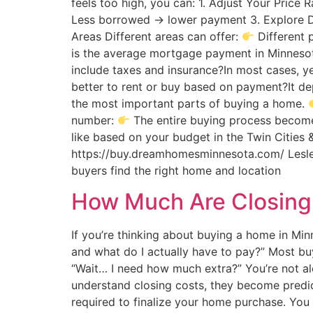
feels too high, you can: 1. Adjust Your Price
Less borrowed → lower payment 3. Explore D
Areas Different areas can offer:
Different 
is the average mortgage payment in Minneso
include taxes and insurance?In most cases, y
better to rent or buy based on payment?It de
the most important parts of buying a home.
number:
The entire buying process becomes
like based on your budget in the Twin Cities 
https://buy.dreamhomesminnesota.com/ Lesley 
buyers find the right home and location
How Much Are Closing 
If you’re thinking about buying a home in M
and what do I actually have to pay?” Most buy
“Wait… I need how much extra?” You’re not alo
understand closing costs, they become predi
required to finalize your home purchase. You