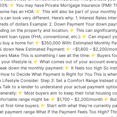
 20%:
You may have Private Mortgage Insurance (PMI) Th
e home has an HOA:
This will also be part of your mont
an look very different. Here’s why: 1. Interest Rates Inte
reds of dollars Example: 2. Down Payment Your down pay
ding on the property and location.
This can significantl
rent loan types (FHA, conventional, etc.):
Can impact you
ou buy a home for:
$350,000 With: Estimated Monthly P
% down New Estimated Payment:
~$1,800 – $2,200/mo
rs Make This is something I see all the time:
Buyers foc
our lifestyle is:
What comes out of your account every 
eak down the monthly payment:
It feels too high So ins
 How to Decide What Payment Is Right for You This is wher
in Lifestyle Consider: Step 3: Set a Comfort Range Instead 
 Talk to a lender to understand your actual payment opti
generally:
Most buyers aim to keep their total housing 
fortable range might be:
$1,700 – $2,200/month
But
st first-time buyers:
Start with what they’re currently pa
et payment range What If the Payment Feels Too High? Thi