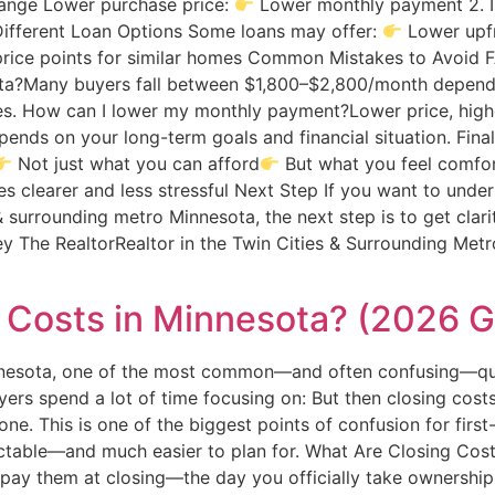
 Range Lower purchase price:
Lower monthly payment 2. 
ifferent Loan Options Some loans may offer:
Lower upfr
price points for similar homes Common Mistakes to Avoid
ta?Many buyers fall between $1,800–$2,800/month depend
es. How can I lower my monthly payment?Lower price, higher
pends on your long-term goals and financial situation. Fin
Not just what you can afford
But what you feel comfor
 clearer and less stressful Next Step If you want to und
& surrounding metro Minnesota, the next step is to get cla
The RealtorRealtor in the Twin Cities & Surrounding Metro
Costs in Minnesota? (2026 G
innesota, one of the most common—and often confusing—qu
ers spend a lot of time focusing on: But then closing costs
ne. This is one of the biggest points of confusion for firs
ctable—and much easier to plan for. What Are Closing Cost
 pay them at closing—the day you officially take ownershi