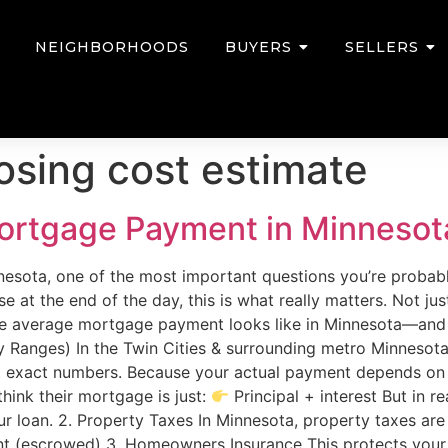
NEIGHBORHOODS
BUYERS
SELLERS
osing cost estimate
ortgage Payment in Minnesot
nnesota, one of the most important questions you’re probabl
at the end of the day, this is what really matters. Not jus
the average mortgage payment looks like in Minnesota—and 
 Ranges) In the Twin Cities & surrounding metro Minnesota,
exact numbers. Because your actual payment depends on se
ink their mortgage is just:
Principal + interest But in r
your loan. 2. Property Taxes In Minnesota, property taxes ar
nt (escrowed) 3. Homeowners Insurance This protects your 