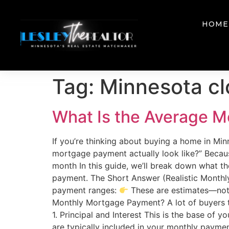
HOME
Tag:
Minnesota cl
What Is the Average M
If you’re thinking about buying a home in Mi
mortgage payment actually look like?” Because 
month In this guide, we’ll break down what 
payment. The Short Answer (Realistic Monthly
payment ranges:
These are estimates—not 
Monthly Mortgage Payment? A lot of buyers th
1. Principal and Interest This is the base of 
are typically included in your monthly payme