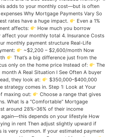
is adds to your monthly cost—but is often
hly expenses Why Mortgage Payments Vary So
rest rates have a huge impact.
Even a 1%
ment affects:
How much you borrow
y affect your monthly total 4. Insurance Costs
r monthly payment structure Real-Life
ayment:
~$2,200 – $2,600/month Now
nth
That’s a big difference just from the
us only on the home price Instead of:
The
month A Real Situation I See Often A buyer
tead, they look at:
$350,000–$400,000
e strategy comes in. Step 1: Look at Your
of maxing out:
Choose a range that gives
ons. What Is a “Comfortable” Mortgage
cost around 28%–36% of their income
 again—this depends on your lifestyle How
ying in rent Then adjust slightly upward if
s is very common. If your estimated payment