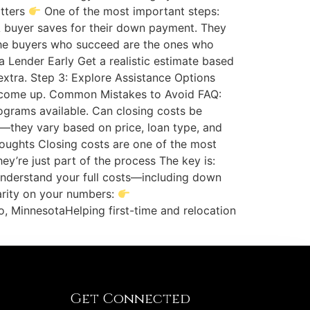
atters
One of the most important steps:
e A buyer saves for their down payment. They
e buyers who succeed are the ones who
 a Lender Early Get a realistic estimate based
 extra. Step 3: Explore Assistance Options
an come up. Common Mistakes to Avoid FAQ:
ograms available. Can closing costs be
—they vary based on price, loan type, and
houghts Closing costs are one of the most
’re just part of the process The key is:
understand your full costs—including down
arity on your numbers:
, MinnesotaHelping first-time and relocation
Get Connected