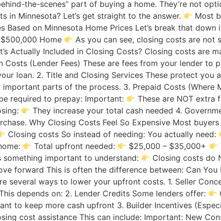
“behind-the-scenes” part of buying a home. They’re not o
 in Minnesota? Let’s get straight to the answer.
Most b
es Based on Minnesota Home Prices Let’s break that down i
me $500,000 Home
As you can see, closing costs are not 
’s Actually Included in Closing Costs? Closing costs are m
Loan Costs (Lender Fees) These are fees from your lender t
your loan. 2. Title and Closing Services These protect you 
t important parts of the process. 3. Prepaid Costs (Where 
be required to prepay: Important:
These are NOT extra 
osing:
They increase your total cash needed 4. Governm
urchase. Why Closing Costs Feel So Expensive Most buyers 
Closing costs So instead of needing: You actually need:
 home:
Total upfront needed:
$25,000 – $35,000+
s something important to understand:
Closing costs do 
 forward This is often the difference between: Can You 
e several ways to lower your upfront costs. 1. Seller Conce
 This depends on: 2. Lender Credits Some lenders offer:
nt to keep more cash upfront 3. Builder Incentives (Especi
losing cost assistance This can include: Important: New Co