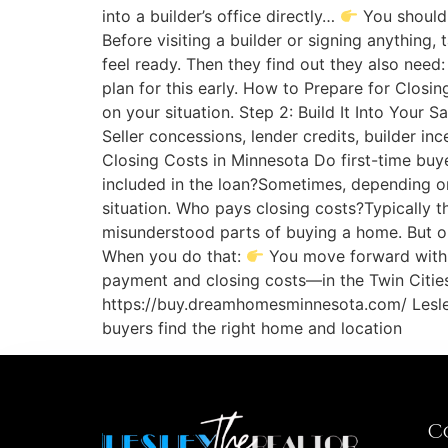
into a builder’s office directly…
You should 
Before visiting a builder or signing anything
feel ready. Then they find out they also need
plan for this early. How to Prepare for Closin
on your situation. Step 2: Build It Into Your 
Seller concessions, lender credits, builder
Closing Costs in Minnesota Do first-time bu
included in the loan?Sometimes, depending on
situation. Who pays closing costs?Typically t
misunderstood parts of buying a home. But 
When you do that:
You move forward with c
payment and closing costs—in the Twin Cities
https://buy.dreamhomesminnesota.com/ Lesley 
buyers find the right home and location
C