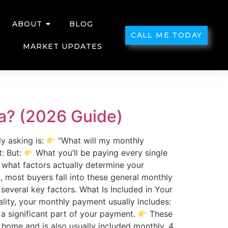
ABOUT
BLOG
CALL ME TODAY
MARKET UPDATES
a? (2026 Guide)
y asking is:
“What will my monthly
t: But:
What you’ll be paying every single
what factors actually determine your
 most buyers fall into these general monthly
veral key factors. What Is Included in Your
eality, your monthly payment usually includes:
e a significant part of your payment.
These
home and is also usually included monthly. 4.