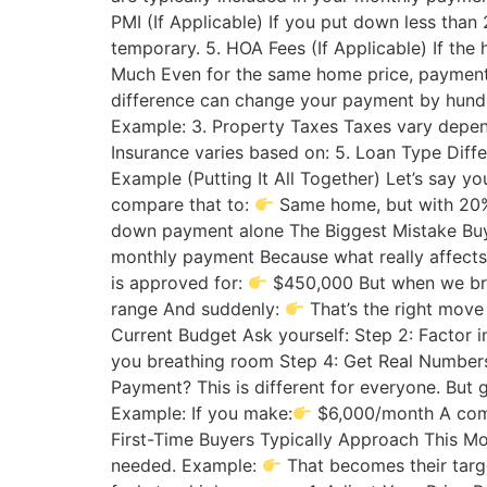
PMI (If Applicable) If you put down less than
temporary. 5. HOA Fees (If Applicable) If th
Much Even for the same home price, payments c
difference can change your payment by hund
Example: 3. Property Taxes Taxes vary depen
Insurance varies based on: 5. Loan Type Diffe
Example (Putting It All Together) Let’s say y
compare that to:
Same home, but with 20
down payment alone The Biggest Mistake Buye
monthly payment Because what really affects y
is approved for:
$450,000 But when we br
range And suddenly:
That’s the right move
Current Budget Ask yourself: Step 2: Factor 
you breathing room Step 4: Get Real Numbers
Payment? This is different for everyone. But 
Example: If you make:
$6,000/month A com
First-Time Buyers Typically Approach This Mo
needed. Example:
That becomes their targ