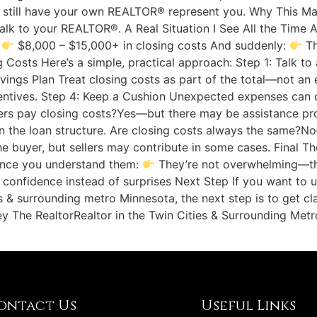
still have your own REALTOR® represent you. Why This M
, talk to your REALTOR®. A Real Situation I See All the Tim
:
$8,000 – $15,000+ in closing costs And suddenly:
Th
g Costs Here’s a simple, practical approach: Step 1: Talk to
Savings Plan Treat closing costs as part of the total—not an
 incentives. Step 4: Keep a Cushion Unexpected expenses c
yers pay closing costs?Yes—but there may be assistance pr
 the loan structure. Are closing costs always the same?No
he buyer, but sellers may contribute in some cases. Final T
once you understand them:
They’re not overwhelming—they
onfidence instead of surprises Next Step If you want to 
 & surrounding metro Minnesota, the next step is to get cl
The RealtorRealtor in the Twin Cities & Surrounding Metro
ontact Us
Useful Links