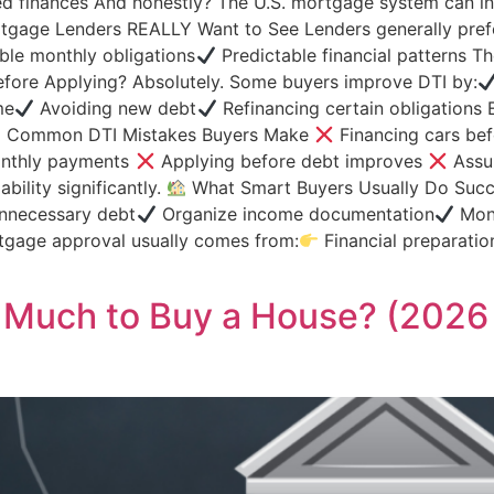
d finances And honestly? The U.S. mortgage system can init
gage Lenders REALLY Want to See Lenders generally pref
le monthly obligations
Predictable financial patterns The
fore Applying? Absolutely. Some buyers improve DTI by:
me
Avoiding new debt
Refinancing certain obligation
Common DTI Mistakes Buyers Make
Financing cars be
nthly payments
Applying before debt improves
Assum
ility significantly.
What Smart Buyers Usually Do Succe
nnecessary debt
Organize income documentation
Moni
gage approval usually comes from:
Financial preparatio
 Much to Buy a House? (2026 