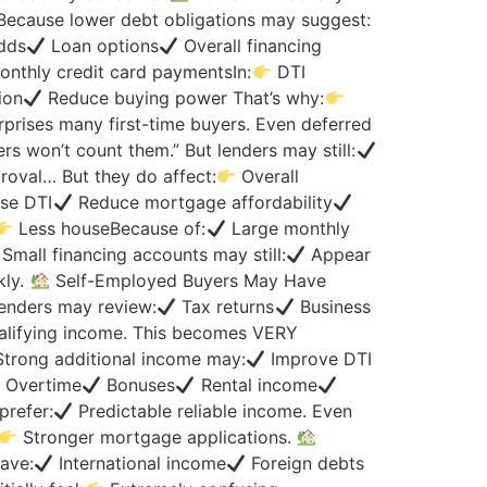
 Because lower debt obligations may suggest:
dds
Loan options
Overall financing
thly credit card paymentsIn:
DTI
ion
Reduce buying power That’s why:
prises many first-time buyers. Even deferred
rs won’t count them.” But lenders may still:
roval… But they do affect:
Overall
se DTI
Reduce mortgage affordability
Less houseBecause of:
Large monthly
mall financing accounts may still:
Appear
kly.
Self-Employed Buyers May Have
enders may review:
Tax returns
Business
lifying income. This becomes VERY
trong additional income may:
Improve DTI
Overtime
Bonuses
Rental income
prefer:
Predictable reliable income. Even
Stronger mortgage applications.
ave:
International income
Foreign debts