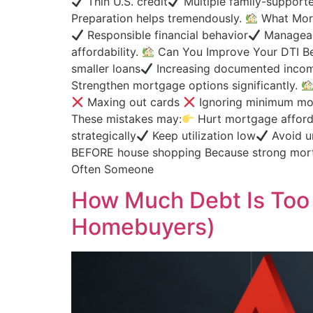
Thin U.S. credit
Multiple family-supporte
Preparation helps tremendously.
What Mort
Responsible financial behavior
Manageab
affordability.
Can You Improve Your DTI Be
smaller loans
Increasing documented inco
Strengthen mortgage options significantly.
Maxing out cards
Ignoring minimum mo
These mistakes may:
Hurt mortgage affordab
strategically
Keep utilization low
Avoid u
BEFORE house shopping Because strong mort
Often Someone
How Much Debt Is Too
Homebuyers)