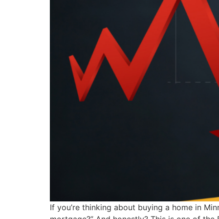
If you’re thinking about buying a home in Mi