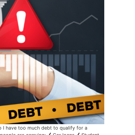
 I have too much debt to qualify for a