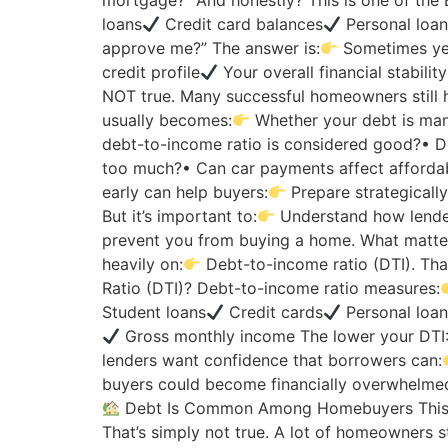
mortgage?” And honestly? This is one of th
loans
Credit card balances
Personal loa
approve me?” The answer is:
Sometimes yes
credit profile
Your overall financial stabilit
NOT true. Many successful homeowners still 
usually becomes:
Whether your debt is man
debt-to-income ratio is considered good?• D
too much?• Can car payments affect affordab
early can help buyers:
Prepare strategicall
But it’s important to:
Understand how lender
prevent you from buying a home. What matter
heavily on:
Debt-to-income ratio (DTI). Th
Ratio (DTI)? Debt-to-income ratio measures:
Student loans
Credit cards
Personal loa
Gross monthly income The lower your DTI
lenders want confidence that borrowers can:
buyers could become financially overwhelmed
Debt Is Common Among Homebuyers This i
That’s simply not true. A lot of homeowners st