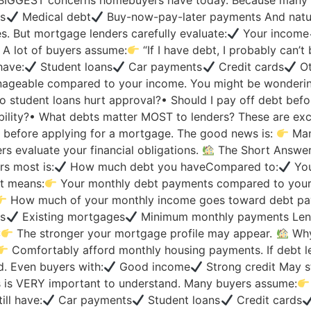
e BIGGEST concerns homebuyers have today. Because many p
ns
Medical debt
Buy-now-pay-later payments And natur
. But mortgage lenders carefully evaluate:
Your income
y A lot of buyers assume:
“If I have debt, I probably can’t
have:
Student loans
Car payments
Credit cards
Ot
ageable compared to your income. You might be wonderin
o student loans hurt approval?• Should I pay off debt bef
ility?• What debts matter MOST to lenders? These are exc
y before applying for a mortgage. The good news is:
Many
s evaluate your financial obligations.
The Short Answe
s most is:
How much debt you haveCompared to:
You
at means:
Your monthly debt payments compared to you
How much of your monthly income goes toward debt pay
ns
Existing mortgages
Minimum monthly payments Len
:
The stronger your mortgage profile may appear.
Why
Comfortably afford monthly housing payments. If debt le
. Even buyers with:
Good income
Strong credit May st
s VERY important to understand. Many buyers assume:
ill have:
Car payments
Student loans
Credit cards