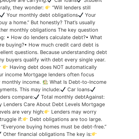
eople are carrying:
Car loans
Student
ally, they wonder:
“Will lenders still
Your monthly debt obligations
Your
 buy a home.” But honestly? That’s usually
her monthly obligations The key question
g: • How do lenders calculate debt?• What
ore buying?• How much credit card debt is
ellent questions. Because understanding debt
 buyers qualify with debt every single year.
r
Having debt does NOT automatically
r income Mortgage lenders often focus
r monthly income.
What Is Debt-to-Income
ments. This may include:
Car loans
ders compare:
Total monthly debtAgainst:
 Lenders Care About Debt Levels Mortgage
vels are very high:
Lenders may worry
ruggle if:
Debt obligations are too large.
“Everyone buying homes must be debt-free.”
Other financial obligations The key is: