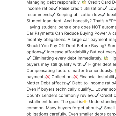
Managing debt responsibly.
Credit Card De
income ratios
Raise credit utilization
Lowe
recommend:
Keeping utilization low
Idea
Student loan debt. And honestly? That’s VER
Having student loans alone does NOT automatic
Car Payments Can Reduce Buying Power A ca
monthly obligations. A large car payment ma
Should You Pay Off Debt Before Buying? Som
options
Increase affordability But not eve
Eliminating every debt immediately.
Hig
buyers may still qualify with:
Higher debt le
Compensating factors matter tremendously.
payments
Collections
Financial instabilit
Matter Debt affects:
Debt-to-income rati
Even if buyers technically qualify… Lower sc
Count? Lenders commonly review:
Credit 
Installment loans The goal is:
Understanding
common. Many buyers forget about:
Small 
obligations carefully. Even smaller debts can: