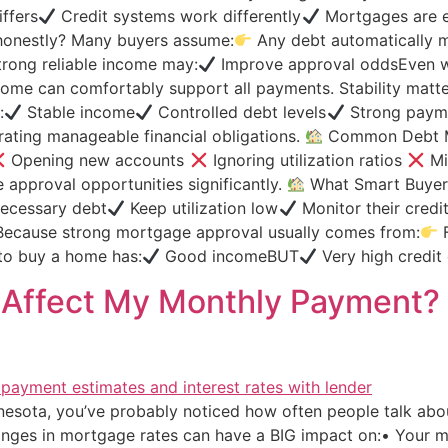
ffers
Credit systems work differently
Mortgages are ev
d honestly? Many buyers assume:
Any debt automatically me
rong reliable income may:
Improve approval oddsEven w
ome can comfortably support all payments. Stability matt
:
Stable income
Controlled debt levels
Strong payme
ting manageable financial obligations.
Common Debt M
Opening new accounts
Ignoring utilization ratios
Mi
approval opportunities significantly.
What Smart Buyers
ecessary debt
Keep utilization low
Monitor their credi
ecause strong mortgage approval usually comes from:
F
 to buy a home has:
Good incomeBUT
Very high credit 
s Affect My Monthly Payment?
nnesota, you’ve probably noticed how often people talk abo
hanges in mortgage rates can have a BIG impact on:• Your