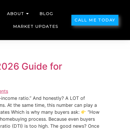
ABOUT
BLOG
CALL ME TODAY
MARKET UPDATES
2026 Guide for
income ratio.” And honestly? A LOT of
s. At the same time, this number can play a
rates Which is why many buyers ask:
“How
he homebuying process. Because even buyers
ratio (DTI) is too high. The good news? Once