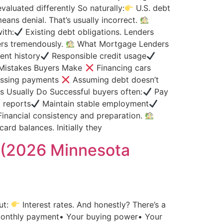
aluated differently So naturally:
U.S. debt
ans denial. That’s usually incorrect.
ith:
Existing debt obligations. Lenders
ers tremendously.
What Mortgage Lenders
nt history
Responsible credit usage
istakes Buyers Make
Financing cars
ssing payments
Assuming debt doesn’t
 Usually Do Successful buyers often:
Pay
t reports
Maintain stable employment
inancial consistency and preparation.
card balances. Initially they
 (2026 Minnesota
ut:
Interest rates. And honestly? There’s a
 monthly payment• Your buying power• Your