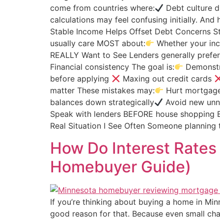
come from countries where:
Debt culture di
calculations may feel confusing initially. An
Stable Income Helps Offset Debt Concerns St
usually care MOST about:
Whether your inc
REALLY Want to See Lenders generally prefer
Financial consistency The goal is:
Demonstra
before applying
Maxing out credit cards
matter These mistakes may:
Hurt mortgage 
balances down strategically
Avoid new unn
Speak with lenders BEFORE house shopping B
Real Situation I See Often Someone planning
How Do Interest Rate
Homebuyer Guide)
If you’re thinking about buying a home in Mi
good reason for that. Because even small c