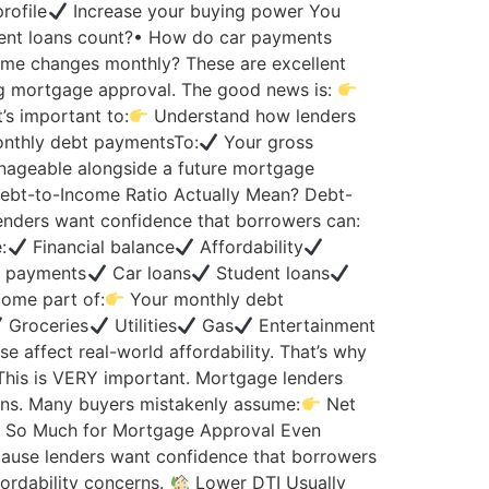
rofile
Increase your buying power You
dent loans count?• How do car payments
ome changes monthly? These are excellent
ng mortgage approval. The good news is:
’s important to:
Understand how lenders
nthly debt paymentsTo:
Your gross
nageable alongside a future mortgage
bt-to-Income Ratio Actually Mean? Debt-
nders want confidence that borrowers can:
:
Financial balance
Affordability
m payments
Car loans
Student loans
come part of:
Your monthly debt
Groceries
Utilities
Gas
Entertainment
se affect real-world affordability. That’s why
his is VERY important. Mortgage lenders
s. Many buyers mistakenly assume:
Net
 So Much for Mortgage Approval Even
cause lenders want confidence that borrowers
fordability concerns.
Lower DTI Usually