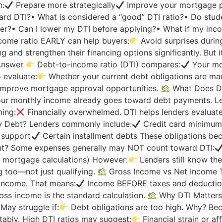
n:
Prepare more strategically
Improve your mortgage p
ard DTI?• What is considered a “good” DTI ratio?• Do stu
ter?• Can I lower my DTI before applying?• What if my inc
come ratio EARLY can help buyers:
Avoid surprises duri
and strengthen their financing options significantly. But it
Answer
Debt-to-income ratio (DTI) compares:
Your mo
 evaluate:
Whether your current debt obligations are ma
improve mortgage approval opportunities.
What Does De
r monthly income already goes toward debt payments. Le
ing:
Financially overwhelmed. DTI helps lenders evaluate
 Debt? Lenders commonly include:
Credit card minimu
 support
Certain installment debts These obligations be
t? Some expenses generally may NOT count toward DTI:
 mortgage calculations) However:
Lenders still know the
 too—not just qualifying.
Gross Income vs Net Income T
income. That means:
Income BEFORE taxes and deduction
ss income is the standard calculation.
Why DTI Matters
May struggle if:
Debt obligations are too high. Why? Be
ably. High DTI ratios may suggest:
Financial strain or af