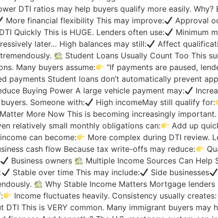
wer DTI ratios may help buyers qualify more easily. Why?
More financial flexibility This may improve:
Approval o
TI Quickly This is HUGE. Lenders often use:
Minimum mon
ressively later… High balances may still:
Affect qualificat
 tremendously.
Student Loans Usually Count Too This sur
tions. Many buyers assume:
“If payments are paused, lende
ed payments Student loans don’t automatically prevent app
duce Buying Power A large vehicle payment may:
Increa
 buyers. Someone with:
High incomeMay still qualify for:
atter More Now This is becoming increasingly important. S
en relatively small monthly obligations can:
Add up quic
d income can become:
More complex during DTI review. L
siness cash flow Because tax write-offs may reduce:
Qua
Business owners
Multiple Income Sources Can Help S
t
Stable over time This may include:
Side businesses
endously.
Why Stable Income Matters Mortgage lenders 
:
Income fluctuates heavily. Consistency usually creates:
ut DTI This is VERY common. Many immigrant buyers may h