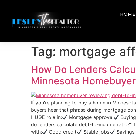
HOME
Tag:
mortgage aff
How Do Lenders Calcul
Minnesota Homebuyer
If you’re planning to buy a home in Minnesot
buyers hear that phrase during mortgage conv
HUGE role in:
Mortgage approval
Buying
do lenders calculate debt-to-income ratio?” 
with:
Good credit
Stable jobs
Savings M