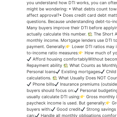
you understand how DTI works, you can ofte
might be wondering: • What debts count tow
affect approval?• Does credit card debt mat
questions. Because understanding debt-to-in
Many buyers improve their DTI before applying 
actually calculate this number.
The Short 
monthly income. Mortgage lenders use DTI to
payment. Generally:
Lower DTI ratios may 
to-income ratio measures:
How much of you
Afford housing comfortablyWithout becom
Repayment ability
What Counts as Monthly
Personal loans
Existing mortgages
Child
calculations.
What Usually Does NOT Coun
Phone bills
Insurance premiums (outside
buyers should focus on:
Personal budgeting
usually calculate DTI using:
Gross monthly 
paycheck income is used. But generally:
Gro
buyers with:
Good credit
Strong savings 
can:
Handle all monthly obligations comfort