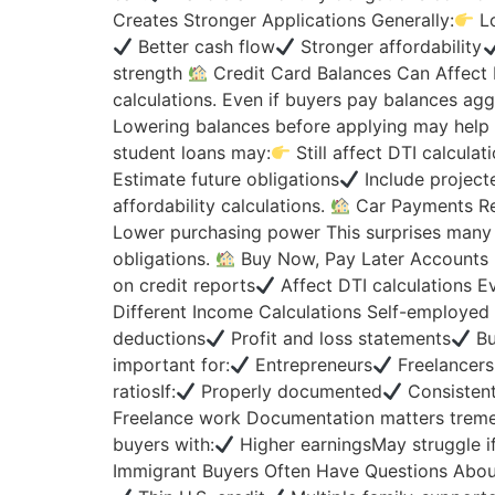
Creates Stronger Applications Generally:
Lo
Better cash flow
Stronger affordability
strength
Credit Card Balances Can Affect D
calculations. Even if buyers pay balances agg
Lowering balances before applying may help
student loans may:
Still affect DTI calcula
Estimate future obligations
Include project
affordability calculations.
Car Payments Re
Lower purchasing power This surprises many
obligations.
Buy Now, Pay Later Accounts M
on credit reports
Affect DTI calculations Ev
Different Income Calculations Self-employe
deductions
Profit and loss statements
Bu
important for:
Entrepreneurs
Freelancers
ratiosIf:
Properly documented
Consisten
Freelance work Documentation matters trem
buyers with:
Higher earningsMay struggle if
Immigrant Buyers Often Have Questions Abo