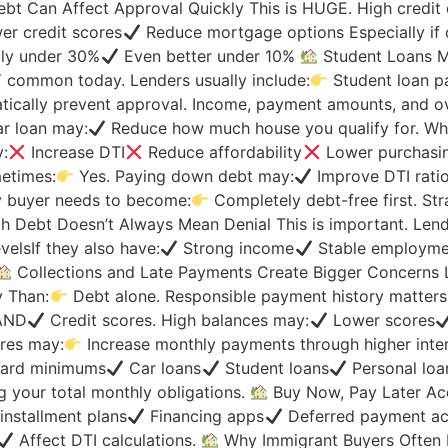
bt Can Affect Approval Quickly This is HUGE. High credit
r credit scores
Reduce mortgage options Especially if 
lly under 30%
Even better under 10%
Student Loans Ma
Y common today. Lenders usually include:
Student loan p
ally prevent approval. Income, payment amounts, and overal
r loan may:
Reduce how much house you qualify for. Why
y:
Increase DTI
Reduce affordability
Lower purchasin
etimes:
Yes. Paying down debt may:
Improve DTI rati
ry buyer needs to become:
Completely debt-free first. Str
h Debt Doesn’t Always Mean Denial This is important. Lend
velsIf they also have:
Strong income
Stable employme
Collections and Late Payments Create Bigger Concerns 
y Than:
Debt alone. Responsible payment history matter
oAND
Credit scores. High balances may:
Lower scores
ores may:
Increase monthly payments through higher inter
card minimums
Car loans
Student loans
Personal loa
 your total monthly obligations.
Buy Now, Pay Later Ac
installment plans
Financing apps
Deferred payment acc
Affect DTI calculations.
Why Immigrant Buyers Often 