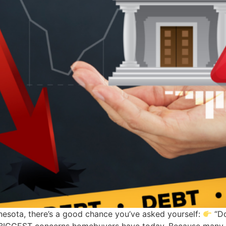
nnesota, there’s a good chance you’ve asked yourself:
“Do