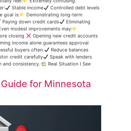
ially feel:
Extremely confusing.
er:
Stable income
Controlled debt levels
 goal is:
Demonstrating long-term
Paying down credit cards
Eliminating
s Even modest improvements may:
fore closing
Opening new credit accounts
ing income alone guarantees approval
ssful buyers often:
Reduce balances
tor credit carefully
Speak with lenders
n and consistency.
Real Situation I See
Guide for Minnesota