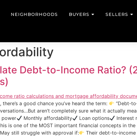
NEIGHBORHOODS
BUYERS
SELLERS
ordability
ate Debt-to-Income Ratio? (
s)
a, there’s a good chance you’ve heard the term:
“Debt-to-
ersations…But aren’t completely sure what it actually mean
 power
Monthly affordability
Loan options
Interest 
This is one of the MOST important financial concepts in t
ay still struggle with approval if:
Their debt-to-income 