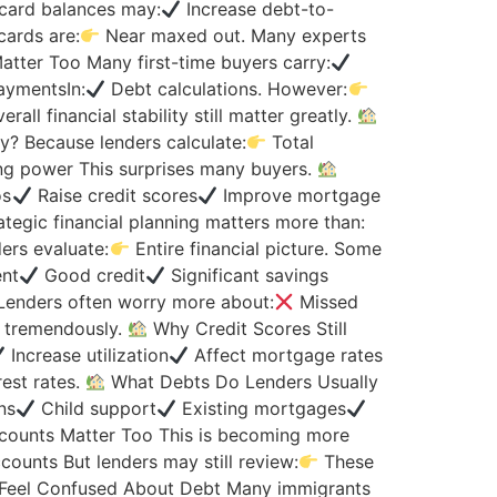
 card balances may:
Increase debt-to-
cards are:
Near maxed out. Many experts
tter Too Many first-time buyers carry:
aymentsIn:
Debt calculations. However:
l financial stability still matter greatly.
? Because lenders calculate:
Total
g power This surprises many buyers.
os
Raise credit scores
Improve mortgage
ategic financial planning matters more than:
ers evaluate:
Entire financial picture. Some
nt
Good credit
Significant savings
Lenders often worry more about:
Missed
s tremendously.
Why Credit Scores Still
Increase utilization
Affect mortgage rates
est rates.
What Debts Do Lenders Usually
ns
Child support
Existing mortgages
counts Matter Too This is becoming more
ounts But lenders may still review:
These
Feel Confused About Debt Many immigrants