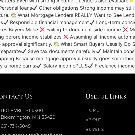
Matters Even with strong income… Lenders also evaluate:
ersonal loans
Other obligations Strong income may still s
cture.
What Mortgage Lenders REALLY Want to See Lender
gs
Responsible financial management
Long-term consis
kes Buyers Make
Failing to document side income
Mi
g before income stabilizes
Assuming all income automa
approval significantly.
What Smart Buyers Usually Do Su
 separate
Save tax documents carefully
Maintain consi
pping Because mortgage approval usually goes smoother 
uy a home earns:
Salary incomePLUS
Freelance income I
ontact Us
Useful Links
1101 E 78th St #300
HOME
Bloomington, MN 55420
ABOUT
651-734-5045
BUYERS