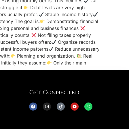
Existing monthly debts. This includes:
Car
truggle if:
Debt levels are very high.
s usually prefer:
Stable income history
tency The goal is:
Demonstrating financial
xing personal and business finances
tically counts
Not filing taxes properly
ccessful buyers often:
Organize records
stent income patterns
Reduce unnecessary
with:
Planning and organization.
Real
nitially they assume:
Only their main
Get Connected