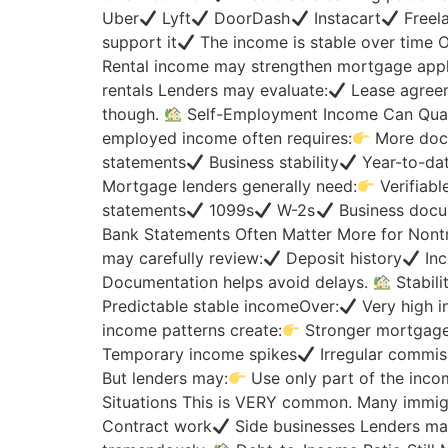
Uber
Lyft
DoorDash
Instacart
Freela
support it
The income is stable over time
Rental income may strengthen mortgage appli
rentals Lenders may evaluate:
Lease agree
though.
Self-Employment Income Can Qualif
employed income often requires:
More docu
statements
Business stability
Year-to-da
Mortgage lenders generally need:
Verifiabl
statements
1099s
W-2s
Business docum
Bank Statements Often Matter More for Nontr
may carefully review:
Deposit history
Inc
Documentation helps avoid delays.
Stabili
Predictable stable incomeOver:
Very high i
income patterns create:
Stronger mortgage
Temporary income spikes
Irregular commis
But lenders may:
Use only part of the inc
Situations This is VERY common. Many immig
Contract work
Side businesses Lenders ma