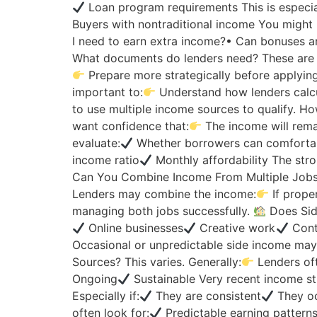
Loan program requirements This is especial
Buyers with nontraditional income You might
I need to earn extra income?• Can bonuses a
What documents do lenders need? These are e
Prepare more strategically before applyin
important to:
Understand how lenders calcu
to use multiple income sources to qualify. H
want confidence that:
The income will remai
evaluate:
Whether borrowers can comfortab
income ratio
Monthly affordability The str
Can You Combine Income From Multiple Jobs
Lenders may combine the income:
If prope
managing both jobs successfully.
Does Sid
Online businesses
Creative work
Cont
Occasional or unpredictable side income may
Sources? This varies. Generally:
Lenders oft
Ongoing
Sustainable Very recent income s
Especially if:
They are consistent
They oc
often look for:
Predictable earning pattern