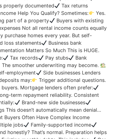
’s properly documented
Tax returns
Income Help You Qualify? Sometimes:
Yes.
ng part of a property
Buyers with existing
xpenses Not all rental income counts equally
 purchase homes every year. But self-
d loss statements
Business bank
entation Matters So Much This is HUGE.
e:
Tax records
Pay stubs
Bank
The smoother underwriting may become.
lf-employment
Side businesses Lenders
deposits may:
Trigger additional questions.
 buyers. Mortgage lenders often prefer:
ong-term repayment reliability. Consistent
ially:
Brand-new side businesses
gs This doesn’t automatically mean denial…
t Buyers Often Have Complex Income
tiple jobs
Family-supported income
d honestly? That’s normal. Preparation helps