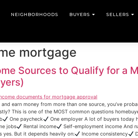
NEIGHBORHOODS
BUYERS
SELLERS
ome mortgage
come Sources to Qualify for a
yers)
ta and earn money from more than one source, you’ve prob
estly? This is one of the MOST common questions homebuy
ob
One paycheck
One employer A lot of buyers today 
me jobs
Rental income
Self-employment income And nat
yes. But it depends heavily on:
Income consistency
D