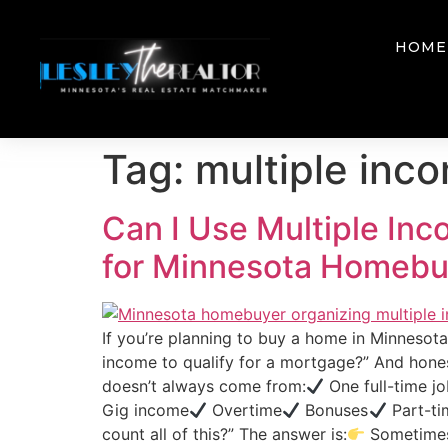
HOME
Tag:
multiple inc
Can I Use Multiple In
for Minnesota Homebu
If you’re planning to buy a home in Minneso
income to qualify for a mortgage?” And hon
doesn’t always come from:
One full-time j
Gig income
Overtime
Bonuses
Part-ti
count all of this?” The answer is:
Sometimes 