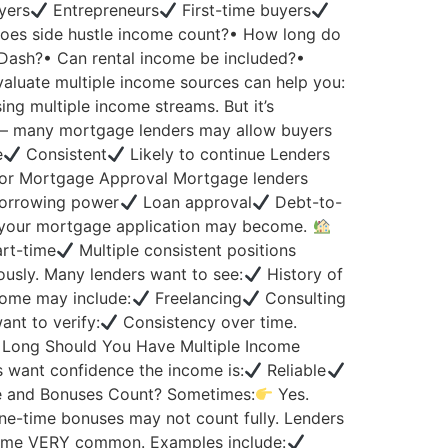
yers
Entrepreneurs
First-time buyers
 Does side hustle income count?• How long do
rDash?• Can rental income be included?•
aluate multiple income sources can help you:
ng multiple income streams. But it’s
 many mortgage lenders may allow buyers
e
Consistent
Likely to continue Lenders
or Mortgage Approval Mortgage lenders
orrowing power
Loan approval
Debt-to-
 your mortgage application may become.
art-time
Multiple consistent positions
usly. Many lenders want to see:
History of
come may include:
Freelancing
Consulting
nt to verify:
Consistency over time.
Long Should You Have Multiple Income
s want confidence the income is:
Reliable
 and Bonuses Count? Sometimes:
Yes.
e-time bonuses may not count fully. Lenders
me VERY common. Examples include: