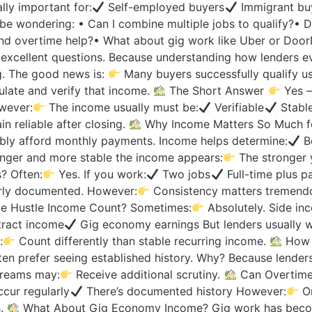
ly important for:
Self-employed buyers
Immigrant bu
 be wondering: • Can I combine multiple jobs to qualify?•
nd overtime help?• What about gig work like Uber or Doo
xcellent questions. Because understanding how lenders ev
g. The good news is:
Many buyers successfully qualify usi
late and verify that income.
The Short Answer
Yes —
owever:
The income usually must be:
Verifiable
Stabl
n reliable after closing.
Why Income Matters So Much f
ly afford monthly payments. Income helps determine:
B
onger and more stable the income appears:
The stronger
? Often:
Yes. If you work:
Two jobs
Full-time plus p
rly documented. However:
Consistency matters tremendo
e Hustle Income Count? Sometimes:
Absolutely. Side in
ract income
Gig economy earnings But lenders usually wa
:
Count differently than stable recurring income.
How 
en prefer seeing established history. Why? Because lender
treams may:
Receive additional scrutiny.
Can Overtime
cur regularly
There’s documented history However:
On
s.
What About Gig Economy Income? Gig work has beco