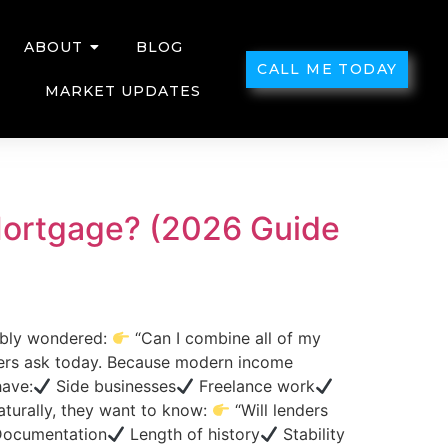
ABOUT
BLOG
CALL ME TODAY
MARKET UPDATES
 Mortgage? (2026 Guide
ably wondered:
“Can I combine all of my
ers ask today. Because modern income
have:
Side businesses
Freelance work
urally, they want to know:
“Will lenders
ocumentation
Length of history
Stability