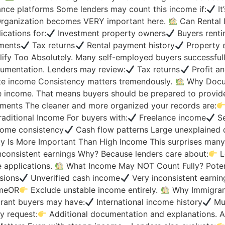
nce platforms Some lenders may count this income if:
It
 Organization becomes VERY important here.
Can Rental 
cations for:
Investment property owners
Buyers renti
ments
Tax returns
Rental payment history
Property e
y Too Absolutely. Many self-employed buyers successfully
mentation. Lenders may review:
Tax returns
Profit an
te income Consistency matters tremendously.
Why Docum
e income. That means buyers should be prepared to provid
ents The cleaner and more organized your records are:
aditional Income For buyers with:
Freelance income
Se
ome consistency
Cash flow patterns Large unexplained 
ty Is More Important Than High Income This surprises many
nconsistent earnings Why? Because lenders care about:
L
 applications.
What Income May NOT Count Fully? Potent
sions
Unverified cash income
Very inconsistent earnin
omeOR
Exclude unstable income entirely.
Why Immigran
rant buyers may have:
International income history
Mul
y request:
Additional documentation and explanations. An