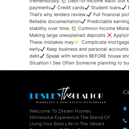
tremendously.
Debt-to-Income Ratio Still 
payments
Credit cards
Student loans
P
That’s why lenders review:
Full financial pi
Reliable documentation
Predictable earnin
stability over time.
Common Income Mista
Making large unexplained deposits
Applyin
These mistakes may:
Complicate mortgage 
early
Keep business and personal accounts
debt
Speak with lenders BEFORE house sho
Situation I See Often Someone planning to b
C
Welcome To Dream Homes
Minnesota! Experience The Blend Of
Living Your Best Life In The Vibrant