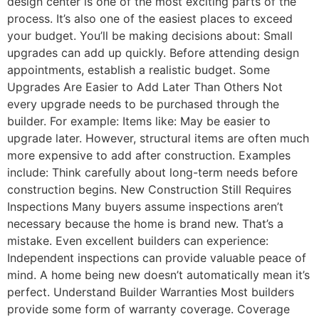
design center is one of the most exciting parts of the
process. It’s also one of the easiest places to exceed
your budget. You’ll be making decisions about: Small
upgrades can add up quickly. Before attending design
appointments, establish a realistic budget. Some
Upgrades Are Easier to Add Later Than Others Not
every upgrade needs to be purchased through the
builder. For example: Items like: May be easier to
upgrade later. However, structural items are often much
more expensive to add after construction. Examples
include: Think carefully about long-term needs before
construction begins. New Construction Still Requires
Inspections Many buyers assume inspections aren’t
necessary because the home is brand new. That’s a
mistake. Even excellent builders can experience:
Independent inspections can provide valuable peace of
mind. A home being new doesn’t automatically mean it’s
perfect. Understand Builder Warranties Most builders
provide some form of warranty coverage. Coverage