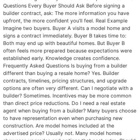
Questions Every Buyer Should Ask Before signing a
builder contract, ask: The more information you have
upfront, the more confident you’ll feel. Real Example
Imagine two buyers. Buyer A visits a model home and
signs a contract immediately. Buyer B takes time to:
Both may end up with beautiful homes. But Buyer B
often feels more prepared because expectations were
established early. Knowledge creates confidence.
Frequently Asked Questions Is buying from a builder
different than buying a resale home? Yes. Builder
contracts, timelines, pricing structures, and upgrade
options are often very different. Can I negotiate with a
builder? Sometimes. Incentives may be more common
than direct price reductions. Do I need a real estate
agent when buying from a builder? Many buyers choose
to have representation even when purchasing new
construction. Are model homes included at the
advertised price? Usually not. Many model homes