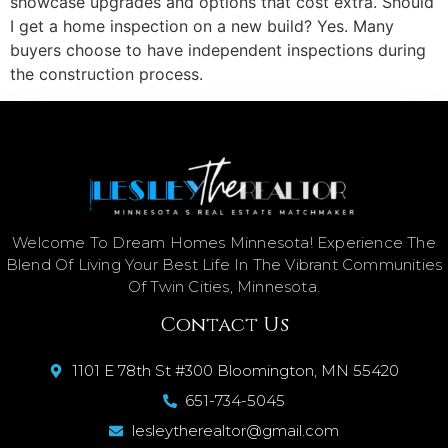
showcase upgrades and options that cost extra. Should
I get a home inspection on a new build? Yes. Many
buyers choose to have independent inspections during
the construction process.
Welcome To Dream Homes Minnesota! Experience The
Blend Of Living Your Best Life In The Vibrant Communities
Of Twin Cities, Minnesota.
Contact Us
1101 E 78th St #300 Bloomington, MN 55420
651-734-5045
lesleytherealtor@gmail.com