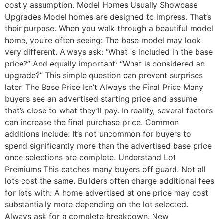
costly assumption. Model Homes Usually Showcase
Upgrades Model homes are designed to impress. That’s
their purpose. When you walk through a beautiful model
home, you’re often seeing: The base model may look
very different. Always ask: “What is included in the base
price?” And equally important: “What is considered an
upgrade?” This simple question can prevent surprises
later. The Base Price Isn’t Always the Final Price Many
buyers see an advertised starting price and assume
that’s close to what they’ll pay. In reality, several factors
can increase the final purchase price. Common
additions include: It’s not uncommon for buyers to
spend significantly more than the advertised base price
once selections are complete. Understand Lot
Premiums This catches many buyers off guard. Not all
lots cost the same. Builders often charge additional fees
for lots with: A home advertised at one price may cost
substantially more depending on the lot selected.
Always ask for a complete breakdown. New