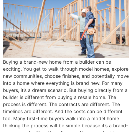
Buying a brand-new home from a builder can be
exciting. You get to walk through model homes, explore
new communities, choose finishes, and potentially move
into a home where everything is brand new. For many
buyers, it’s a dream scenario. But buying directly from a
builder is different from buying a resale home. The
process is different. The contracts are different. The
timelines are different. And the costs can be different
too. Many first-time buyers walk into a model home
thinking the process will be simple because it’s a brand-