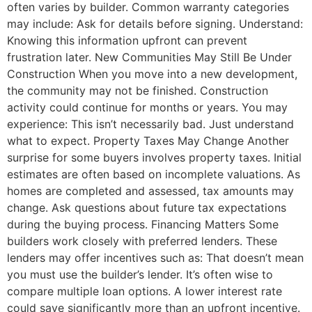
often varies by builder. Common warranty categories
may include: Ask for details before signing. Understand:
Knowing this information upfront can prevent
frustration later. New Communities May Still Be Under
Construction When you move into a new development,
the community may not be finished. Construction
activity could continue for months or years. You may
experience: This isn’t necessarily bad. Just understand
what to expect. Property Taxes May Change Another
surprise for some buyers involves property taxes. Initial
estimates are often based on incomplete valuations. As
homes are completed and assessed, tax amounts may
change. Ask questions about future tax expectations
during the buying process. Financing Matters Some
builders work closely with preferred lenders. These
lenders may offer incentives such as: That doesn’t mean
you must use the builder’s lender. It’s often wise to
compare multiple loan options. A lower interest rate
could save significantly more than an upfront incentive.