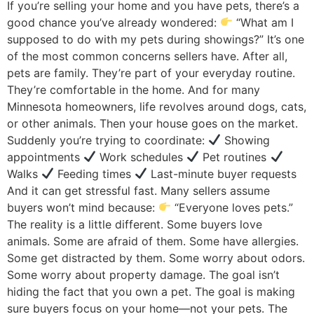
If you’re selling your home and you have pets, there’s a
good chance you’ve already wondered:
“What am I
supposed to do with my pets during showings?” It’s one
of the most common concerns sellers have. After all,
pets are family. They’re part of your everyday routine.
They’re comfortable in the home. And for many
Minnesota homeowners, life revolves around dogs, cats,
or other animals. Then your house goes on the market.
Suddenly you’re trying to coordinate:
Showing
appointments
Work schedules
Pet routines
Walks
Feeding times
Last-minute buyer requests
And it can get stressful fast. Many sellers assume
buyers won’t mind because:
“Everyone loves pets.”
The reality is a little different. Some buyers love
animals. Some are afraid of them. Some have allergies.
Some get distracted by them. Some worry about odors.
Some worry about property damage. The goal isn’t
hiding the fact that you own a pet. The goal is making
sure buyers focus on your home—not your pets. The