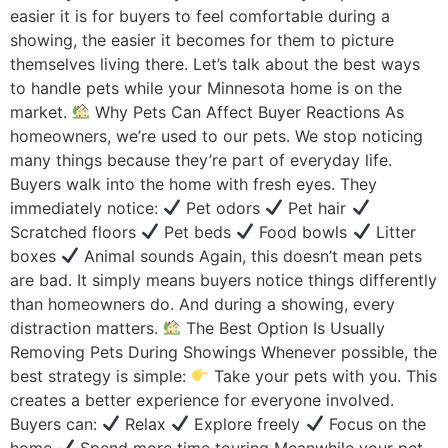
easier it is for buyers to feel comfortable during a
showing, the easier it becomes for them to picture
themselves living there. Let’s talk about the best ways
to handle pets while your Minnesota home is on the
market.
Why Pets Can Affect Buyer Reactions As
homeowners, we’re used to our pets. We stop noticing
many things because they’re part of everyday life.
Buyers walk into the home with fresh eyes. They
immediately notice:
Pet odors
Pet hair
Scratched floors
Pet beds
Food bowls
Litter
boxes
Animal sounds Again, this doesn’t mean pets
are bad. It simply means buyers notice things differently
than homeowners do. And during a showing, every
distraction matters.
The Best Option Is Usually
Removing Pets During Showings Whenever possible, the
best strategy is simple:
Take your pets with you. This
creates a better experience for everyone involved.
Buyers can:
Relax
Explore freely
Focus on the
home
Spend more time touring Meanwhile your pet