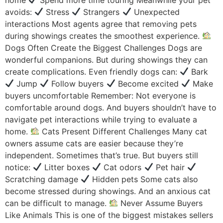
avoids:
Stress
Strangers
Unexpected
interactions Most agents agree that removing pets
during showings creates the smoothest experience.
Dogs Often Create the Biggest Challenges Dogs are
wonderful companions. But during showings they can
create complications. Even friendly dogs can:
Bark
Jump
Follow buyers
Become excited
Make
buyers uncomfortable Remember: Not everyone is
comfortable around dogs. And buyers shouldn’t have to
navigate pet interactions while trying to evaluate a
home.
Cats Present Different Challenges Many cat
owners assume cats are easier because they’re
independent. Sometimes that’s true. But buyers still
notice:
Litter boxes
Cat odors
Pet hair
Scratching damage
Hidden pets Some cats also
become stressed during showings. And an anxious cat
can be difficult to manage.
Never Assume Buyers
Like Animals This is one of the biggest mistakes sellers