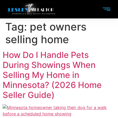
Tag:
pet owners
selling home
How Do I Handle Pets
During Showings When
Selling My Home in
Minnesota? (2026 Home
Seller Guide)