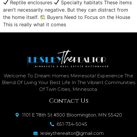
Reptile enclosures
Specialty habitats These items
aren’t necessarily negative. But they can distract from
the home itself.
Buyers Need to Focus on the House
This is really what it comes
Welcome To Dream Homes Minnesota! Experience The
Blend Of Living Your Best Life In The Vibrant Communities
Of Twin Cities, Minnesota.
Contact Us
1101 E 78th St #300 Bloomington, MN 55420
651-734-5045
lesleytherealtor@gmail.com