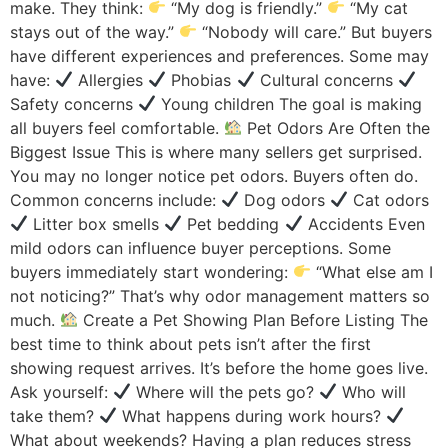
make. They think:
“My dog is friendly.”
“My cat
stays out of the way.”
“Nobody will care.” But buyers
have different experiences and preferences. Some may
have:
Allergies
Phobias
Cultural concerns
Safety concerns
Young children The goal is making
all buyers feel comfortable.
Pet Odors Are Often the
Biggest Issue This is where many sellers get surprised.
You may no longer notice pet odors. Buyers often do.
Common concerns include:
Dog odors
Cat odors
Litter box smells
Pet bedding
Accidents Even
mild odors can influence buyer perceptions. Some
buyers immediately start wondering:
“What else am I
not noticing?” That’s why odor management matters so
much.
Create a Pet Showing Plan Before Listing The
best time to think about pets isn’t after the first
showing request arrives. It’s before the home goes live.
Ask yourself:
Where will the pets go?
Who will
take them?
What happens during work hours?
What about weekends? Having a plan reduces stress