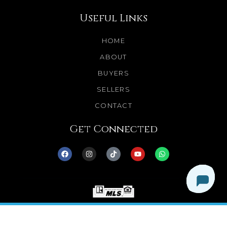
Useful Links
HOME
ABOUT
BUYERS
SELLERS
CONTACT
Get Connected
© 2025 Dream Homes Minnesota. All Rights
Reserved.