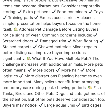
items can become distractions. Consider temporarily
storing:
Extra pet beds
Food containers
Toys
Training pads
Excess accessories A cleaner,
simpler presentation helps buyers focus on the home
itself.
Address Pet Damage Before Listing Buyers
notice signs of wear. Common concerns include:
Scratched doors
Damaged trim
Worn flooring
Stained carpets
Chewed materials Minor repairs
before listing can improve buyer impressions
significantly.
What If You Have Multiple Pets? The
challenge increases with additional animals. More pets
often means:
More odors
More hair
More
logistics
More distractions Planning becomes even
more important. Many sellers benefit from arranging
temporary care during peak showing periods.
Fish
Tanks, Birds, and Other Pets Dogs and cats get most of
the attention. But other pets deserve consideration too.
Buyers may notice:
Large aquariums
Bird cages