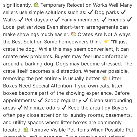
significantly.
Temporary Relocation Works Well Many
sellers use simple solutions such as:
Dog parks
Walks
Pet daycare
Family members
Friends
Local pet services Even short-term arrangements can
make showings much easier.
Crates Are Not Always
the Best Solution Some homeowners think:
“I’ll just
crate the dog.” While this may seem convenient, it can
create new problems. Buyers may feel uncomfortable
around a barking dog. Dogs may become stressed. The
crate itself becomes a distraction. Whenever possible,
removing the pet entirely is usually better.
Litter
Boxes Need Special Attention If you own cats, litter
boxes become part of the showing experience. Before
appointments:
Scoop regularly
Clean surrounding
areas
Minimize odors
Keep the area tidy Buyers
often pay close attention to laundry rooms, basements,
and utility spaces where litter boxes are commonly
located.
Remove Visible Pet Items When Possible Pet
ownership isn’t a problem. But excessive pet-related