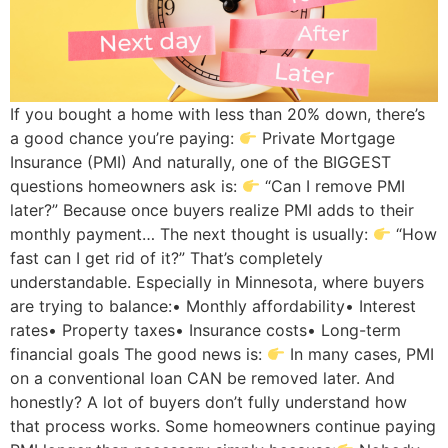
If you bought a home with less than 20% down, there’s
a good chance you’re paying:
Private Mortgage
Insurance (PMI) And naturally, one of the BIGGEST
questions homeowners ask is:
“Can I remove PMI
later?” Because once buyers realize PMI adds to their
monthly payment… The next thought is usually:
“How
fast can I get rid of it?” That’s completely
understandable. Especially in Minnesota, where buyers
are trying to balance:• Monthly affordability• Interest
rates• Property taxes• Insurance costs• Long-term
financial goals The good news is:
In many cases, PMI
on a conventional loan CAN be removed later. And
honestly? A lot of buyers don’t fully understand how
that process works. Some homeowners continue paying