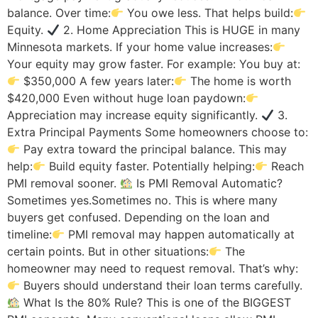
balance. Over time:
You owe less. That helps build:
Equity.
2. Home Appreciation This is HUGE in many
Minnesota markets. If your home value increases:
Your equity may grow faster. For example: You buy at:
$350,000 A few years later:
The home is worth
$420,000 Even without huge loan paydown:
Appreciation may increase equity significantly.
3.
Extra Principal Payments Some homeowners choose to:
Pay extra toward the principal balance. This may
help:
Build equity faster. Potentially helping:
Reach
PMI removal sooner.
Is PMI Removal Automatic?
Sometimes yes.Sometimes no. This is where many
buyers get confused. Depending on the loan and
timeline:
PMI removal may happen automatically at
certain points. But in other situations:
The
homeowner may need to request removal. That’s why:
Buyers should understand their loan terms carefully.
What Is the 80% Rule? This is one of the BIGGEST