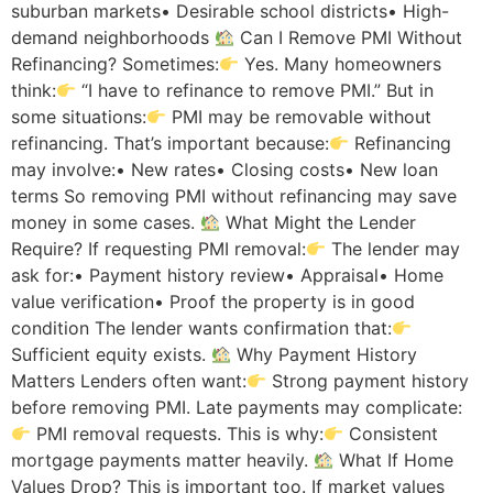
suburban markets• Desirable school districts• High-
demand neighborhoods
Can I Remove PMI Without
Refinancing? Sometimes:
Yes. Many homeowners
think:
“I have to refinance to remove PMI.” But in
some situations:
PMI may be removable without
refinancing. That’s important because:
Refinancing
may involve:• New rates• Closing costs• New loan
terms So removing PMI without refinancing may save
money in some cases.
What Might the Lender
Require? If requesting PMI removal:
The lender may
ask for:• Payment history review• Appraisal• Home
value verification• Proof the property is in good
condition The lender wants confirmation that:
Sufficient equity exists.
Why Payment History
Matters Lenders often want:
Strong payment history
before removing PMI. Late payments may complicate:
PMI removal requests. This is why:
Consistent
mortgage payments matter heavily.
What If Home
Values Drop? This is important too. If market values