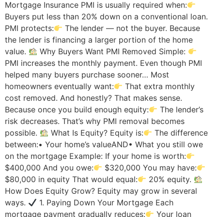
Mortgage Insurance PMI is usually required when:
Buyers put less than 20% down on a conventional loan.
PMI protects:
The lender — not the buyer. Because
the lender is financing a larger portion of the home
value.
Why Buyers Want PMI Removed Simple:
PMI increases the monthly payment. Even though PMI
helped many buyers purchase sooner… Most
homeowners eventually want:
That extra monthly
cost removed. And honestly? That makes sense.
Because once you build enough equity:
The lender’s
risk decreases. That’s why PMI removal becomes
possible.
What Is Equity? Equity is:
The difference
between:• Your home’s valueAND• What you still owe
on the mortgage Example: If your home is worth:
$400,000 And you owe:
$320,000 You may have:
$80,000 in equity That would equal:
20% equity.
How Does Equity Grow? Equity may grow in several
ways.
1. Paying Down Your Mortgage Each
mortgage payment gradually reduces:
Your loan