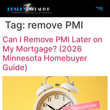
Tag:
remove PMI
Can I Remove PMI Later on
My Mortgage? (2026
Minnesota Homebuyer
Guide)