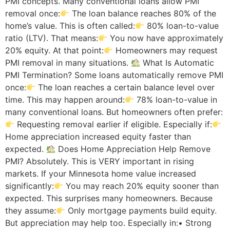
PMI concepts. Many conventional loans allow PMI
removal once:
The loan balance reaches 80% of the
home’s value. This is often called:
80% loan-to-value
ratio (LTV). That means:
You now have approximately
20% equity. At that point:
Homeowners may request
PMI removal in many situations.
What Is Automatic
PMI Termination? Some loans automatically remove PMI
once:
The loan reaches a certain balance level over
time. This may happen around:
78% loan-to-value in
many conventional loans. But homeowners often prefer:
Requesting removal earlier if eligible. Especially if:
Home appreciation increased equity faster than
expected.
Does Home Appreciation Help Remove
PMI? Absolutely. This is VERY important in rising
markets. If your Minnesota home value increased
significantly:
You may reach 20% equity sooner than
expected. This surprises many homeowners. Because
they assume:
Only mortgage payments build equity.
But appreciation may help too. Especially in:• Strong