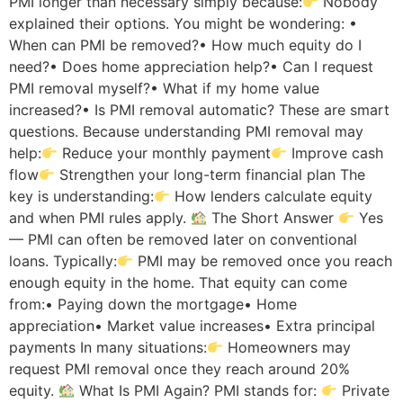
PMI longer than necessary simply because:
Nobody
explained their options. You might be wondering: •
When can PMI be removed?• How much equity do I
need?• Does home appreciation help?• Can I request
PMI removal myself?• What if my home value
increased?• Is PMI removal automatic? These are smart
questions. Because understanding PMI removal may
help:
Reduce your monthly payment
Improve cash
flow
Strengthen your long-term financial plan The
key is understanding:
How lenders calculate equity
and when PMI rules apply.
The Short Answer
Yes
— PMI can often be removed later on conventional
loans. Typically:
PMI may be removed once you reach
enough equity in the home. That equity can come
from:• Paying down the mortgage• Home
appreciation• Market value increases• Extra principal
payments In many situations:
Homeowners may
request PMI removal once they reach around 20%
equity.
What Is PMI Again? PMI stands for:
Private