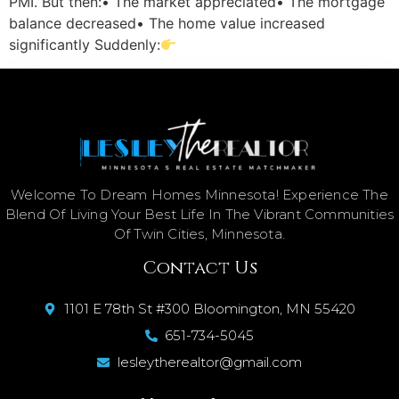
PMI. But then:• The market appreciated• The mortgage
balance decreased• The home value increased
significantly Suddenly:
Welcome To Dream Homes Minnesota! Experience The
Blend Of Living Your Best Life In The Vibrant Communities
Of Twin Cities, Minnesota.
Contact Us
1101 E 78th St #300 Bloomington, MN 55420
651-734-5045
lesleytherealtor@gmail.com