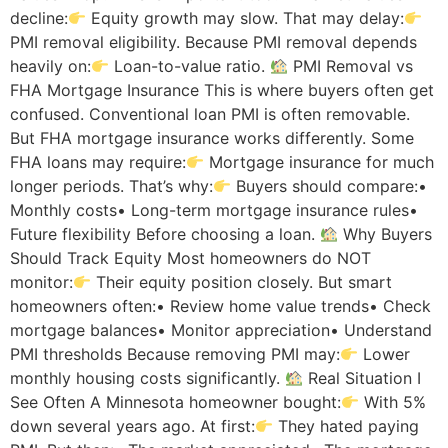
decline:
Equity growth may slow. That may delay:
PMI removal eligibility. Because PMI removal depends
heavily on:
Loan-to-value ratio.
PMI Removal vs
FHA Mortgage Insurance This is where buyers often get
confused. Conventional loan PMI is often removable.
But FHA mortgage insurance works differently. Some
FHA loans may require:
Mortgage insurance for much
longer periods. That’s why:
Buyers should compare:•
Monthly costs• Long-term mortgage insurance rules•
Future flexibility Before choosing a loan.
Why Buyers
Should Track Equity Most homeowners do NOT
monitor:
Their equity position closely. But smart
homeowners often:• Review home value trends• Check
mortgage balances• Monitor appreciation• Understand
PMI thresholds Because removing PMI may:
Lower
monthly housing costs significantly.
Real Situation I
See Often A Minnesota homeowner bought:
With 5%
down several years ago. At first:
They hated paying