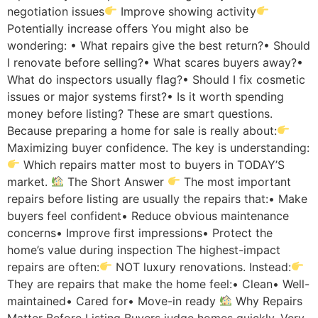
negotiation issues
Improve showing activity
Potentially increase offers You might also be
wondering: • What repairs give the best return?• Should
I renovate before selling?• What scares buyers away?•
What do inspectors usually flag?• Should I fix cosmetic
issues or major systems first?• Is it worth spending
money before listing? These are smart questions.
Because preparing a home for sale is really about:
Maximizing buyer confidence. The key is understanding:
Which repairs matter most to buyers in TODAY’S
market.
The Short Answer
The most important
repairs before listing are usually the repairs that:• Make
buyers feel confident• Reduce obvious maintenance
concerns• Improve first impressions• Protect the
home’s value during inspection The highest-impact
repairs are often:
NOT luxury renovations. Instead:
They are repairs that make the home feel:• Clean• Well-
maintained• Cared for• Move-in ready
Why Repairs
Matter Before Listing Buyers judge homes quickly. Very