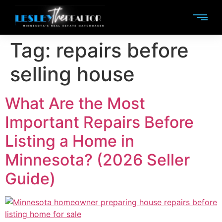
Tag:
repairs before
selling house
What Are the Most
Important Repairs Before
Listing a Home in
Minnesota? (2026 Seller
Guide)