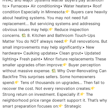
to:• Furnaces• Air conditioning• Water heaters• Roof
condition Especially in Minnesota:
Buyers care heavily
about heating systems. You may not need full
replacement… But servicing systems and addressing
obvious issues may help:
Reduce inspection
concerns.
8. Kitchen and Bathroom Touch-Ups
Matter You do NOT always need:
Full renovations. But
small improvements may help significantly:• New
hardware• Caulking updates• Clean grout• Updated
lighting• Fresh paint• Minor fixture replacements These
smaller upgrades often improve:
Buyer perception
without massive expense.
Why Over-Renovating Can
Backfire This surprises sellers. Some homeowners
spend:
Tens of thousands on upgrades… Then fail to
recover the cost. Not every renovation creates:
Strong return on investment. Especially if:
The
neighborhood price range doesn’t support it. That’s why
smart preparation focuses on:
Strategic