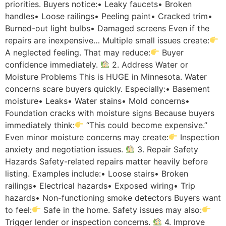
priorities. Buyers notice:• Leaky faucets• Broken
handles• Loose railings• Peeling paint• Cracked trim•
Burned-out light bulbs• Damaged screens Even if the
repairs are inexpensive… Multiple small issues create:
A neglected feeling. That may reduce:
Buyer
confidence immediately.
2. Address Water or
Moisture Problems This is HUGE in Minnesota. Water
concerns scare buyers quickly. Especially:• Basement
moisture• Leaks• Water stains• Mold concerns•
Foundation cracks with moisture signs Because buyers
immediately think:
“This could become expensive.”
Even minor moisture concerns may create:
Inspection
anxiety and negotiation issues.
3. Repair Safety
Hazards Safety-related repairs matter heavily before
listing. Examples include:• Loose stairs• Broken
railings• Electrical hazards• Exposed wiring• Trip
hazards• Non-functioning smoke detectors Buyers want
to feel:
Safe in the home. Safety issues may also:
Trigger lender or inspection concerns.
4. Improve