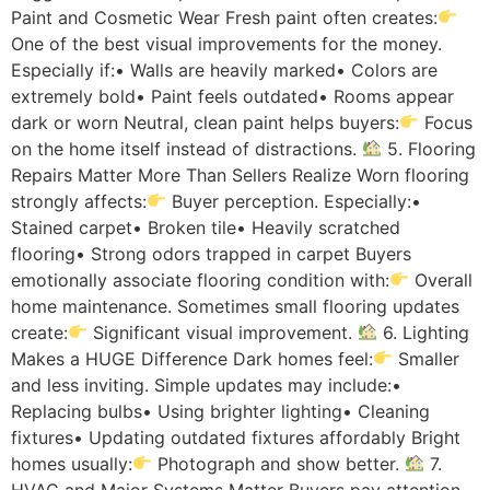
Paint and Cosmetic Wear Fresh paint often creates:
One of the best visual improvements for the money.
Especially if:• Walls are heavily marked• Colors are
extremely bold• Paint feels outdated• Rooms appear
dark or worn Neutral, clean paint helps buyers:
Focus
on the home itself instead of distractions.
5. Flooring
Repairs Matter More Than Sellers Realize Worn flooring
strongly affects:
Buyer perception. Especially:•
Stained carpet• Broken tile• Heavily scratched
flooring• Strong odors trapped in carpet Buyers
emotionally associate flooring condition with:
Overall
home maintenance. Sometimes small flooring updates
create:
Significant visual improvement.
6. Lighting
Makes a HUGE Difference Dark homes feel:
Smaller
and less inviting. Simple updates may include:•
Replacing bulbs• Using brighter lighting• Cleaning
fixtures• Updating outdated fixtures affordably Bright
homes usually:
Photograph and show better.
7.
HVAC and Major Systems Matter Buyers pay attention