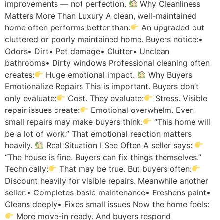
improvements — not perfection.
Why Cleanliness
Matters More Than Luxury A clean, well-maintained
home often performs better than:
An upgraded but
cluttered or poorly maintained home. Buyers notice:•
Odors• Dirt• Pet damage• Clutter• Unclean
bathrooms• Dirty windows Professional cleaning often
creates:
Huge emotional impact.
Why Buyers
Emotionalize Repairs This is important. Buyers don’t
only evaluate:
Cost. They evaluate:
Stress. Visible
repair issues create:
Emotional overwhelm. Even
small repairs may make buyers think:
“This home will
be a lot of work.” That emotional reaction matters
heavily.
Real Situation I See Often A seller says:
“The house is fine. Buyers can fix things themselves.”
Technically:
That may be true. But buyers often:
Discount heavily for visible repairs. Meanwhile another
seller:• Completes basic maintenance• Freshens paint•
Cleans deeply• Fixes small issues Now the home feels:
More move-in ready. And buyers respond