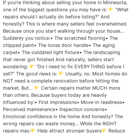
If you’re thinking about selling your home in Minnesota,
one of the biggest questions you may have is:
“What
repairs should I actually do before listing?” And
honestly? This is where many sellers feel overwhelmed.
Because once you start walking through your house…
Suddenly you notice:• The scratched flooring• The
chipped paint• The loose door handle• The aging
carpet• The outdated light fixture• The landscaping
that never got finished And naturally, sellers start
wondering:
“Do I need to fix EVERYTHING before I
sell?” The good news is:
Usually, no. Most homes do
NOT need a complete renovation before hitting the
market. But…
Certain repairs matter MUCH more
than others. Because buyers today are heavily
influenced by:• First impressions• Move-in readiness•
Perceived maintenance• Inspection concerns•
Emotional confidence in the home And honestly? The
wrong repairs can waste money… While the RIGHT
repairs may:
Help attract stronger buyers
Reduce