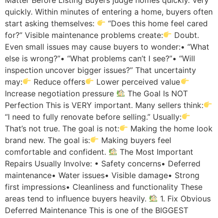
quickly. Within minutes of entering a home, buyers often
start asking themselves:
“Does this home feel cared
for?” Visible maintenance problems create:
Doubt.
Even small issues may cause buyers to wonder:• “What
else is wrong?”• “What problems can’t I see?”• “Will
inspection uncover bigger issues?” That uncertainty
may:
Reduce offers
Lower perceived value
Increase negotiation pressure
The Goal Is NOT
Perfection This is VERY important. Many sellers think:
“I need to fully renovate before selling.” Usually:
That’s not true. The goal is not:
Making the home look
brand new. The goal is:
Making buyers feel
comfortable and confident.
The Most Important
Repairs Usually Involve: • Safety concerns• Deferred
maintenance• Water issues• Visible damage• Strong
first impressions• Cleanliness and functionality These
areas tend to influence buyers heavily.
1. Fix Obvious
Deferred Maintenance This is one of the BIGGEST