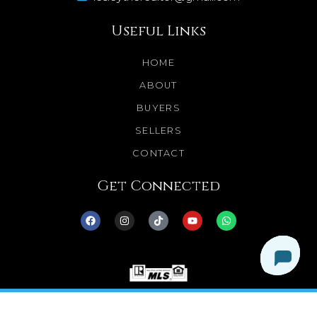
Useful Links
HOME
ABOUT
BUYERS
SELLERS
CONTACT
Get Connected
© 2025 Dream Homes Minnesota. All Rights