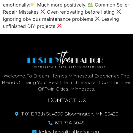
emotionally:
Much more positively.
Common Seller
Repair Mistakes
Over-renovating before listing
Ignoring obvious maintenance problems
Leaving
unfinished DIY projects
Welcome To Dream Homes Minnesota! Experience The
Blend Of Living Your Best Life In The Vibrant Communities
Of Twin Cities, Minnesota.
Contact Us
1101 E 78th St #300 Bloomington, MN 55420
651-734-5045
lesleytherealtor@gmail.com