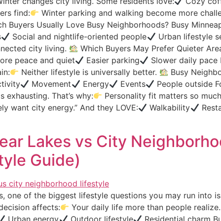
inter changes city living. Some residents love:
Cozy coff
rs find:
Winter parking and walking become more challen
h Buyers Usually Love Busy Neighborhoods? Busy Minneapo
s
Social and nightlife-oriented people
Urban lifestyle s
ected city living.
Which Buyers May Prefer Quieter Area
re peace and quiet
Easier parking
Slower daily pace 
in:
Neither lifestyle is universally better.
Busy Neighbor
tivity
Movement
Energy
Events
People outside F
ls exhausting. That’s why:
Personality fit matters so muc
tely want city energy.” And they LOVE:
Walkability
Resta
 Near Lakes vs City Neighborh
tyle Guide)
, one of the biggest lifestyle questions you may run into i
ecision affects:
Your daily life more than people realize
Urban energy
Outdoor lifestyle
Residential charm But