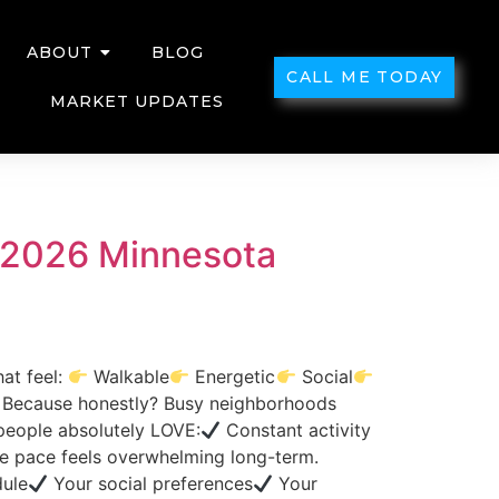
ABOUT
BLOG
CALL ME TODAY
MARKET UPDATES
? (2026 Minnesota
at feel:
Walkable
Energetic
Social
?” Because honestly? Busy neighborhoods
 people absolutely LOVE:
Constant activity
 pace feels overwhelming long-term.
ule
Your social preferences
Your