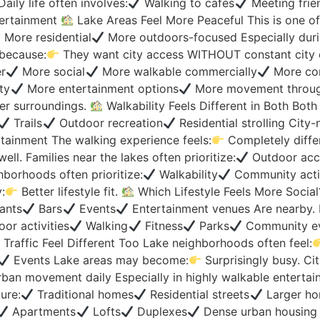
ily life often involves:
Walking to cafés
Meeting frie
tertainment
Lake Areas Feel More Peaceful This is one o
More residential
More outdoors-focused Especially duri
because:
They want city access WITHOUT constant city
r
More social
More walkable commercially
More conn
ty
More entertainment options
More movement through
er surroundings.
Walkability Feels Different in Both Both 
Trails
Outdoor recreation
Residential strolling City
tainment The walking experience feels:
Completely diffe
l. Families near the lakes often prioritize:
Outdoor acc
hborhoods often prioritize:
Walkability
Community acti
:
Better lifestyle fit.
Which Lifestyle Feels More Social
ants
Bars
Events
Entertainment venues Are nearby. 
or activities
Walking
Fitness
Parks
Community eve
Traffic Feel Different Too Lake neighborhoods often feel:
Events Lake areas may become:
Surprisingly busy. Ci
ban movement daily Especially in highly walkable entertain
ure:
Traditional homes
Residential streets
Larger ho
Apartments
Lofts
Duplexes
Dense urban housing 