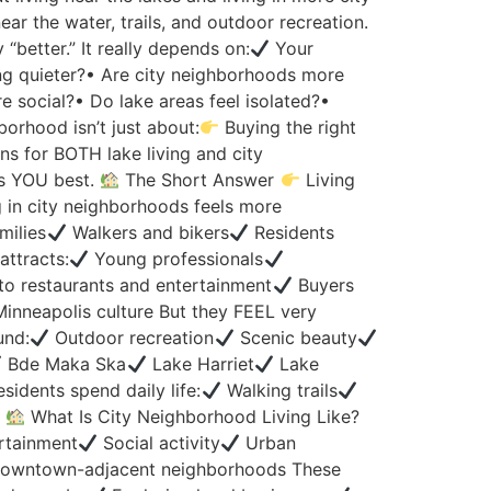
ear the water, trails, and outdoor recreation.
better.” It really depends on:
Your
ing quieter?• Are city neighborhoods more
re social?• Do lake areas feel isolated?•
borhood isn’t just about:
Buying the right
ns for BOTH lake living and city
ts YOU best.
The Short Answer
Living
 in city neighborhoods feels more
milies
Walkers and bikers
Residents
attracts:
Young professionals
to restaurants and entertainment
Buyers
inneapolis culture But they FEEL very
und:
Outdoor recreation
Scenic beauty
Bde Maka Ska
Lake Harriet
Lake
sidents spend daily life:
Walking trails
.
What Is City Neighborhood Living Like?
rtainment
Social activity
Urban
owntown-adjacent neighborhoods These