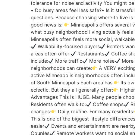
tolerance for noise and activity You might be
• Do busy areas feel less safe?• Is it stress
questions. Because choosing where to live is 
good news is:
Minneapolis offers several v
what busy neighborhood living actually feels 
Minneapolis often feels more social, walkabl
Walkability-focused buyers
Renters want
areas often offer:
Restaurants
Coffee sh
include:
More traffic
More noise
More 
neighborhoods can create:
A VERY exciting
active Minneapolis neighborhoods often inclu
of South Minneapolis Each area has:
Its ow
eclectic. But they all generally offer:
Higher 
Advantages This is HUGE. Many people choos
Residents often walk to:
Coffee shops
Re
changes:
Daily routine. For many residents:
This is one of the biggest lifestyle differences
easier
Events and entertainment are nearby
Couples
Remote workers wanting social e