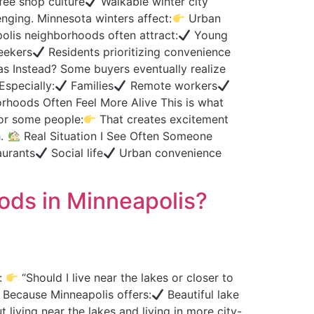
ee shop culture
Walkable winter city
ging. Minnesota winters affect:
Urban
lis neighborhoods often attract:
Young
eekers
Residents prioritizing convenience
s Instead? Some buyers eventually realize
Especially:
Families
Remote workers
hoods Often Feel More Alive This is what
or some people:
That creates excitement
h.
Real Situation I See Often Someone
urants
Social life
Urban convenience
oods in Minneapolis?
s:
“Should I live near the lakes or closer to
. Because Minneapolis offers:
Beautiful lake
 living near the lakes and living in more city-