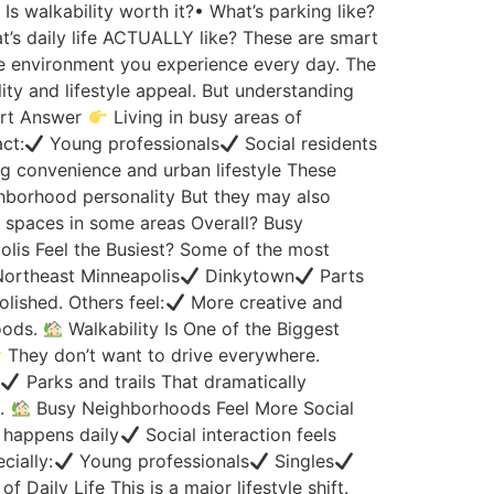
s walkability worth it?• What’s parking like?
at’s daily life ACTUALLY like? These are smart
 environment you experience every day. The
ty and lifestyle appeal. But understanding
rt Answer
Living in busy areas of
ct:
Young professionals
Social residents
ng convenience and urban lifestyle These
hborhood personality But they may also
g spaces in some areas Overall? Busy
lis Feel the Busiest? Some of the most
ortheast Minneapolis
Dinkytown
Parts
lished. Others feel:
More creative and
hoods.
Walkability Is One of the Biggest
They don’t want to drive everywhere.
s
Parks and trails That dramatically
g.
Busy Neighborhoods Feel More Social
 happens daily
Social interaction feels
cially:
Young professionals
Singles
aily Life This is a major lifestyle shift.