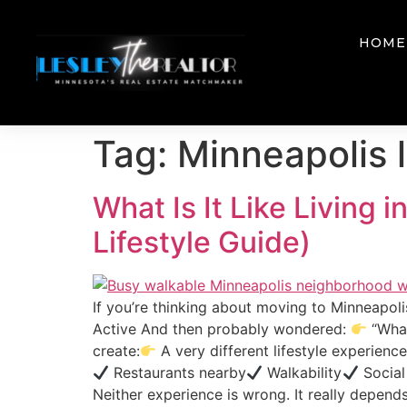
HOME
Tag:
Minneapolis l
What Is It Like Living
Lifestyle Guide)
If you’re thinking about moving to Minneapol
Active And then probably wondered:
“What
create:
A very different lifestyle experien
Restaurants nearby
Walkability
Social
Neither experience is wrong. It really depends