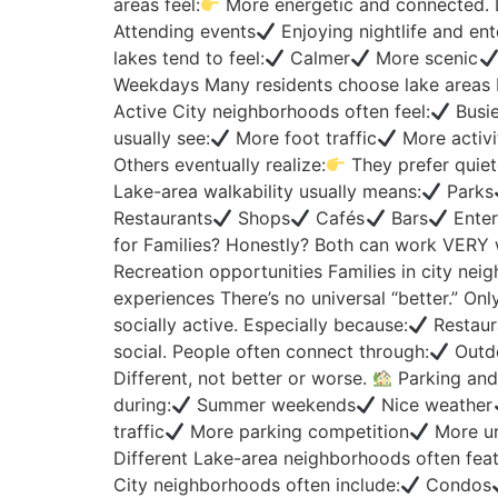
areas feel:
More energetic and connected. Da
Attending events
Enjoying nightlife and en
lakes tend to feel:
Calmer
More scenic
Weekdays Many residents choose lake areas 
Active City neighborhoods often feel:
Busie
usually see:
More foot traffic
More activi
Others eventually realize:
They prefer quiet
Lake-area walkability usually means:
Parks
Restaurants
Shops
Cafés
Bars
Enter
for Families? Honestly? Both can work VERY wel
Recreation opportunities Families in city neig
experiences There’s no universal “better.” Only
socially active. Especially because:
Restaur
social. People often connect through:
Outdo
Different, not better or worse.
Parking and 
during:
Summer weekends
Nice weather
traffic
More parking competition
More ur
Different Lake-area neighborhoods often feat
City neighborhoods often include:
Condos