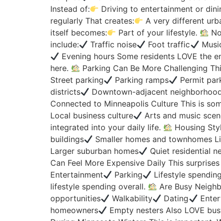
Instead of:
Driving to entertainment or din
regularly That creates:
A very different urba
itself becomes:
Part of your lifestyle.
Noi
include:
Traffic noise
Foot traffic
Music
Evening hours Some residents LOVE the ene
here.
Parking Can Be More Challenging This
Street parking
Parking ramps
Permit par
districts
Downtown-adjacent neighborhood
Connected to Minneapolis Culture This is so
Local business culture
Arts and music scen
integrated into your daily life.
Housing Styl
buildings
Smaller homes and townhomes Liv
Larger suburban homes
Quiet residential 
Can Feel More Expensive Daily This surprise
Entertainment
Parking
Lifestyle spendin
lifestyle spending overall.
Are Busy Neighbo
opportunities
Walkability
Dating
Enter
homeowners
Empty nesters Also LOVE bus