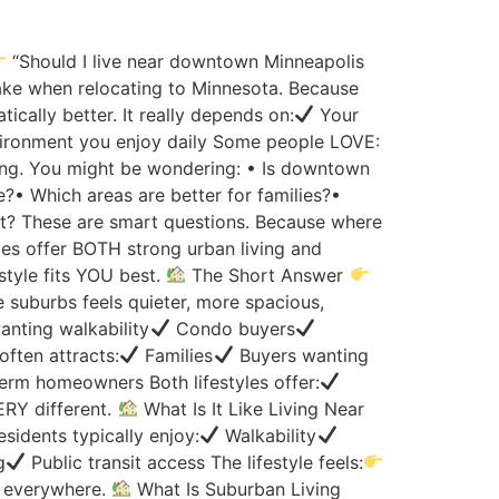
“Should I live near downtown Minneapolis
ake when relocating to Minnesota. Because
cally better. It really depends on:
Your
ironment you enjoy daily Some people LOVE:
ing. You might be wondering: • Is downtown
e?• Which areas are better for families?•
nment? These are smart questions. Because where
es offer BOTH strong urban living and
style fits YOU best.
The Short Answer
e suburbs feels quieter, more spacious,
nting walkability
Condo buyers
often attracts:
Families
Buyers wanting
rm homeowners Both lifestyles offer:
ERY different.
What Is It Like Living Near
sidents typically enjoy:
Walkability
g
Public transit access The lifestyle feels:
 everywhere.
What Is Suburban Living