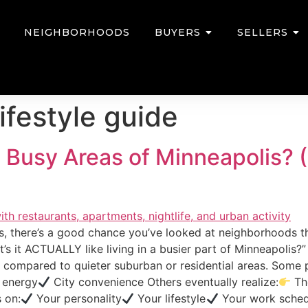
NEIGHBORHOODS
BUYERS
SELLERS
ifestyle guide
 in Busy Areas of Minneapolis
is, there’s a good chance you’ve looked at neighborhoods th
’s it ACTUALLY like living in a busier part of Minneapolis
ce compared to quieter suburban or residential areas. Some
 energy
City convenience Others eventually realize:
The
 on:
Your personality
Your lifestyle
Your work sched