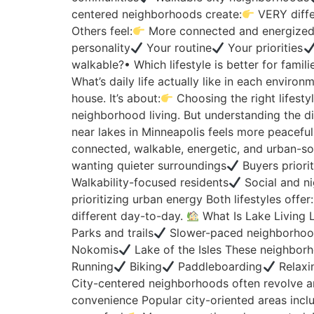
centered neighborhoods create:
VERY diffe
Others feel:
More connected and energized b
personality
Your routine
Your priorities
walkable?• Which lifestyle is better for famil
What’s daily life actually like in each envir
house. It’s about:
Choosing the right lifesty
neighborhood living. But understanding the di
near lakes in Minneapolis feels more peaceful
connected, walkable, energetic, and urban-soci
wanting quieter surroundings
Buyers priorit
Walkability-focused residents
Social and ni
prioritizing urban energy Both lifestyles offer:
different day-to-day.
What Is Lake Living L
Parks and trails
Slower-paced neighborhood
Nokomis
Lake of the Isles These neighborh
Running
Biking
Paddleboarding
Relaxi
City-centered neighborhoods often revolve a
convenience Popular city-oriented areas incl