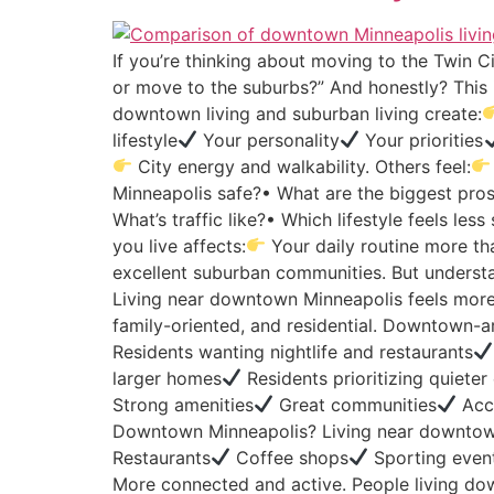
If you’re thinking about moving to the Twin Ci
or move to the suburbs?” And honestly? This 
downtown living and suburban living create:
lifestyle
Your personality
Your priorities
City energy and walkability. Others feel:
Minneapolis safe?• What are the biggest pros 
What’s traffic like?• Which lifestyle feels le
you live affects:
Your daily routine more th
excellent suburban communities. But understa
Living near downtown Minneapolis feels more
family-oriented, and residential. Downtown-are
Residents wanting nightlife and restaurants
larger homes
Residents prioritizing quiete
Strong amenities
Great communities
Acce
Downtown Minneapolis? Living near downtow
Restaurants
Coffee shops
Sporting even
More connected and active. People living do