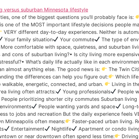
ties, one of the biggest questions you’ll probably face is:
is one of the MOST important lifestyle decisions people m
VERY different day-to-day experiences. Neither is automati
Your family situation
Your commute
The type of env
More comfortable with space, quietness, and suburban liv
and cons of suburban living?• Is city living more expensiv
ss stressful?• What’s daily life actually like in each enviro
an almost anything else. The good news is:
The Twin Citi
nding the differences can help you figure out:
Which life
 walkable, energetic, connected, and urban.
Living in th
a living often attracts:
Young professionals
People wa
People prioritizing shorter city commutes Suburban living 
r environments
People wanting yards and space
Long-te
ss to jobs and recreation But the daily experience feels V
n Minneapolis often means:
Faster-paced urban living. Re
ts
Entertainment
Nightlife
Apartment or condo livin
wntown or near downtown often spend less time:
Driving