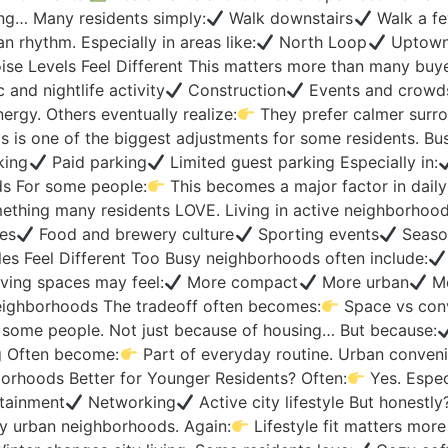
ing… Many residents simply:
Walk downstairs
Walk a fe
n rhythm. Especially in areas like:
North Loop
Uptow
se Levels Feel Different This matters more than many buy
 and nightlife activity
Construction
Events and crowds
rgy. Others eventually realize:
They prefer calmer surro
 is one of the biggest adjustments for some residents. B
king
Paid parking
Limited guest parking Especially in:
s For some people:
This becomes a major factor in dail
mething many residents LOVE. Living in active neighborhoo
es
Food and brewery culture
Sporting events
Season
es Feel Different Too Busy neighborhoods often include:
ing spaces may feel:
More compact
More urban
Mo
neighborhoods The tradeoff often becomes:
Space vs con
s some people. Not just because of housing… But because:
g Often become:
Part of everyday routine. Urban conveni
rhoods Better for Younger Residents? Often:
Yes. Especi
tainment
Networking
Active city lifestyle But honestly
y urban neighborhoods. Again:
Lifestyle fit matters mor