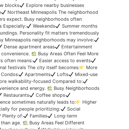
w blocks
Explore nearby businesses
n
Northeast Minneapolis The neighborhood
ers expect. Busy neighborhoods often
 Especially:
Weekends
Summer months
undings. Personality fit matters tremendously
usy Minneapolis neighborhoods may involve:
Dense apartment areas
Entertainment
y convenience.
Busy Areas Often Feel More
ds often means:
Easier access to events
al festivals The city itself becomes:
More
Condos
Apartments
Lofts
Mixed-use
re walkability-focused Compared to:
venience and energy.
Busy Neighborhoods
Restaurants
Coffee shops
ence sometimes naturally leads to:
Higher
ally for people prioritizing:
Social
? Plenty of:
Families
Long-term
e than age.
Busy Areas Feel Different