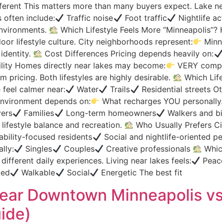
fferent This matters more than many buyers expect. Lake ne
often include:
Traffic noise
Foot traffic
Nightlife ac
nvironments.
Which Lifestyle Feels More “Minneapolis”? H
or lifestyle culture. City neighborhoods represent:
Minne
identity.
Cost Differences Pricing depends heavily on:
lity Homes directly near lakes may become:
VERY compet
 pricing. Both lifestyles are highly desirable.
Which Life
 feel calmer near:
Water
Trails
Residential streets Ot
 environment depends on:
What recharges YOU personally
ers
Families
Long-term homeowners
Walkers and bi
 lifestyle balance and recreation.
Who Usually Prefers Ci
bility-focused residents
Social and nightlife-oriented p
lly:
Singles
Couples
Creative professionals
Which
different daily experiences. Living near lakes feels:
Peac
ted
Walkable
Social
Energetic The best fit
g Near Downtown Minneapolis v
ide)