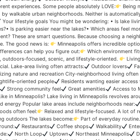
rent experiences. Some people absolutely LOVE:
Being n
y walkable urban neighborhoods. Neither is automatically “
Your lifestyle goals You might be wondering: • Is lake liv
ies?• Is parking easier near the lakes?• Which areas feel mo
onment? These are smart questions. Because choosing a neigh
le. The good news is:
Minneapolis offers incredible optio
fferences can help you figure out:
Which environment fi
, outdoors-focused, scenic, and lifestyle-oriented.
Living
al. Lake-area living often attracts:
Outdoor lovers
Fa
izing nature and recreation City-neighborhood living often 
ghtlife-oriented people
Residents wanting easier access 
Strong community feel
Great amenities
Access to M
ike in Minneapolis? Lake living in Minneapolis revolves aro
 energy Popular lake areas include neighborhoods near:
oods often feel:
Relaxed and lifestyle-focused. A lot of re
ng outdoors The lakes become:
Part of everyday routine
round:
Restaurants
Coffee shops
Walkability
Ente
ude:
North Loop
Uptown
Northeast Minneapolis
D