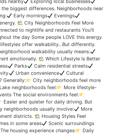
nds nearby
Exploring local businesses
f the biggest differences. Neighborhoods near
ng:
Early mornings
Evenings
 energy.
City Neighborhoods Feel More
ected to nightlife and restaurants You’ll
out the day Some people LOVE this energy.
lifestyles offer walkability…But differently.
-neighborhood walkability usually means:
rent emotionally.
Which Lifestyle Is Better
ess
Parks
Calm residential streets
vity
Urban convenience
Cultural
? Generally:
City neighborhoods feel more
Lake neighborhoods feel:
More lifestyle-
nts The social environments feel:
Easier and quieter for daily driving. But
ty neighborhoods usually involve:
More
ment districts.
Housing Styles Feel
mes in some areas
Scenic surroundings
The housing experience changes:
Daily