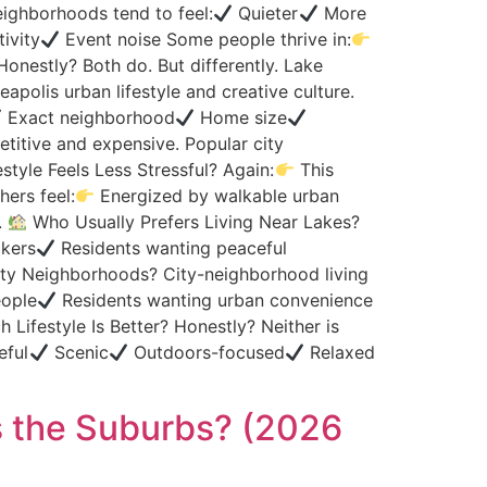
ighborhoods tend to feel:
Quieter
More
tivity
Event noise Some people thrive in:
onestly? Both do. But differently. Lake
apolis urban lifestyle and creative culture.
Exact neighborhood
Home size
itive and expensive. Popular city
style Feels Less Stressful? Again:
This
hers feel:
Energized by walkable urban
.
Who Usually Prefers Living Near Lakes?
kers
Residents wanting peaceful
ty Neighborhoods? City-neighborhood living
eople
Residents wanting urban convenience
 Lifestyle Is Better? Honestly? Neither is
eful
Scenic
Outdoors-focused
Relaxed
s the Suburbs? (2026