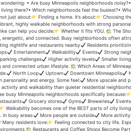
 wondering: • Are busy Minneapolis neighborhoods noisy?• I
ful living there?• Which neighborhoods feel the busiest?• Wh
not just about:
Finding a home. It’s about:
Choosing the
ibrant, highly walkable neighborhoods with strong personali
like can help you decide:
Whether it fits YOU.
The Sho
e, energetic, and connected. Busy neighborhoods often attra
ing nightlife and restaurants nearby
Residents prioritizi
ops
Entertainment
Walkability
Events
Strong neig
parking challenges
Higher activity levels
Smaller livin
 and connected urban lifestyle.
Which Areas of Minneapo
de:
North Loop
Uptown
Downtown Minneapolis
N
n personality and energy. Some feel:
More upscale and po
activity and walkability than quieter residential neighbor
e busy Minneapolis neighborhoods specifically because:
staurants
Grocery stores
Gyms
Breweries
Event
Walkability becomes one of the BEST parts of city livin
. In busy areas:
More people are outside
More activity
 Many residents love:
Feeling connected to city life. Espe
nvironments
Restaurants and Coffee Shops Become Part of D