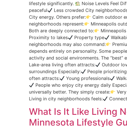
lifestyle significantly.
Noise Levels Feel Di
peaceful
Less crowded City neighborhoods 
City energy. Others prefer:
Calm outdoor e
neighborhoods represent:
Minneapolis outdo
Both are deeply connected to:
Minneapolis 
Proximity to lakes
Property type
Walkabi
neighborhoods may also command:
Premium
depends entirely on personality. Some people
activity and social environments. The “best”
Lake-area living often attracts:
Outdoor lov
surroundings Especially:
People prioritizing
often attracts:
Young professionals
Walka
People who enjoy city energy daily Especia
universally better. They simply create:
Very 
Living in city neighborhoods feels:
Connec
What Is It Like Livin
Minnesota Lifestyle Gu