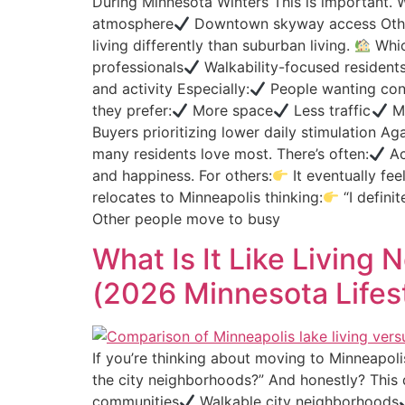
During Minnesota Winters This is important. W
atmosphere
Downtown skyway access Othe
living differently than suburban living.
Whic
professionals
Walkability-focused resident
and activity Especially:
People wanting conn
they prefer:
More space
Less traffic
Mo
Buyers prioritizing lower daily stimulation Aga
many residents love most. There’s often:
Ac
and happiness. For others:
It eventually fee
relocates to Minneapolis thinking:
“I defini
Other people move to busy
What Is It Like Living
(2026 Minnesota Lifes
If you’re thinking about moving to Minneapolis
the city neighborhoods?” And honestly? This d
communities
Walkable city neighborhoods