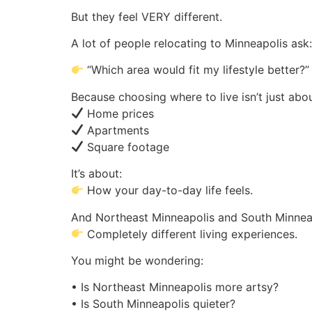
But they feel VERY different.
A lot of people relocating to Minneapolis ask:
“Which area would fit my lifestyle better?”
Because choosing where to live isn’t just abou
Home prices
Apartments
Square footage
It’s about:
How your day-to-day life feels.
And Northeast Minneapolis and South Minneap
Completely different living experiences.
You might be wondering:
• Is Northeast Minneapolis more artsy?
• Is South Minneapolis quieter?