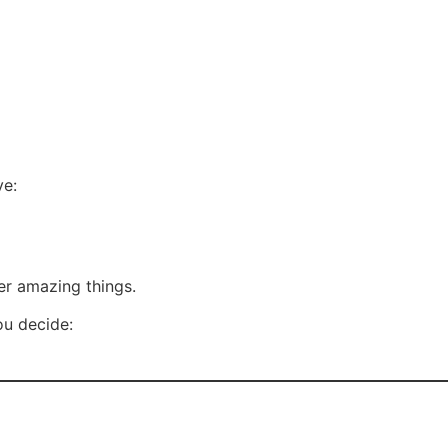
ve:
er amazing things.
ou decide: