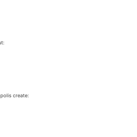
t:
olis create: