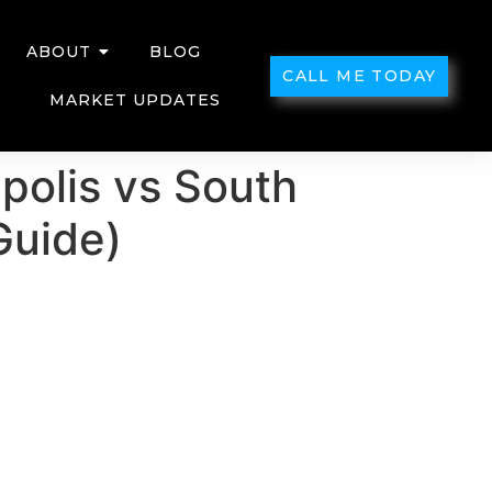
ABOUT
BLOG
CALL ME TODAY
MARKET UPDATES
apolis vs South
Guide)