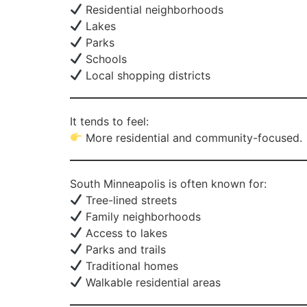
Residential neighborhoods
Lakes
Parks
Schools
Local shopping districts
It tends to feel:
More residential and community-focused.
South Minneapolis is often known for:
Tree-lined streets
Family neighborhoods
Access to lakes
Parks and trails
Traditional homes
Walkable residential areas