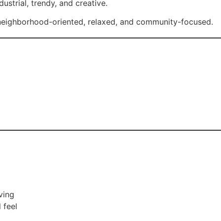
ustrial, trendy, and creative.
 neighborhood-oriented, relaxed, and community-focused.
ving
 feel