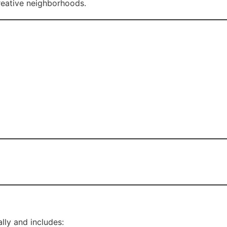
reative neighborhoods.
lly and includes: