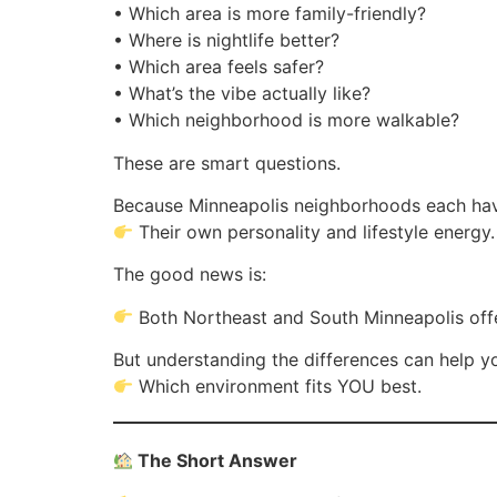
• Which area is more family-friendly?
• Where is nightlife better?
• Which area feels safer?
• What’s the vibe actually like?
• Which neighborhood is more walkable?
These are smart questions.
Because Minneapolis neighborhoods each ha
Their own personality and lifestyle energy.
The good news is:
Both Northeast and South Minneapolis off
But understanding the differences can help y
Which environment fits YOU best.
The Short Answer