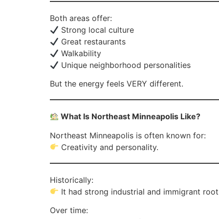
Both areas offer:
Strong local culture
Great restaurants
Walkability
Unique neighborhood personalities
But the energy feels VERY different.
What Is Northeast Minneapolis Like?
Northeast Minneapolis is often known for:
Creativity and personality.
Historically:
It had strong industrial and immigrant root
Over time: