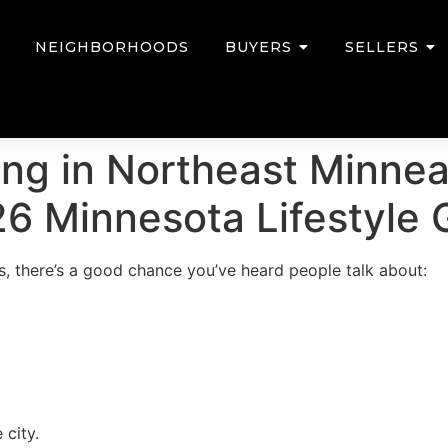
NEIGHBORHOODS
BUYERS
SELLERS
ving in Northeast Minne
6 Minnesota Lifestyle 
s, there’s a good chance you’ve heard people talk about:
 city.