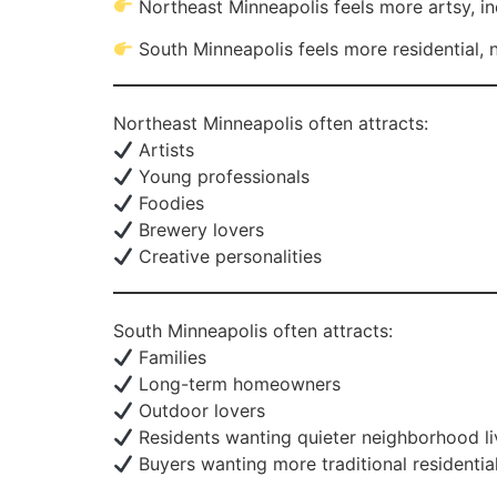
Northeast Minneapolis feels more artsy, ind
South Minneapolis feels more residential,
Northeast Minneapolis often attracts:
Artists
Young professionals
Foodies
Brewery lovers
Creative personalities
South Minneapolis often attracts:
Families
Long-term homeowners
Outdoor lovers
Residents wanting quieter neighborhood li
Buyers wanting more traditional residential