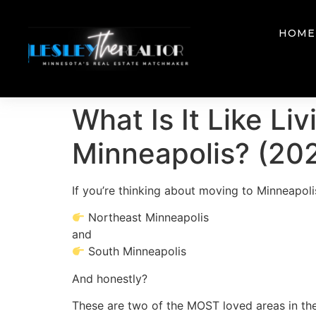
HOME
What Is It Like Li
Minneapolis? (202
If you’re thinking about moving to Minneapoli
Northeast Minneapolis
and
South Minneapolis
And honestly?
These are two of the MOST loved areas in the