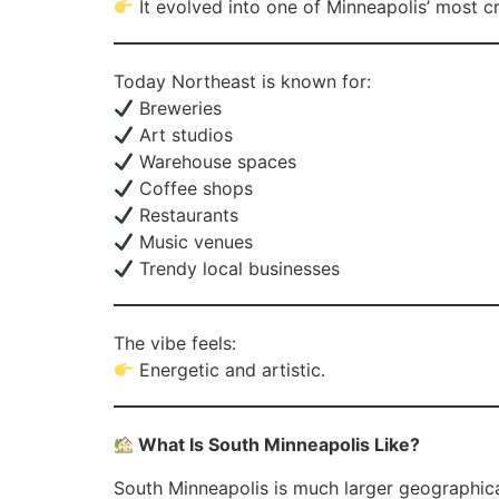
It evolved into one of Minneapolis’ most c
Today Northeast is known for:
Breweries
Art studios
Warehouse spaces
Coffee shops
Restaurants
Music venues
Trendy local businesses
The vibe feels:
Energetic and artistic.
What Is South Minneapolis Like?
South Minneapolis is much larger geographica