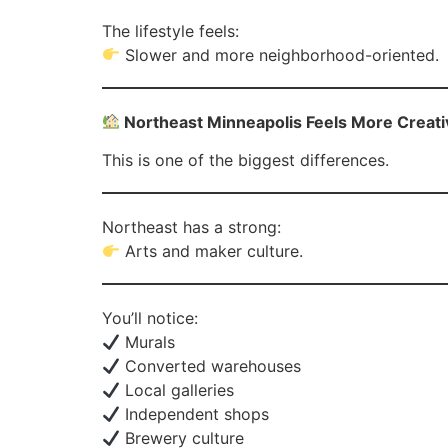
The lifestyle feels:
Slower and more neighborhood-oriented.
Northeast Minneapolis Feels More Creati
This is one of the biggest differences.
Northeast has a strong:
Arts and maker culture.
You’ll notice:
Murals
Converted warehouses
Local galleries
Independent shops
Brewery culture