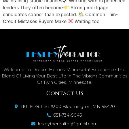
Maintaining stable finances
Working with experienced
lenders They often become:
Strong mortgage
candidates sooner than expected.
Common Thin-
Credit Mistakes Buyers Make
Waiting too
Welcome To Dream Homes Minnesota! Experience The
Blend Of Living Your Best Life In The Vibrant Communities
Of Twin Cities, Minnesota.
Contact Us
1101 E 78th St #300 Bloomington, MN 55420
651-734-5045
lesleytherealtor@gmail.com