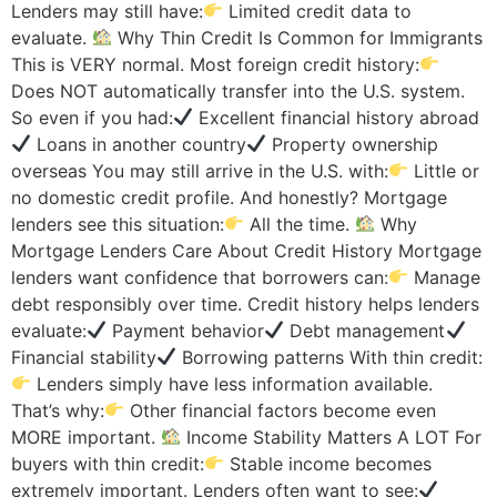
Lenders may still have:
Limited credit data to
evaluate.
Why Thin Credit Is Common for Immigrants
This is VERY normal. Most foreign credit history:
Does NOT automatically transfer into the U.S. system.
So even if you had:
Excellent financial history abroad
Loans in another country
Property ownership
overseas You may still arrive in the U.S. with:
Little or
no domestic credit profile. And honestly? Mortgage
lenders see this situation:
All the time.
Why
Mortgage Lenders Care About Credit History Mortgage
lenders want confidence that borrowers can:
Manage
debt responsibly over time. Credit history helps lenders
evaluate:
Payment behavior
Debt management
Financial stability
Borrowing patterns With thin credit:
Lenders simply have less information available.
That’s why:
Other financial factors become even
MORE important.
Income Stability Matters A LOT For
buyers with thin credit:
Stable income becomes
extremely important. Lenders often want to see: