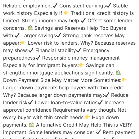
Reliable employment
Consistent earnings
Stable
work history Especially if:
Traditional credit history is
limited. Strong income may help:
Offset some lender
concerns.
Savings and Reserves Help Too Buyers
with:
Larger savings
Strong bank reserves May
appear:
Lower risk to lenders. Why? Because reserves
may show:
Financial stability
Emergency
preparedness
Responsible money management
Especially for immigrant buyers:
Savings can
strengthen mortgage applications significantly.
Down Payment Size May Matter More Sometimes:
Larger down payments help buyers with thin credit.
Why? Because larger down payments may:
Reduce
lender risk
Lower loan-to-value ratios
Increase
approval confidence Requirements vary though. Not
every buyer with thin credit needs:
Huge down
payments.
Alternative Credit May Help This is VERY
important. Some lenders may consider:
Rent payment