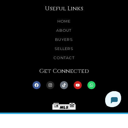
Useful Links
HOME
ABOUT
BUYERS
SELLERS
CONTACT
Get Connected
© 2025 Dream Homes Minnesota. All Rights
Reserved.