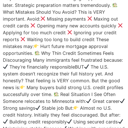
later. Strategic preparation matters tremendously.
What Mistakes Should You Avoid? This is VERY
important. Avoid:
Missing payments
Maxing out
credit cards
Opening many new accounts quickly
Applying for too much credit
Ignoring your credit
reports
Waiting too long to build credit These
mistakes may:
Hurt future mortgage approval
opportunities.
Why Thin Credit Sometimes Feels
Discouraging Many immigrants feel frustrated because:
They’re financially responsibleBUT
The U.S.
system doesn’t recognize their full history yet. And
honestly? That feeling is VERY common. But the good
news is:
Many buyers build strong U.S. credit profiles
successfully over time.
Real Situation I See Often
Someone relocates to Minnesota with:
Great career
Strong savings
Stable job But:
Almost no U.S.
credit history. Initially they feel discouraged. But after:
Building credit responsibly
Using secured cards