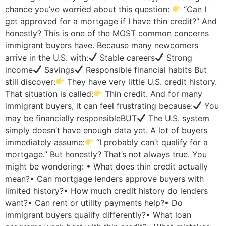
chance you’ve worried about this question:
“Can I
get approved for a mortgage if I have thin credit?” And
honestly? This is one of the MOST common concerns
immigrant buyers have. Because many newcomers
arrive in the U.S. with:
Stable careers
Strong
income
Savings
Responsible financial habits But
still discover:
They have very little U.S. credit history.
That situation is called:
Thin credit. And for many
immigrant buyers, it can feel frustrating because:
You
may be financially responsibleBUT
The U.S. system
simply doesn’t have enough data yet. A lot of buyers
immediately assume:
“I probably can’t qualify for a
mortgage.” But honestly? That’s not always true. You
might be wondering: • What does thin credit actually
mean?• Can mortgage lenders approve buyers with
limited history?• How much credit history do lenders
want?• Can rent or utility payments help?• Do
immigrant buyers qualify differently?• What loan