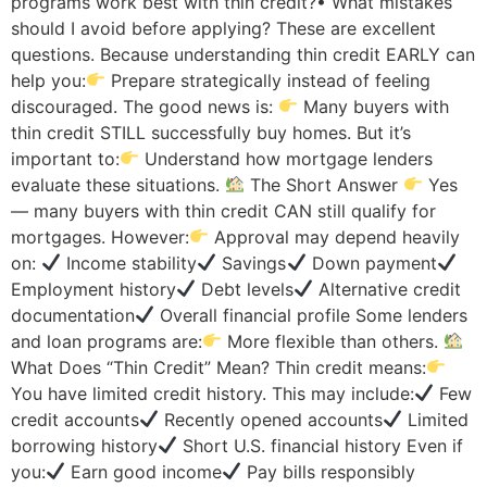
programs work best with thin credit?• What mistakes
should I avoid before applying? These are excellent
questions. Because understanding thin credit EARLY can
help you:
Prepare strategically instead of feeling
discouraged. The good news is:
Many buyers with
thin credit STILL successfully buy homes. But it’s
important to:
Understand how mortgage lenders
evaluate these situations.
The Short Answer
Yes
— many buyers with thin credit CAN still qualify for
mortgages. However:
Approval may depend heavily
on:
Income stability
Savings
Down payment
Employment history
Debt levels
Alternative credit
documentation
Overall financial profile Some lenders
and loan programs are:
More flexible than others.
What Does “Thin Credit” Mean? Thin credit means:
You have limited credit history. This may include:
Few
credit accounts
Recently opened accounts
Limited
borrowing history
Short U.S. financial history Even if
you:
Earn good income
Pay bills responsibly