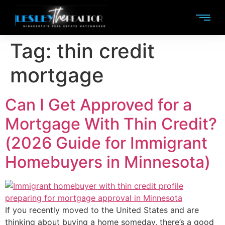
Tag:
thin credit
mortgage
Can I Get Approved for a
Mortgage With Thin Credit?
(2026 Guide for Immigrant
Homebuyers in Minnesota)
If you recently moved to the United States and are
thinking about buying a home someday, there’s a good