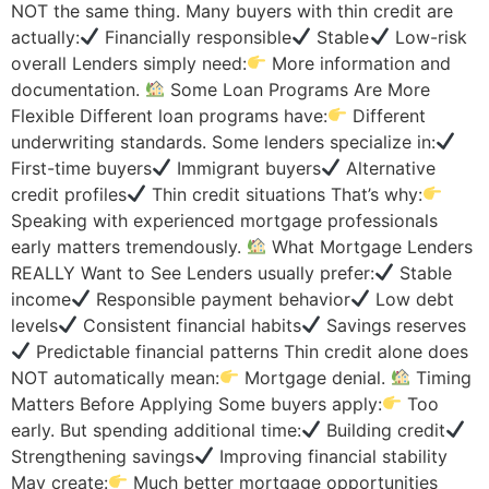
NOT the same thing. Many buyers with thin credit are
actually:
Financially responsible
Stable
Low-risk
overall Lenders simply need:
More information and
documentation.
Some Loan Programs Are More
Flexible Different loan programs have:
Different
underwriting standards. Some lenders specialize in:
First-time buyers
Immigrant buyers
Alternative
credit profiles
Thin credit situations That’s why:
Speaking with experienced mortgage professionals
early matters tremendously.
What Mortgage Lenders
REALLY Want to See Lenders usually prefer:
Stable
income
Responsible payment behavior
Low debt
levels
Consistent financial habits
Savings reserves
Predictable financial patterns Thin credit alone does
NOT automatically mean:
Mortgage denial.
Timing
Matters Before Applying Some buyers apply:
Too
early. But spending additional time:
Building credit
Strengthening savings
Improving financial stability
May create:
Much better mortgage opportunities