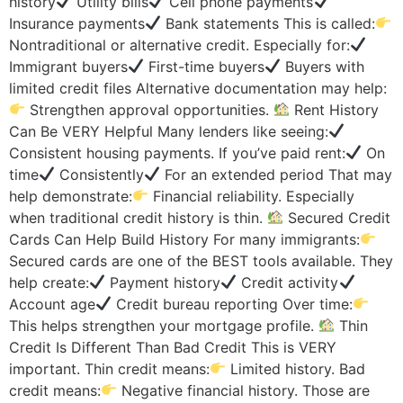
history
Utility bills
Cell phone payments
Insurance payments
Bank statements This is called:
Nontraditional or alternative credit. Especially for:
Immigrant buyers
First-time buyers
Buyers with
limited credit files Alternative documentation may help:
Strengthen approval opportunities.
Rent History
Can Be VERY Helpful Many lenders like seeing:
Consistent housing payments. If you’ve paid rent:
On
time
Consistently
For an extended period That may
help demonstrate:
Financial reliability. Especially
when traditional credit history is thin.
Secured Credit
Cards Can Help Build History For many immigrants:
Secured cards are one of the BEST tools available. They
help create:
Payment history
Credit activity
Account age
Credit bureau reporting Over time:
This helps strengthen your mortgage profile.
Thin
Credit Is Different Than Bad Credit This is VERY
important. Thin credit means:
Limited history. Bad
credit means:
Negative financial history. Those are