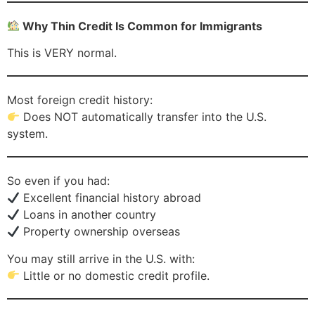
Why Thin Credit Is Common for Immigrants
This is VERY normal.
Most foreign credit history:
Does NOT automatically transfer into the U.S.
system.
So even if you had:
Excellent financial history abroad
Loans in another country
Property ownership overseas
You may still arrive in the U.S. with:
Little or no domestic credit profile.