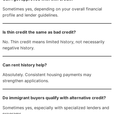
Sometimes yes, depending on your overall financial
profile and lender guidelines.
Is thin credit the same as bad credit?
No. Thin credit means limited history, not necessarily
negative history.
Can rent history help?
Absolutely. Consistent housing payments may
strengthen applications.
Do immigrant buyers qualify with alternative credit?
Sometimes yes, especially with specialized lenders and
programs.