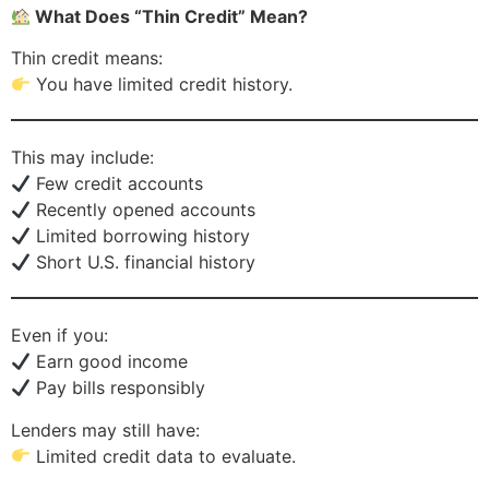
What Does “Thin Credit” Mean?
Thin credit means:
You have limited credit history.
This may include:
Few credit accounts
Recently opened accounts
Limited borrowing history
Short U.S. financial history
Even if you:
Earn good income
Pay bills responsibly
Lenders may still have:
Limited credit data to evaluate.