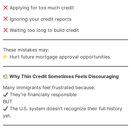
Applying for too much credit
Ignoring your credit reports
Waiting too long to build credit
These mistakes may:
Hurt future mortgage approval opportunities.
Why Thin Credit Sometimes Feels Discouraging
Many immigrants feel frustrated because:
They’re financially responsible
BUT
The U.S. system doesn’t recognize their full history
yet.