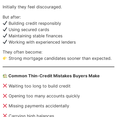
Initially they feel discouraged.
But after:
Building credit responsibly
Using secured cards
Maintaining stable finances
Working with experienced lenders
They often become:
Strong mortgage candidates sooner than expected.
Common Thin-Credit Mistakes Buyers Make
Waiting too long to build credit
Opening too many accounts quickly
Missing payments accidentally
Carrying high balances