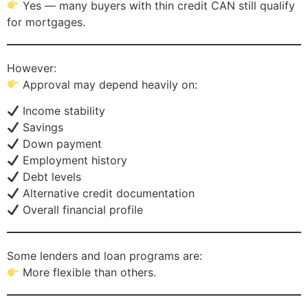
Yes — many buyers with thin credit CAN still qualify
for mortgages.
However:
Approval may depend heavily on:
Income stability
Savings
Down payment
Employment history
Debt levels
Alternative credit documentation
Overall financial profile
Some lenders and loan programs are:
More flexible than others.