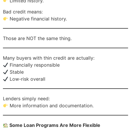
Limited history.
Bad credit means:
Negative financial history.
Those are NOT the same thing.
Many buyers with thin credit are actually:
Financially responsible
Stable
Low-risk overall
Lenders simply need:
More information and documentation.
Some Loan Programs Are More Flexible