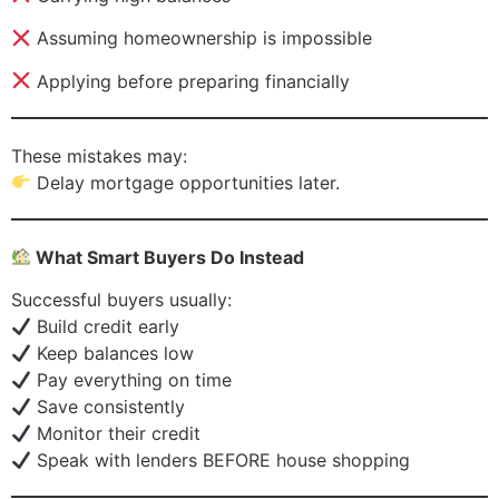
Assuming homeownership is impossible
Applying before preparing financially
These mistakes may:
Delay mortgage opportunities later.
What Smart Buyers Do Instead
Successful buyers usually:
Build credit early
Keep balances low
Pay everything on time
Save consistently
Monitor their credit
Speak with lenders BEFORE house shopping