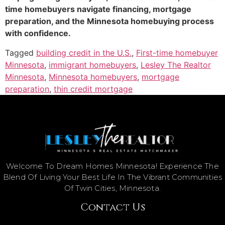
time homebuyers navigate financing, mortgage
preparation, and the Minnesota homebuying process
with confidence.
Tagged
building credit in the U.S.
,
First-time homebuyer
Minnesota
,
immigrant homebuyers
,
Lesley The Realtor
Minnesota
,
Minnesota homebuyers
,
mortgage
preparation
,
thin credit mortgage
Welcome To Dream Homes Minnesota! Experience The
Blend Of Living Your Best Life In The Vibrant Communities
Of Twin Cities, Minnesota.
Contact Us