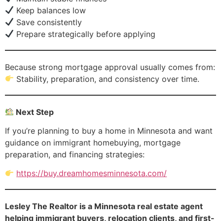
Keep balances low
Save consistently
Prepare strategically before applying
Because strong mortgage approval usually comes from:
Stability, preparation, and consistency over time.
Next Step
If you’re planning to buy a home in Minnesota and want
guidance on immigrant homebuying, mortgage
preparation, and financing strategies:
https://buy.dreamhomesminnesota.com/
Lesley The Realtor is a Minnesota real estate agent
helping immigrant buyers, relocation clients, and first-