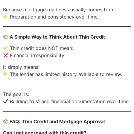
Because mortgage readiness usually comes from:
Preparation and consistency over time.
A Simple Way to Think About Thin Credit
Thin credit does NOT mean:
Financial irresponsibility
It simply means:
The lender has limited history available to review.
The goal is:
Building trust and financial documentation over time.
FAQ: Thin Credit and Mortgage Approval
Can I get approved with thin credit?