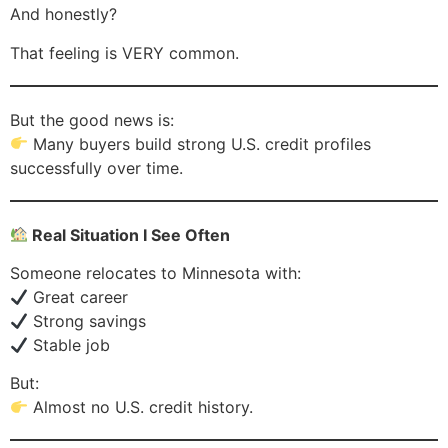
And honestly?
That feeling is VERY common.
But the good news is:
Many buyers build strong U.S. credit profiles
successfully over time.
Real Situation I See Often
Someone relocates to Minnesota with:
Great career
Strong savings
Stable job
But:
Almost no U.S. credit history.