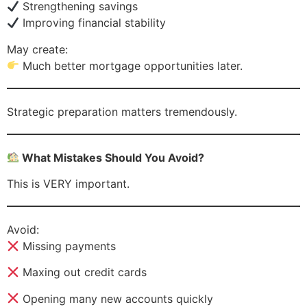
Strengthening savings
Improving financial stability
May create:
Much better mortgage opportunities later.
Strategic preparation matters tremendously.
What Mistakes Should You Avoid?
This is VERY important.
Avoid:
Missing payments
Maxing out credit cards
Opening many new accounts quickly