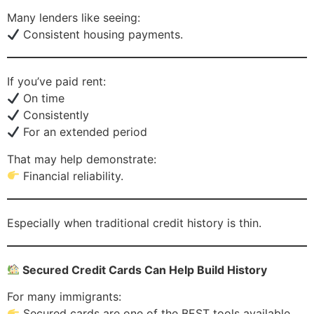
Many lenders like seeing:
Consistent housing payments.
If you’ve paid rent:
On time
Consistently
For an extended period
That may help demonstrate:
Financial reliability.
Especially when traditional credit history is thin.
Secured Credit Cards Can Help Build History
For many immigrants:
Secured cards are one of the BEST tools available.