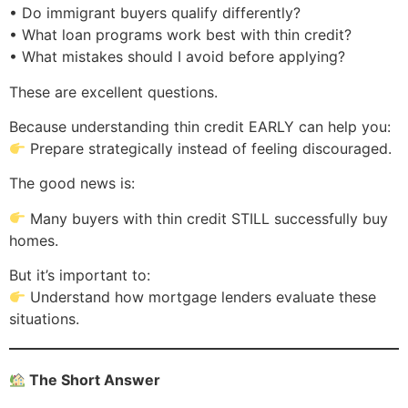
• Do immigrant buyers qualify differently?
• What loan programs work best with thin credit?
• What mistakes should I avoid before applying?
These are excellent questions.
Because understanding thin credit EARLY can help you:
Prepare strategically instead of feeling discouraged.
The good news is:
Many buyers with thin credit STILL successfully buy
homes.
But it’s important to:
Understand how mortgage lenders evaluate these
situations.
The Short Answer