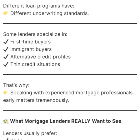
Different loan programs have:
Different underwriting standards.
Some lenders specialize in:
First-time buyers
Immigrant buyers
Alternative credit profiles
Thin credit situations
That’s why:
Speaking with experienced mortgage professionals
early matters tremendously.
What Mortgage Lenders REALLY Want to See
Lenders usually prefer: