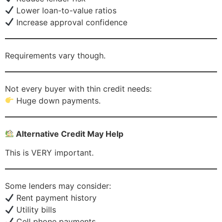
Lower loan-to-value ratios
Increase approval confidence
Requirements vary though.
Not every buyer with thin credit needs:
Huge down payments.
Alternative Credit May Help
This is VERY important.
Some lenders may consider:
Rent payment history
Utility bills
Cell phone payments