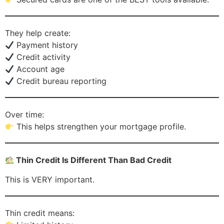
They help create:
Payment history
Credit activity
Account age
Credit bureau reporting
Over time:
This helps strengthen your mortgage profile.
Thin Credit Is Different Than Bad Credit
This is VERY important.
Thin credit means: