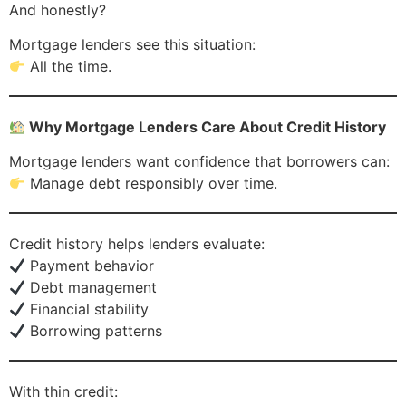
And honestly?
Mortgage lenders see this situation:
All the time.
Why Mortgage Lenders Care About Credit History
Mortgage lenders want confidence that borrowers can:
Manage debt responsibly over time.
Credit history helps lenders evaluate:
Payment behavior
Debt management
Financial stability
Borrowing patterns
With thin credit: