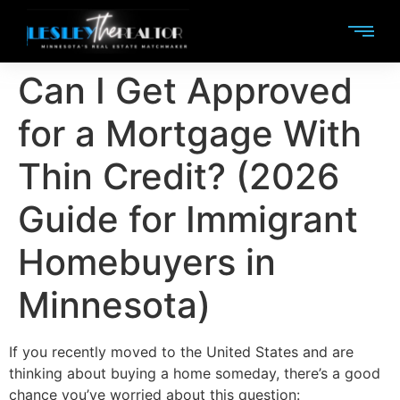
Can I Get Approved
for a Mortgage With
Thin Credit? (2026
Guide for Immigrant
Homebuyers in
Minnesota)
If you recently moved to the United States and are
thinking about buying a home someday, there’s a good
chance you’ve worried about this question: