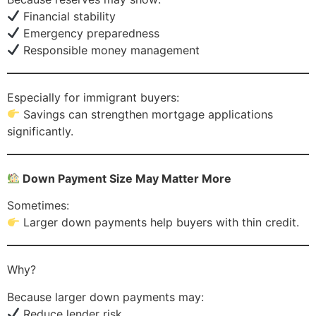
Financial stability
Emergency preparedness
Responsible money management
Especially for immigrant buyers:
Savings can strengthen mortgage applications
significantly.
Down Payment Size May Matter More
Sometimes:
Larger down payments help buyers with thin credit.
Why?
Because larger down payments may:
Reduce lender risk