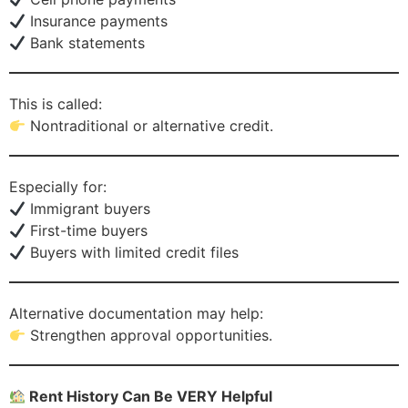
Insurance payments
Bank statements
This is called:
Nontraditional or alternative credit.
Especially for:
Immigrant buyers
First-time buyers
Buyers with limited credit files
Alternative documentation may help:
Strengthen approval opportunities.
Rent History Can Be VERY Helpful