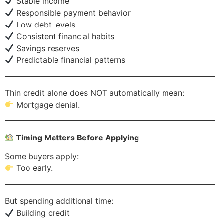
Stable income
Responsible payment behavior
Low debt levels
Consistent financial habits
Savings reserves
Predictable financial patterns
Thin credit alone does NOT automatically mean:
Mortgage denial.
Timing Matters Before Applying
Some buyers apply:
Too early.
But spending additional time:
Building credit