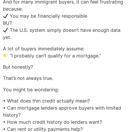
And for many immigrant buyers, it can feel frustrating
because:
You may be financially responsible
BUT
The U.S. system simply doesn’t have enough data
yet.
A lot of buyers immediately assume:
“I probably can’t qualify for a mortgage.”
But honestly?
That’s not always true.
You might be wondering:
• What does thin credit actually mean?
• Can mortgage lenders approve buyers with limited
history?
• How much credit history do lenders want?
• Can rent or utility payments help?