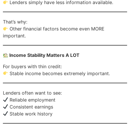
Lenders simply have less information available.
That’s why:
Other financial factors become even MORE
important.
Income Stability Matters A LOT
For buyers with thin credit:
Stable income becomes extremely important.
Lenders often want to see:
Reliable employment
Consistent earnings
Stable work history