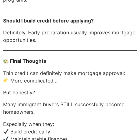
Should I build credit before applying?
Definitely. Early preparation usually improves mortgage
opportunities.
Final Thoughts
Thin credit can definitely make mortgage approval:
More complicated…
But honestly?
Many immigrant buyers STILL successfully become
homeowners.
Especially when they:
Build credit early
Maintain stable finances