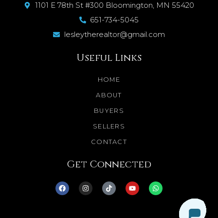
1101 E 78th St #300 Bloomington, MN 55420
651-734-5045
lesleytherealtor@gmail.com
Useful Links
HOME
ABOUT
BUYERS
SELLERS
CONTACT
Get Connected