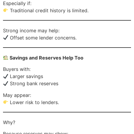
Especially if:
Traditional credit history is limited.
Strong income may help:
Offset some lender concerns.
Savings and Reserves Help Too
Buyers with:
Larger savings
Strong bank reserves
May appear:
Lower risk to lenders.
Why?
Because reserves may show: