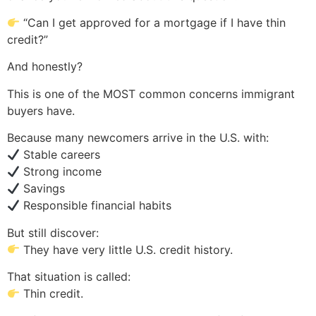
“Can I get approved for a mortgage if I have thin
credit?”
And honestly?
This is one of the MOST common concerns immigrant
buyers have.
Because many newcomers arrive in the U.S. with:
Stable careers
Strong income
Savings
Responsible financial habits
But still discover:
They have very little U.S. credit history.
That situation is called:
Thin credit.