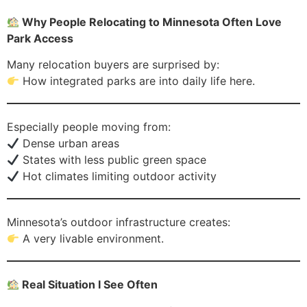
Why People Relocating to Minnesota Often Love
Park Access
Many relocation buyers are surprised by:
How integrated parks are into daily life here.
Especially people moving from:
Dense urban areas
States with less public green space
Hot climates limiting outdoor activity
Minnesota’s outdoor infrastructure creates:
A very livable environment.
Real Situation I See Often