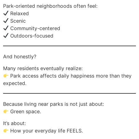
Park-oriented neighborhoods often feel:
Relaxed
Scenic
Community-centered
Outdoors-focused
And honestly?
Many residents eventually realize:
Park access affects daily happiness more than they
expected.
Because living near parks is not just about:
Green space.
It’s about:
How your everyday life FEELS.