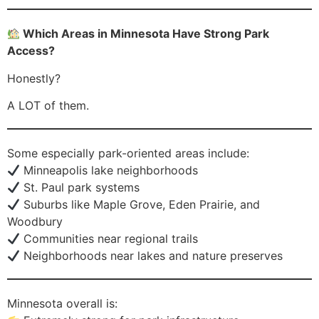
Which Areas in Minnesota Have Strong Park
Access?
Honestly?
A LOT of them.
Some especially park-oriented areas include:
Minneapolis lake neighborhoods
St. Paul park systems
Suburbs like Maple Grove, Eden Prairie, and
Woodbury
Communities near regional trails
Neighborhoods near lakes and nature preserves
Minnesota overall is: