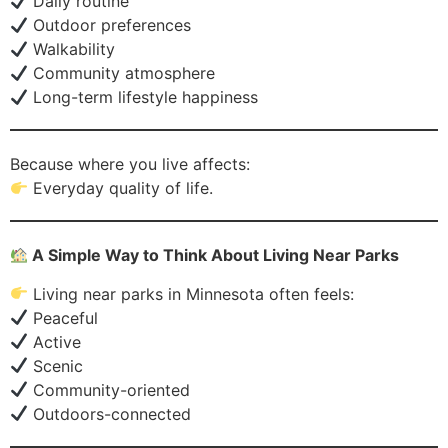
Daily routine
Outdoor preferences
Walkability
Community atmosphere
Long-term lifestyle happiness
Because where you live affects:
Everyday quality of life.
A Simple Way to Think About Living Near Parks
Living near parks in Minnesota often feels:
Peaceful
Active
Scenic
Community-oriented
Outdoors-connected