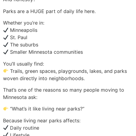
Parks are a HUGE part of daily life here.
Whether you’re in:
Minneapolis
St. Paul
The suburbs
Smaller Minnesota communities
You’ll usually find:
Trails, green spaces, playgrounds, lakes, and parks
woven directly into neighborhoods.
That’s one of the reasons so many people moving to
Minnesota ask:
“What’s it like living near parks?”
Because living near parks affects:
Daily routine
Lifestyle