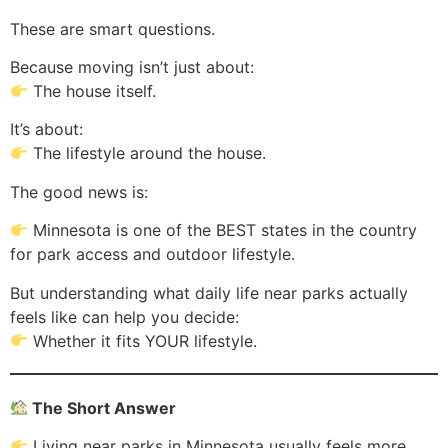
These are smart questions.
Because moving isn’t just about:
The house itself.
It’s about:
The lifestyle around the house.
The good news is:
Minnesota is one of the BEST states in the country
for park access and outdoor lifestyle.
But understanding what daily life near parks actually
feels like can help you decide:
Whether it fits YOUR lifestyle.
The Short Answer
Living near parks in Minnesota usually feels more