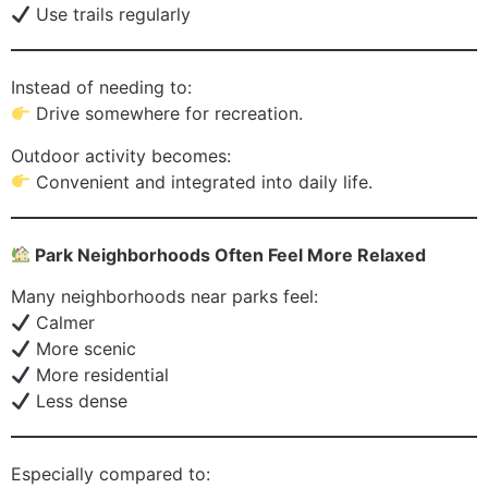
Use trails regularly
Instead of needing to:
Drive somewhere for recreation.
Outdoor activity becomes:
Convenient and integrated into daily life.
Park Neighborhoods Often Feel More Relaxed
Many neighborhoods near parks feel:
Calmer
More scenic
More residential
Less dense
Especially compared to: