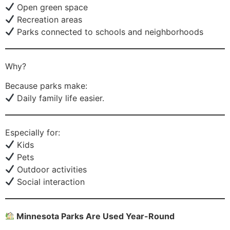
Open green space
Recreation areas
Parks connected to schools and neighborhoods
Why?
Because parks make:
Daily family life easier.
Especially for:
Kids
Pets
Outdoor activities
Social interaction
Minnesota Parks Are Used Year-Round