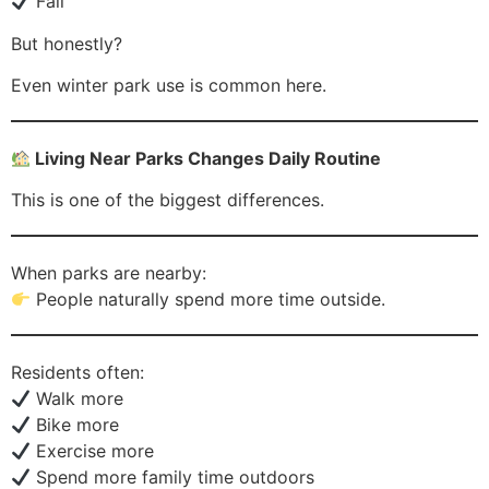
Fall
But honestly?
Even winter park use is common here.
Living Near Parks Changes Daily Routine
This is one of the biggest differences.
When parks are nearby:
People naturally spend more time outside.
Residents often:
Walk more
Bike more
Exercise more
Spend more family time outdoors