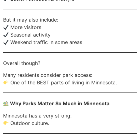
But it may also include:
More visitors
Seasonal activity
Weekend traffic in some areas
Overall though?
Many residents consider park access:
One of the BEST parts of living in Minnesota.
Why Parks Matter So Much in Minnesota
Minnesota has a very strong:
Outdoor culture.