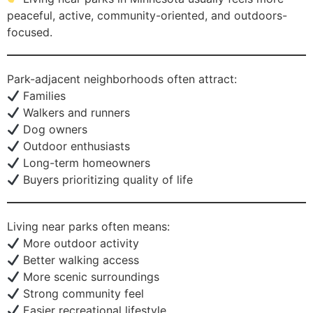
peaceful, active, community-oriented, and outdoors-
focused.
Park-adjacent neighborhoods often attract:
Families
Walkers and runners
Dog owners
Outdoor enthusiasts
Long-term homeowners
Buyers prioritizing quality of life
Living near parks often means:
More outdoor activity
Better walking access
More scenic surroundings
Strong community feel
Easier recreational lifestyle