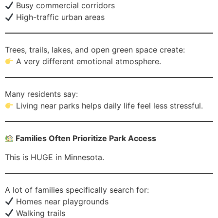
Busy commercial corridors
High-traffic urban areas
Trees, trails, lakes, and open green space create:
A very different emotional atmosphere.
Many residents say:
Living near parks helps daily life feel less stressful.
Families Often Prioritize Park Access
This is HUGE in Minnesota.
A lot of families specifically search for:
Homes near playgrounds
Walking trails