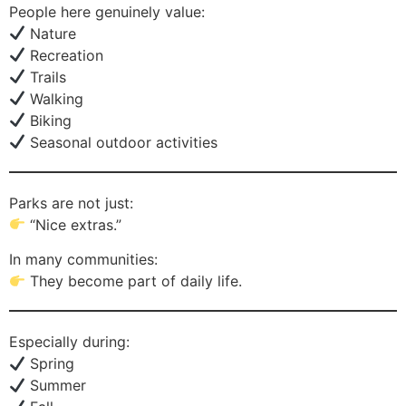
People here genuinely value:
Nature
Recreation
Trails
Walking
Biking
Seasonal outdoor activities
Parks are not just:
“Nice extras.”
In many communities:
They become part of daily life.
Especially during:
Spring
Summer