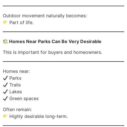
Outdoor movement naturally becomes:
Part of life.
Homes Near Parks Can Be Very Desirable
This is important for buyers and homeowners.
Homes near:
Parks
Trails
Lakes
Green spaces
Often remain:
Highly desirable long-term.