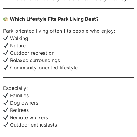
Which Lifestyle Fits Park Living Best?
Park-oriented living often fits people who enjoy:
Walking
Nature
Outdoor recreation
Relaxed surroundings
Community-oriented lifestyle
Especially:
Families
Dog owners
Retirees
Remote workers
Outdoor enthusiasts