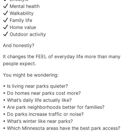
Mental health
Walkability
Family life
Home value
Outdoor activity
And honestly?
It changes the FEEL of everyday life more than many
people expect.
You might be wondering:
• Is living near parks quieter?
• Do homes near parks cost more?
• What’s daily life actually like?
• Are park neighborhoods better for families?
• Do parks increase traffic or noise?
• What’s winter like near parks?
• Which Minnesota areas have the best park access?