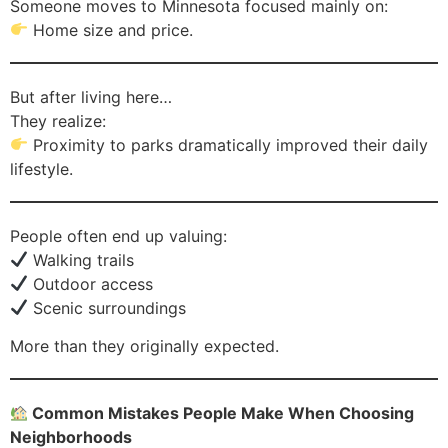
Someone moves to Minnesota focused mainly on:
Home size and price.
But after living here…
They realize:
Proximity to parks dramatically improved their daily
lifestyle.
People often end up valuing:
Walking trails
Outdoor access
Scenic surroundings
More than they originally expected.
Common Mistakes People Make When Choosing
Neighborhoods