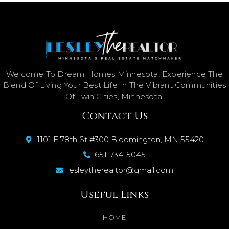
Welcome To Dream Homes Minnesota! Experience The
Blend Of Living Your Best Life In The Vibrant Communities
Of Twin Cities, Minnesota.
Contact Us
1101 E 78th St #300 Bloomington, MN 55420
651-734-5045
lesleytherealtor@gmail.com
Useful Links
HOME