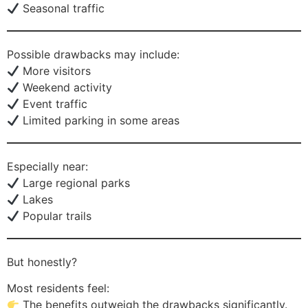
Seasonal traffic
Possible drawbacks may include:
More visitors
Weekend activity
Event traffic
Limited parking in some areas
Especially near:
Large regional parks
Lakes
Popular trails
But honestly?
Most residents feel:
The benefits outweigh the drawbacks significantly.