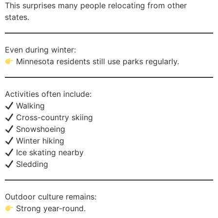
This surprises many people relocating from other
states.
Even during winter:
Minnesota residents still use parks regularly.
Activities often include:
Walking
Cross-country skiing
Snowshoeing
Winter hiking
Ice skating nearby
Sledding
Outdoor culture remains:
Strong year-round.