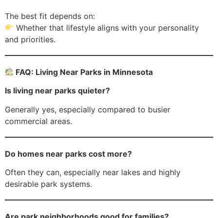
The best fit depends on:
Whether that lifestyle aligns with your personality
and priorities.
FAQ: Living Near Parks in Minnesota
Is living near parks quieter?
Generally yes, especially compared to busier
commercial areas.
Do homes near parks cost more?
Often they can, especially near lakes and highly
desirable park systems.
Are park neighborhoods good for families?