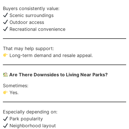
Buyers consistently value:
Scenic surroundings
Outdoor access
Recreational convenience
That may help support:
Long-term demand and resale appeal.
Are There Downsides to Living Near Parks?
Sometimes:
Yes.
Especially depending on:
Park popularity
Neighborhood layout