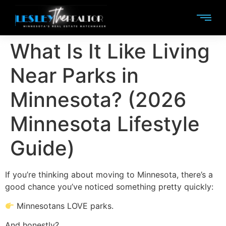
What Is It Like Living
Near Parks in
Minnesota? (2026
Minnesota Lifestyle
Guide)
If you’re thinking about moving to Minnesota, there’s a
good chance you’ve noticed something pretty quickly:
Minnesotans LOVE parks.
And honestly?