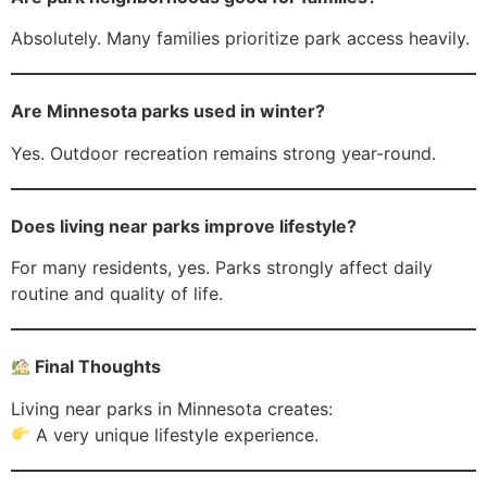
Absolutely. Many families prioritize park access heavily.
Are Minnesota parks used in winter?
Yes. Outdoor recreation remains strong year-round.
Does living near parks improve lifestyle?
For many residents, yes. Parks strongly affect daily
routine and quality of life.
Final Thoughts
Living near parks in Minnesota creates:
A very unique lifestyle experience.