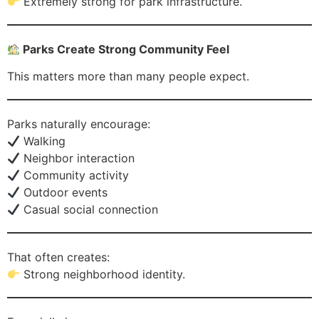
Extremely strong for park infrastructure.
Parks Create Strong Community Feel
This matters more than many people expect.
Parks naturally encourage:
Walking
Neighbor interaction
Community activity
Outdoor events
Casual social connection
That often creates:
Strong neighborhood identity.