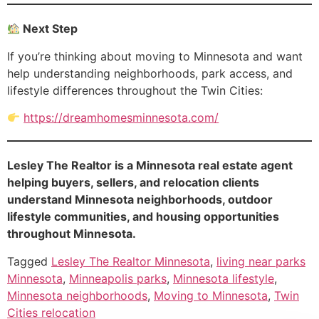
Next Step
If you’re thinking about moving to Minnesota and want
help understanding neighborhoods, park access, and
lifestyle differences throughout the Twin Cities:
https://dreamhomesminnesota.com/
Lesley The Realtor is a Minnesota real estate agent
helping buyers, sellers, and relocation clients
understand Minnesota neighborhoods, outdoor
lifestyle communities, and housing opportunities
throughout Minnesota.
Tagged
Lesley The Realtor Minnesota
,
living near parks
Minnesota
,
Minneapolis parks
,
Minnesota lifestyle
,
Minnesota neighborhoods
,
Moving to Minnesota
,
Twin
Cities relocation