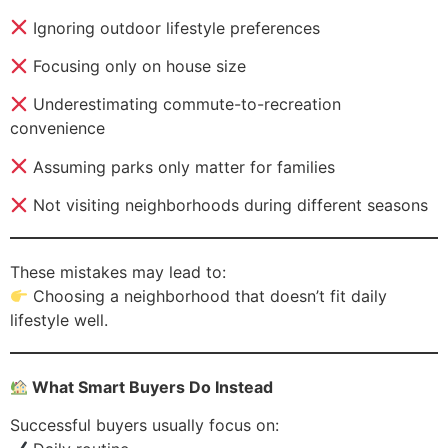
Ignoring outdoor lifestyle preferences
Focusing only on house size
Underestimating commute-to-recreation
convenience
Assuming parks only matter for families
Not visiting neighborhoods during different seasons
These mistakes may lead to:
Choosing a neighborhood that doesn’t fit daily
lifestyle well.
What Smart Buyers Do Instead
Successful buyers usually focus on: