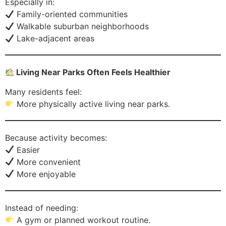
Especially in:
Family-oriented communities
Walkable suburban neighborhoods
Lake-adjacent areas
Living Near Parks Often Feels Healthier
Many residents feel:
More physically active living near parks.
Because activity becomes:
Easier
More convenient
More enjoyable
Instead of needing:
A gym or planned workout routine.