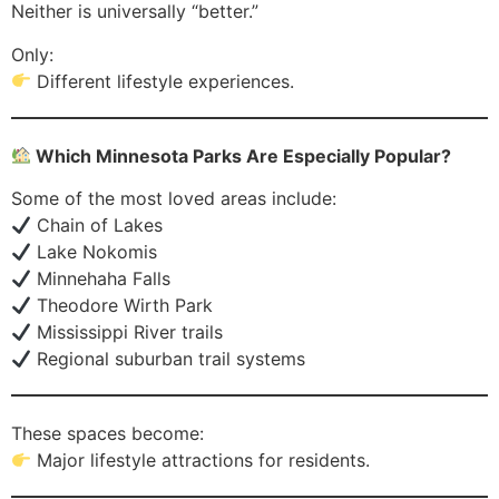
Neither is universally “better.”
Only:
Different lifestyle experiences.
Which Minnesota Parks Are Especially Popular?
Some of the most loved areas include:
Chain of Lakes
Lake Nokomis
Minnehaha Falls
Theodore Wirth Park
Mississippi River trails
Regional suburban trail systems
These spaces become:
Major lifestyle attractions for residents.