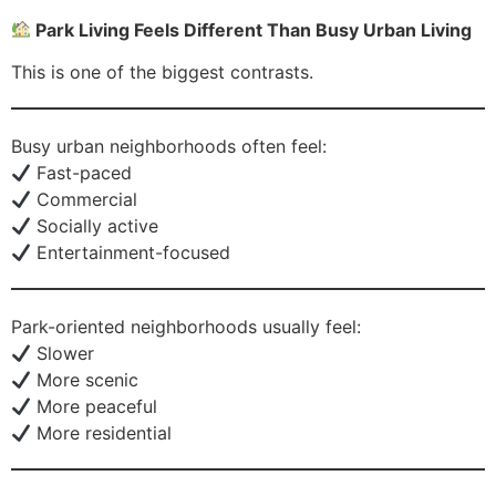
Park Living Feels Different Than Busy Urban Living
This is one of the biggest contrasts.
Busy urban neighborhoods often feel:
Fast-paced
Commercial
Socially active
Entertainment-focused
Park-oriented neighborhoods usually feel:
Slower
More scenic
More peaceful
More residential