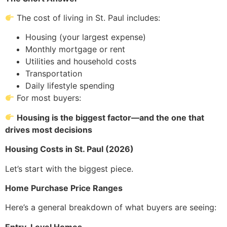
The cost of living in St. Paul includes:
Housing (your largest expense)
Monthly mortgage or rent
Utilities and household costs
Transportation
Daily lifestyle spending
For most buyers:
Housing is the biggest factor—and the one that
drives most decisions
Housing Costs in St. Paul (2026)
Let’s start with the biggest piece.
Home Purchase Price Ranges
Here’s a general breakdown of what buyers are seeing:
Entry-Level Homes