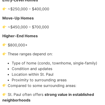
~$250,000 – $400,000
Move-Up Homes
~$450,000 – $700,000
Higher-End Homes
$800,000+
These ranges depend on:
Type of home (condo, townhome, single-family)
Condition and updates
Location within St. Paul
Proximity to surrounding areas
Compared to some surrounding areas:
St. Paul often offers
strong value in established
neighborhoods