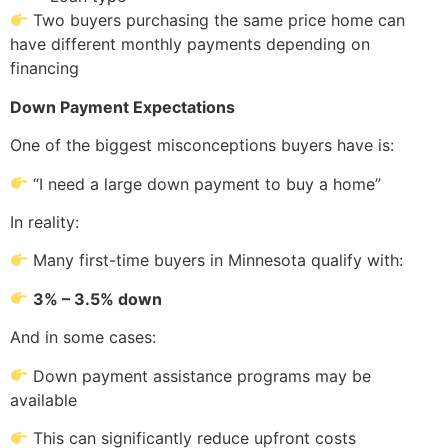
Two buyers purchasing the same price home can
have different monthly payments depending on
financing
Down Payment Expectations
One of the biggest misconceptions buyers have is:
“I need a large down payment to buy a home”
In reality:
Many first-time buyers in Minnesota qualify with:
3% – 3.5% down
And in some cases:
Down payment assistance programs may be
available
This can significantly reduce upfront costs