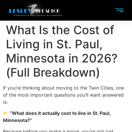
What Is the Cost of
Living in St. Paul,
Minnesota in 2026?
(Full Breakdown)
If you’re thinking about moving to the Twin Cities, one
of the most important questions you’ll want answered
is:
“What does it actually cost to live in St. Paul,
Minnesota?”
Because before you make a move, you’re not just