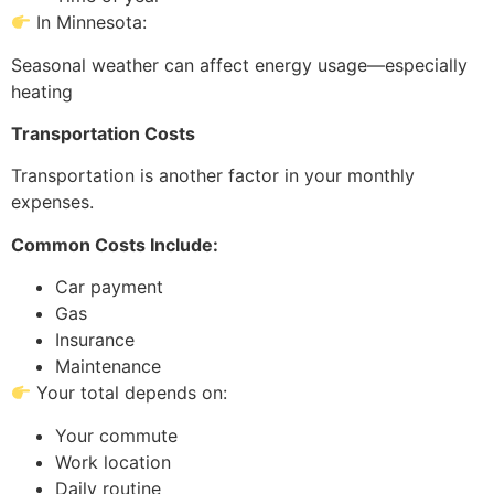
In Minnesota:
Seasonal weather can affect energy usage—especially
heating
Transportation Costs
Transportation is another factor in your monthly
expenses.
Common Costs Include:
Car payment
Gas
Insurance
Maintenance
Your total depends on:
Your commute
Work location
Daily routine