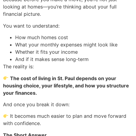
looking at homes—you’re thinking about your full
financial picture.
You want to understand:
How much homes cost
What your monthly expenses might look like
Whether it fits your income
And if it makes sense long-term
The reality is:
The cost of living in St. Paul depends on your
housing choice, your lifestyle, and how you structure
your finances.
And once you break it down:
It becomes much easier to plan and move forward
with confidence.
The Short Answer