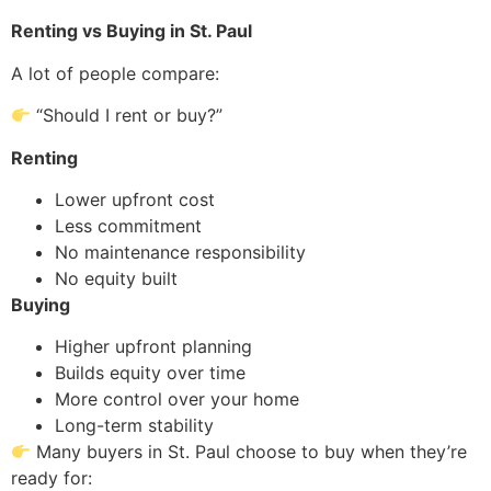
Renting vs Buying in St. Paul
A lot of people compare:
“Should I rent or buy?”
Renting
Lower upfront cost
Less commitment
No maintenance responsibility
No equity built
Buying
Higher upfront planning
Builds equity over time
More control over your home
Long-term stability
Many buyers in St. Paul choose to buy when they’re
ready for: