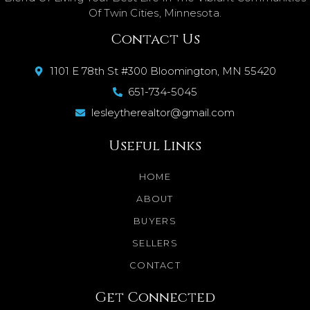
Of Twin Cities, Minnesota.
Contact Us
1101 E 78th St #300 Bloomington, MN 55420
651-734-5045
lesleytherealtor@gmail.com
Useful Links
HOME
ABOUT
BUYERS
SELLERS
CONTACT
Get Connected