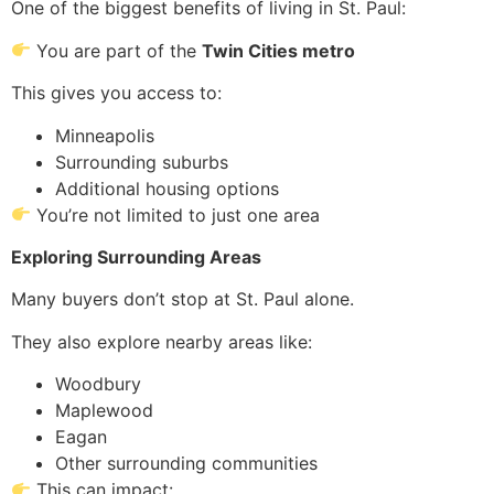
One of the biggest benefits of living in St. Paul:
You are part of the
Twin Cities metro
This gives you access to:
Minneapolis
Surrounding suburbs
Additional housing options
You’re not limited to just one area
Exploring Surrounding Areas
Many buyers don’t stop at St. Paul alone.
They also explore nearby areas like:
Woodbury
Maplewood
Eagan
Other surrounding communities
This can impact: