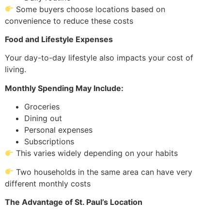
Some buyers choose locations based on
convenience to reduce these costs
Food and Lifestyle Expenses
Your day-to-day lifestyle also impacts your cost of
living.
Monthly Spending May Include:
Groceries
Dining out
Personal expenses
Subscriptions
This varies widely depending on your habits
Two households in the same area can have very
different monthly costs
The Advantage of St. Paul’s Location