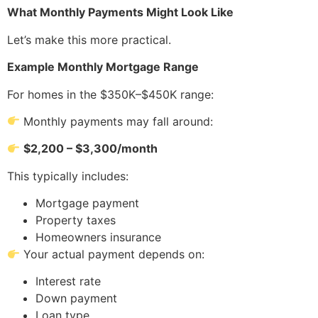
What Monthly Payments Might Look Like
Let’s make this more practical.
Example Monthly Mortgage Range
For homes in the $350K–$450K range:
Monthly payments may fall around:
$2,200 – $3,300/month
This typically includes:
Mortgage payment
Property taxes
Homeowners insurance
Your actual payment depends on:
Interest rate
Down payment
Loan type