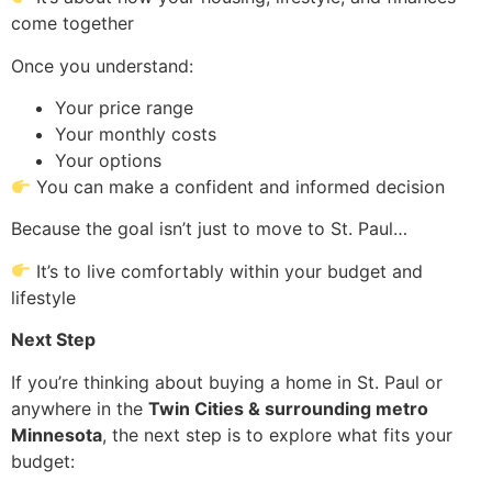
come together
Once you understand:
Your price range
Your monthly costs
Your options
You can make a confident and informed decision
Because the goal isn’t just to move to St. Paul…
It’s to live comfortably within your budget and
lifestyle
Next Step
If you’re thinking about buying a home in St. Paul or
anywhere in the
Twin Cities & surrounding metro
Minnesota
, the next step is to explore what fits your
budget: