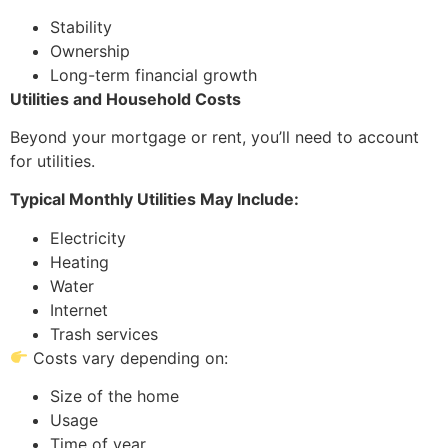
Stability
Ownership
Long-term financial growth
Utilities and Household Costs
Beyond your mortgage or rent, you’ll need to account
for utilities.
Typical Monthly Utilities May Include:
Electricity
Heating
Water
Internet
Trash services
Costs vary depending on:
Size of the home
Usage
Time of year