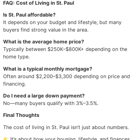
FAQ: Cost of Living in St. Paul
Is St. Paul affordable?
It depends on your budget and lifestyle, but many
buyers find strong value in the area.
What is the average home price?
Typically between $250K–$800K+ depending on the
home type.
What is a typical monthly mortgage?
Often around $2,200–$3,300 depending on price and
financing.
Do I need a large down payment?
No—many buyers qualify with 3%–3.5%.
Final Thoughts
The cost of living in St. Paul isn’t just about numbers.
It’s about how your housing, lifestyle, and finances