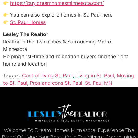
https://buy.dreamhomesminnesota.com/
You can also explore homes in St. Paul here:
St. Paul Homes
Lesley The Realtor
Realtor in the Twin Cities & Surrounding Metro,
Minnesota
Helping first-time and relocation buyers find the right
home and location
Tagged
Cost of living St. Paul
,
Living in St. Paul
,
Moving
to St. Paul
,
Pros and cons St. Paul
,
St. Paul MN
Welcome To Dream Homes Minnesota! Experience The
Blend Of Living Your Best Life In The Vibrant Communities