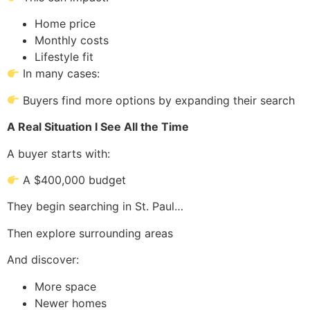
Home price
Monthly costs
Lifestyle fit
In many cases:
Buyers find more options by expanding their search
A Real Situation I See All the Time
A buyer starts with:
A $400,000 budget
They begin searching in St. Paul…
Then explore surrounding areas
And discover:
More space
Newer homes