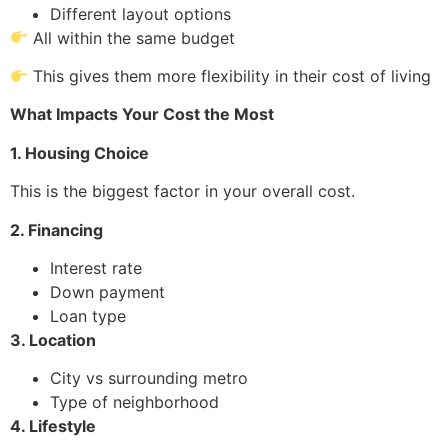
Different layout options
All within the same budget
This gives them more flexibility in their cost of living
What Impacts Your Cost the Most
1. Housing Choice
This is the biggest factor in your overall cost.
2. Financing
Interest rate
Down payment
Loan type
3. Location
City vs surrounding metro
Type of neighborhood
4. Lifestyle