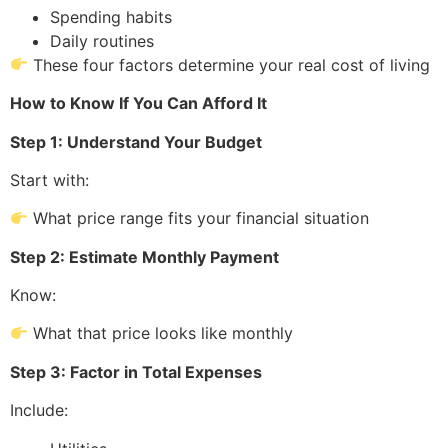
Spending habits
Daily routines
These four factors determine your real cost of living
How to Know If You Can Afford It
Step 1: Understand Your Budget
Start with:
What price range fits your financial situation
Step 2: Estimate Monthly Payment
Know:
What that price looks like monthly
Step 3: Factor in Total Expenses
Include: