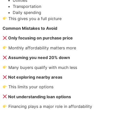
Utilities
Transportation
Daily spending
This gives you a full picture
Common Mistakes to Avoid
Only focusing on purchase price
Monthly affordability matters more
Assuming you need 20% down
Many buyers qualify with much less
Not exploring nearby areas
This limits your options
Not understanding loan options
Financing plays a major role in affordability