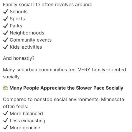
Family social life often revolves around:
Schools
Sports
Parks
Neighborhoods
Community events
Kids’ activities
And honestly?
Many suburban communities feel VERY family-oriented
socially.
Many People Appreciate the Slower Pace Socially
Compared to nonstop social environments, Minnesota
often feels:
More balanced
Less exhausting
More genuine