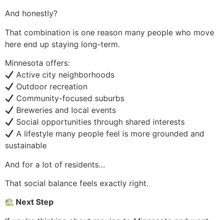
And honestly?
That combination is one reason many people who move
here end up staying long-term.
Minnesota offers:
Active city neighborhoods
Outdoor recreation
Community-focused suburbs
Breweries and local events
Social opportunities through shared interests
A lifestyle many people feel is more grounded and
sustainable
And for a lot of residents…
That social balance feels exactly right.
Next Step