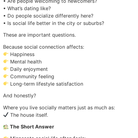
• Are people welcoming to newcomers?
• What’s dating like?
• Do people socialize differently here?
• Is social life better in the city or suburbs?
These are important questions.
Because social connection affects:
Happiness
Mental health
Daily enjoyment
Community feeling
Long-term lifestyle satisfaction
And honestly?
Where you live socially matters just as much as:
The house itself.
The Short Answer