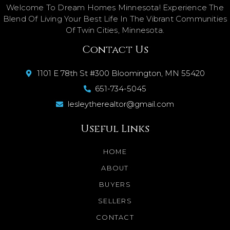
Welcome To Dream Homes Minnesota! Experience The
Blend Of Living Your Best Life In The Vibrant Communities
Of Twin Cities, Minnesota.
Contact Us
1101 E 78th St #300 Bloomington, MN 55420
651-734-5045
lesleytherealtor@gmail.com
Useful Links
HOME
ABOUT
BUYERS
SELLERS
CONTACT