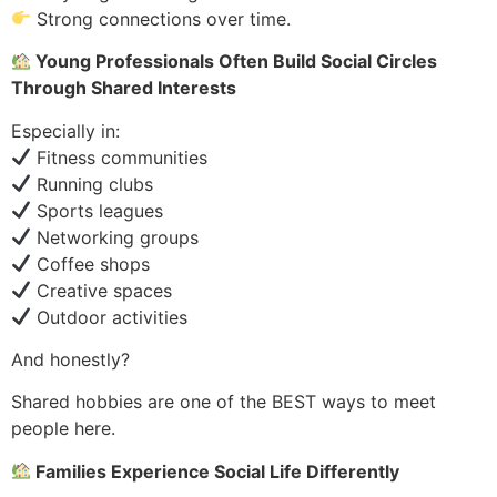
Strong connections over time.
Young Professionals Often Build Social Circles
Through Shared Interests
Especially in:
Fitness communities
Running clubs
Sports leagues
Networking groups
Coffee shops
Creative spaces
Outdoor activities
And honestly?
Shared hobbies are one of the BEST ways to meet
people here.
Families Experience Social Life Differently