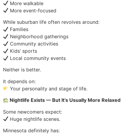
More walkable
More event-focused
While suburban life often revolves around:
Families
Neighborhood gatherings
Community activities
Kids’ sports
Local community events
Neither is better.
It depends on:
Your personality and stage of life.
Nightlife Exists — But It’s Usually More Relaxed
Some newcomers expect:
Huge nightlife scenes.
Minnesota definitely has: