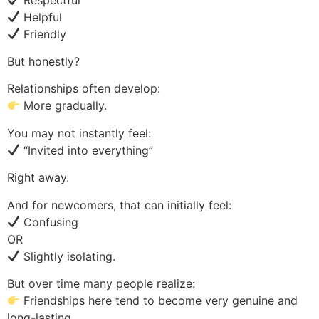
Helpful
Friendly
But honestly?
Relationships often develop:
More gradually.
You may not instantly feel:
“Invited into everything”
Right away.
And for newcomers, that can initially feel:
Confusing
OR
Slightly isolating.
But over time many people realize:
Friendships here tend to become very genuine and
long-lasting.