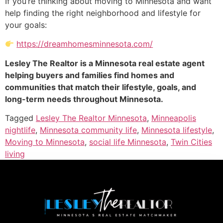
If you’re thinking about moving to Minnesota and want
help finding the right neighborhood and lifestyle for
your goals:
https://dreamhomesminnesota.com/
Lesley The Realtor is a Minnesota real estate agent
helping buyers and families find homes and
communities that match their lifestyle, goals, and
long-term needs throughout Minnesota.
Tagged
Lesley The Realtor Minnesota
,
Minneapolis
nightlife
,
Minnesota community life
,
Minnesota lifestyle
,
Moving to Minnesota
,
social life Minnesota
,
Twin Cities
living