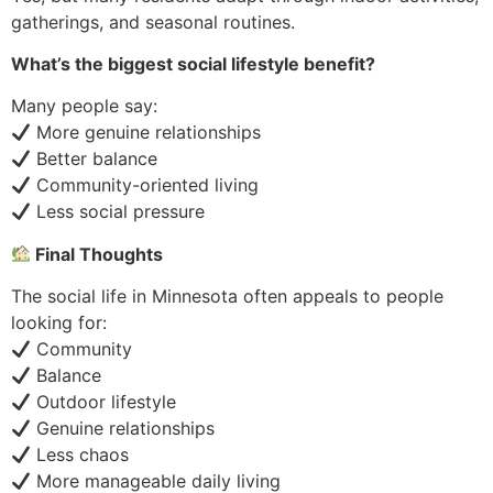
gatherings, and seasonal routines.
What’s the biggest social lifestyle benefit?
Many people say:
More genuine relationships
Better balance
Community-oriented living
Less social pressure
Final Thoughts
The social life in Minnesota often appeals to people
looking for:
Community
Balance
Outdoor lifestyle
Genuine relationships
Less chaos
More manageable daily living