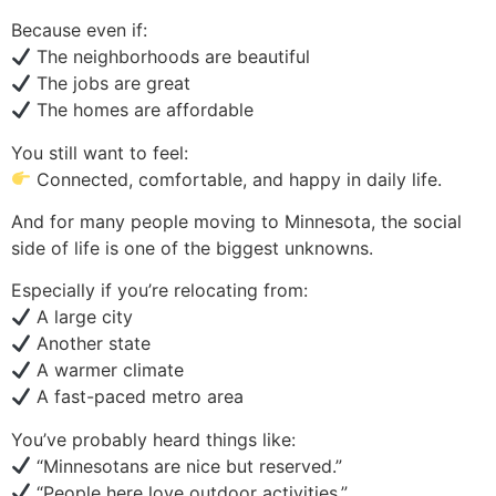
Because even if:
The neighborhoods are beautiful
The jobs are great
The homes are affordable
You still want to feel:
Connected, comfortable, and happy in daily life.
And for many people moving to Minnesota, the social
side of life is one of the biggest unknowns.
Especially if you’re relocating from:
A large city
Another state
A warmer climate
A fast-paced metro area
You’ve probably heard things like:
“Minnesotans are nice but reserved.”
“People here love outdoor activities.”