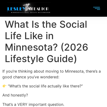
What Is the Social
Life Like in
Minnesota? (2026
Lifestyle Guide)
If you’re thinking about moving to Minnesota, there’s a
good chance you’ve wondered:
“What’s the social life actually like there?”
And honestly?
That’s a VERY important question.