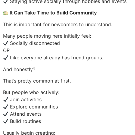
Staying active socially through hobbies and events
It Can Take Time to Build Community
This is important for newcomers to understand.
Many people moving here initially feel:
Socially disconnected
OR
Like everyone already has friend groups.
And honestly?
That’s pretty common at first.
But people who actively:
Join activities
Explore communities
Attend events
Build routines
Usually begin creating: