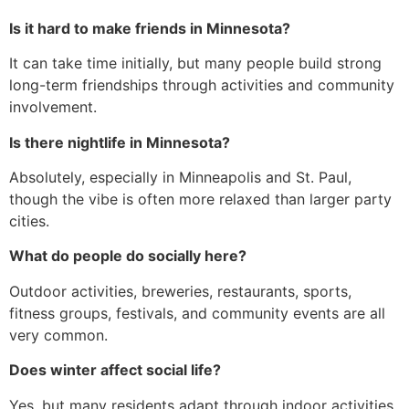
Is it hard to make friends in Minnesota?
It can take time initially, but many people build strong
long-term friendships through activities and community
involvement.
Is there nightlife in Minnesota?
Absolutely, especially in Minneapolis and St. Paul,
though the vibe is often more relaxed than larger party
cities.
What do people do socially here?
Outdoor activities, breweries, restaurants, sports,
fitness groups, festivals, and community events are all
very common.
Does winter affect social life?
Yes, but many residents adapt through indoor activities,