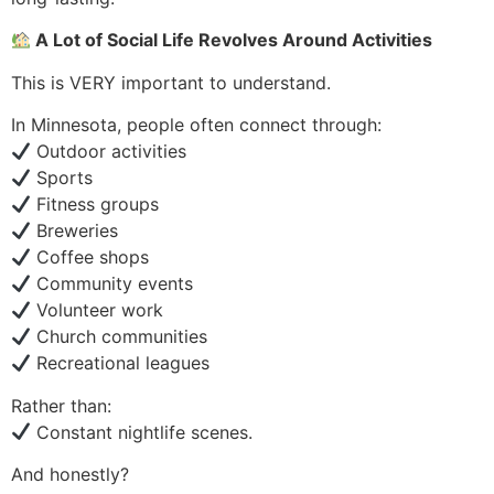
A Lot of Social Life Revolves Around Activities
This is VERY important to understand.
In Minnesota, people often connect through:
Outdoor activities
Sports
Fitness groups
Breweries
Coffee shops
Community events
Volunteer work
Church communities
Recreational leagues
Rather than:
Constant nightlife scenes.
And honestly?