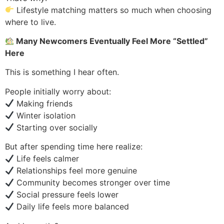
Lifestyle matching matters so much when choosing
where to live.
Many Newcomers Eventually Feel More “Settled”
Here
This is something I hear often.
People initially worry about:
Making friends
Winter isolation
Starting over socially
But after spending time here realize:
Life feels calmer
Relationships feel more genuine
Community becomes stronger over time
Social pressure feels lower
Daily life feels more balanced