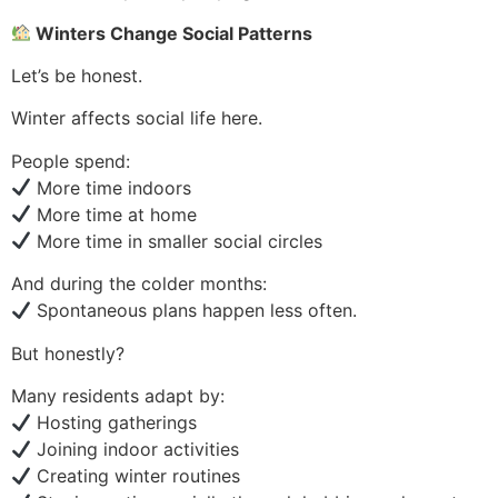
Winters Change Social Patterns
Let’s be honest.
Winter affects social life here.
People spend:
More time indoors
More time at home
More time in smaller social circles
And during the colder months:
Spontaneous plans happen less often.
But honestly?
Many residents adapt by:
Hosting gatherings
Joining indoor activities
Creating winter routines