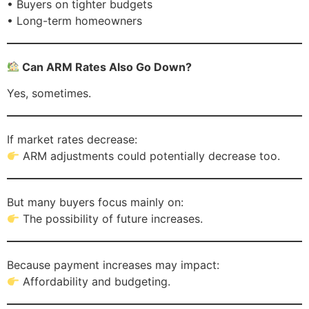
• Buyers on tighter budgets
• Long-term homeowners
Can ARM Rates Also Go Down?
Yes, sometimes.
If market rates decrease:
ARM adjustments could potentially decrease too.
But many buyers focus mainly on:
The possibility of future increases.
Because payment increases may impact:
Affordability and budgeting.