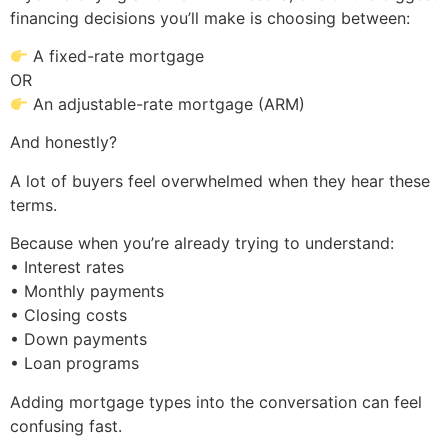
financing decisions you’ll make is choosing between:
A fixed-rate mortgage
OR
An adjustable-rate mortgage (ARM)
And honestly?
A lot of buyers feel overwhelmed when they hear these
terms.
Because when you’re already trying to understand:
• Interest rates
• Monthly payments
• Closing costs
• Down payments
• Loan programs
Adding mortgage types into the conversation can feel
confusing fast.