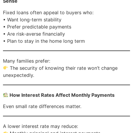
Sense
Fixed loans often appeal to buyers who:
• Want long-term stability
• Prefer predictable payments
• Are risk-averse financially
• Plan to stay in the home long term
Many families prefer:
The security of knowing their rate won’t change
unexpectedly.
How Interest Rates Affect Monthly Payments
Even small rate differences matter.
A lower interest rate may reduce: