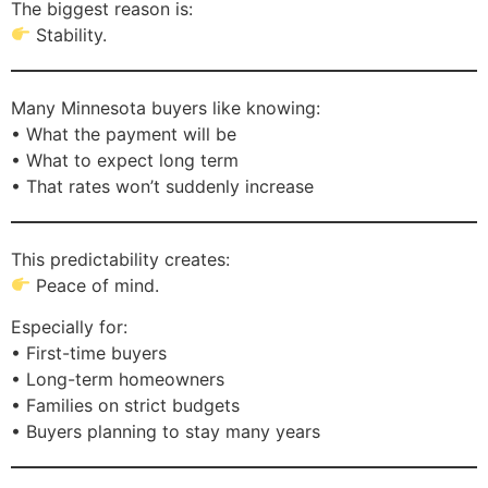
The biggest reason is:
Stability.
Many Minnesota buyers like knowing:
• What the payment will be
• What to expect long term
• That rates won’t suddenly increase
This predictability creates:
Peace of mind.
Especially for:
• First-time buyers
• Long-term homeowners
• Families on strict budgets
• Buyers planning to stay many years