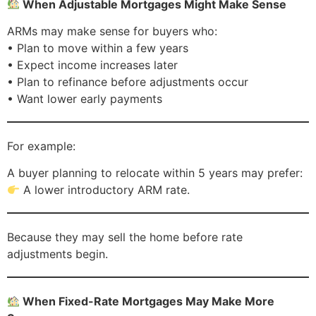
When Adjustable Mortgages Might Make Sense
ARMs may make sense for buyers who:
• Plan to move within a few years
• Expect income increases later
• Plan to refinance before adjustments occur
• Want lower early payments
For example:
A buyer planning to relocate within 5 years may prefer:
A lower introductory ARM rate.
Because they may sell the home before rate
adjustments begin.
When Fixed-Rate Mortgages May Make More