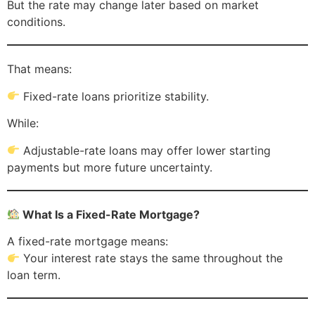
But the rate may change later based on market
conditions.
That means:
Fixed-rate loans prioritize stability.
While:
Adjustable-rate loans may offer lower starting
payments but more future uncertainty.
What Is a Fixed-Rate Mortgage?
A fixed-rate mortgage means:
Your interest rate stays the same throughout the
loan term.