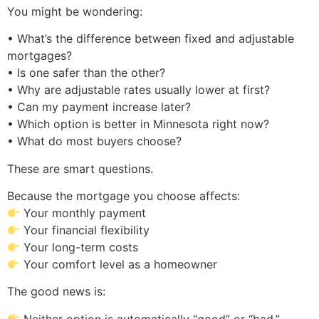
You might be wondering:
• What’s the difference between fixed and adjustable
mortgages?
• Is one safer than the other?
• Why are adjustable rates usually lower at first?
• Can my payment increase later?
• Which option is better in Minnesota right now?
• What do most buyers choose?
These are smart questions.
Because the mortgage you choose affects:
Your monthly payment
Your financial flexibility
Your long-term costs
Your comfort level as a homeowner
The good news is:
Neither option is automatically “good” or “bad.”