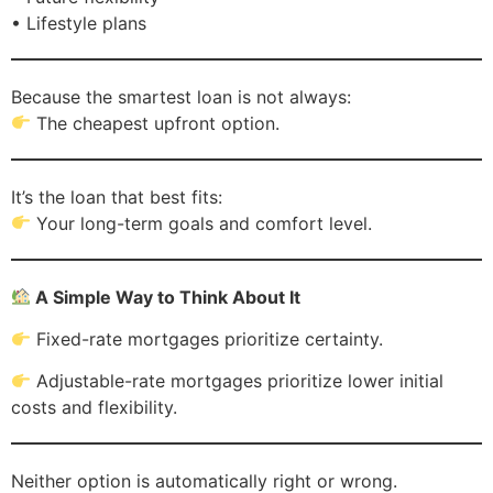
• Lifestyle plans
Because the smartest loan is not always:
The cheapest upfront option.
It’s the loan that best fits:
Your long-term goals and comfort level.
A Simple Way to Think About It
Fixed-rate mortgages prioritize certainty.
Adjustable-rate mortgages prioritize lower initial
costs and flexibility.
Neither option is automatically right or wrong.