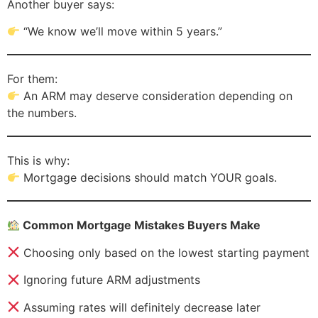
Another buyer says:
“We know we’ll move within 5 years.”
For them:
An ARM may deserve consideration depending on
the numbers.
This is why:
Mortgage decisions should match YOUR goals.
Common Mortgage Mistakes Buyers Make
Choosing only based on the lowest starting payment
Ignoring future ARM adjustments
Assuming rates will definitely decrease later