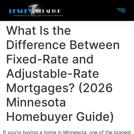
What Is the
Difference Between
Fixed-Rate and
Adjustable-Rate
Mortgages? (2026
Minnesota
Homebuyer Guide)
If you’re buying a home in Minnesota, one of the biggest