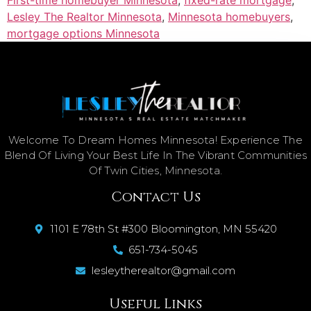
Lesley The Realtor Minnesota
,
Minnesota homebuyers
,
mortgage options Minnesota
Welcome To Dream Homes Minnesota! Experience The
Blend Of Living Your Best Life In The Vibrant Communities
Of Twin Cities, Minnesota.
Contact Us
1101 E 78th St #300 Bloomington, MN 55420
651-734-5045
lesleytherealtor@gmail.com
Useful Links