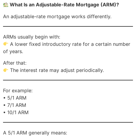
What Is an Adjustable-Rate Mortgage (ARM)?
An adjustable-rate mortgage works differently.
ARMs usually begin with:
A lower fixed introductory rate for a certain number
of years.
After that:
The interest rate may adjust periodically.
For example:
• 5/1 ARM
• 7/1 ARM
• 10/1 ARM
A 5/1 ARM generally means: