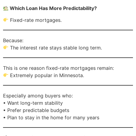
Which Loan Has More Predictability?
Fixed-rate mortgages.
Because:
The interest rate stays stable long term.
This is one reason fixed-rate mortgages remain:
Extremely popular in Minnesota.
Especially among buyers who:
• Want long-term stability
• Prefer predictable budgets
• Plan to stay in the home for many years