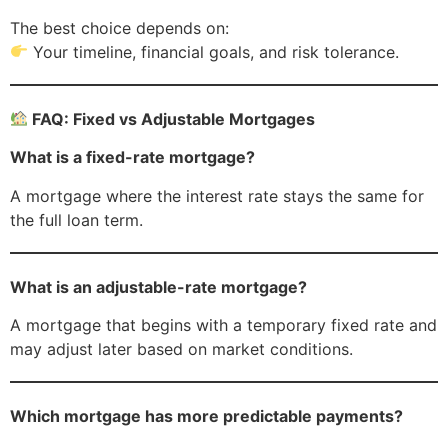
The best choice depends on:
Your timeline, financial goals, and risk tolerance.
FAQ: Fixed vs Adjustable Mortgages
What is a fixed-rate mortgage?
A mortgage where the interest rate stays the same for
the full loan term.
What is an adjustable-rate mortgage?
A mortgage that begins with a temporary fixed rate and
may adjust later based on market conditions.
Which mortgage has more predictable payments?