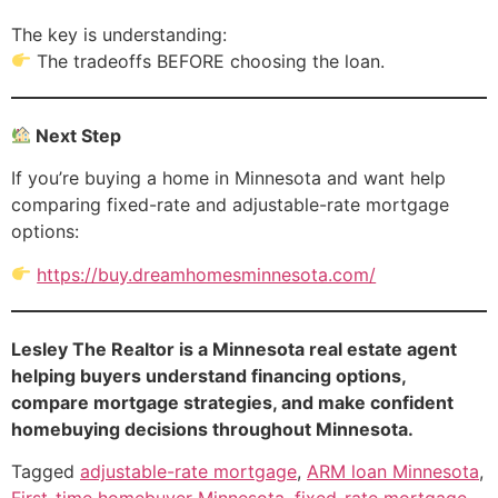
The key is understanding:
The tradeoffs BEFORE choosing the loan.
Next Step
If you’re buying a home in Minnesota and want help
comparing fixed-rate and adjustable-rate mortgage
options:
https://buy.dreamhomesminnesota.com/
Lesley The Realtor is a Minnesota real estate agent
helping buyers understand financing options,
compare mortgage strategies, and make confident
homebuying decisions throughout Minnesota.
Tagged
adjustable-rate mortgage
,
ARM loan Minnesota
,
First-time homebuyer Minnesota
,
fixed-rate mortgage
,