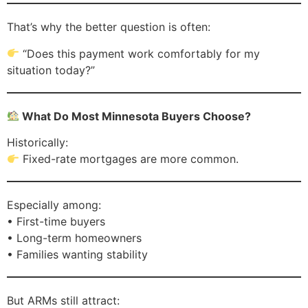
That’s why the better question is often:
“Does this payment work comfortably for my
situation today?”
What Do Most Minnesota Buyers Choose?
Historically:
Fixed-rate mortgages are more common.
Especially among:
• First-time buyers
• Long-term homeowners
• Families wanting stability
But ARMs still attract: