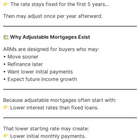
The rate stays fixed for the first 5 years…
Then may adjust once per year afterward.
Why Adjustable Mortgages Exist
ARMs are designed for buyers who may:
• Move sooner
• Refinance later
• Want lower initial payments
• Expect future income growth
Because adjustable mortgages often start with:
Lower interest rates than fixed loans.
That lower starting rate may create:
Lower initial monthly payments.