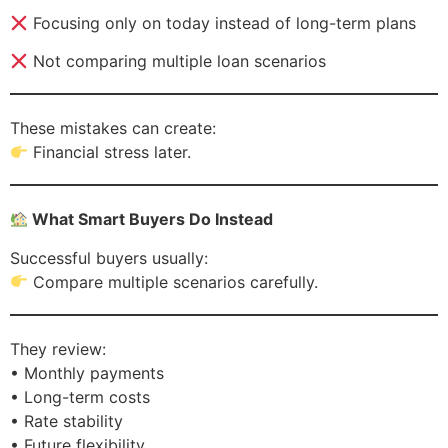
Focusing only on today instead of long-term plans
Not comparing multiple loan scenarios
These mistakes can create:
Financial stress later.
What Smart Buyers Do Instead
Successful buyers usually:
Compare multiple scenarios carefully.
They review:
• Monthly payments
• Long-term costs
• Rate stability
• Future flexibility