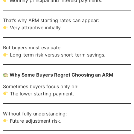
Monthly principal and interest payments.
That’s why ARM starting rates can appear:
Very attractive initially.
But buyers must evaluate:
Long-term risk versus short-term savings.
Why Some Buyers Regret Choosing an ARM
Sometimes buyers focus only on:
The lower starting payment.
Without fully understanding:
Future adjustment risk.