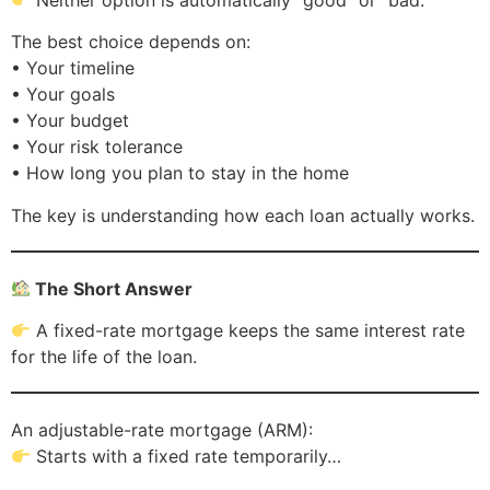
The best choice depends on:
• Your timeline
• Your goals
• Your budget
• Your risk tolerance
• How long you plan to stay in the home
The key is understanding how each loan actually works.
The Short Answer
A fixed-rate mortgage keeps the same interest rate
for the life of the loan.
An adjustable-rate mortgage (ARM):
Starts with a fixed rate temporarily…