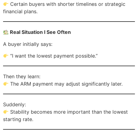
Certain buyers with shorter timelines or strategic
financial plans.
Real Situation I See Often
A buyer initially says:
“I want the lowest payment possible.”
Then they learn:
The ARM payment may adjust significantly later.
Suddenly:
Stability becomes more important than the lowest
starting rate.