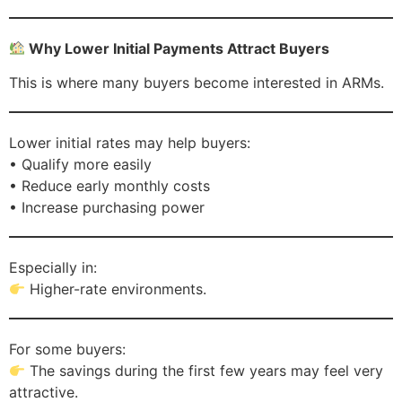
Why Lower Initial Payments Attract Buyers
This is where many buyers become interested in ARMs.
Lower initial rates may help buyers:
• Qualify more easily
• Reduce early monthly costs
• Increase purchasing power
Especially in:
Higher-rate environments.
For some buyers:
The savings during the first few years may feel very
attractive.