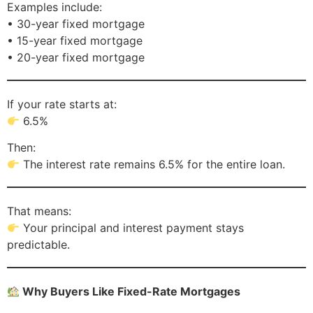
Examples include:
• 30-year fixed mortgage
• 15-year fixed mortgage
• 20-year fixed mortgage
If your rate starts at:
6.5%
Then:
The interest rate remains 6.5% for the entire loan.
That means:
Your principal and interest payment stays
predictable.
Why Buyers Like Fixed-Rate Mortgages