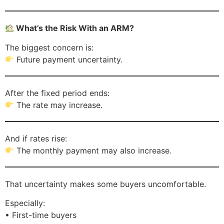
What’s the Risk With an ARM?
The biggest concern is:
Future payment uncertainty.
After the fixed period ends:
The rate may increase.
And if rates rise:
The monthly payment may also increase.
That uncertainty makes some buyers uncomfortable.
Especially:
• First-time buyers