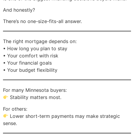
And honestly?
There’s no one-size-fits-all answer.
The right mortgage depends on:
• How long you plan to stay
• Your comfort with risk
• Your financial goals
• Your budget flexibility
For many Minnesota buyers:
Stability matters most.
For others:
Lower short-term payments may make strategic
sense.