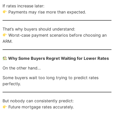
If rates increase later:
Payments may rise more than expected.
That’s why buyers should understand:
Worst-case payment scenarios before choosing an
ARM.
Why Some Buyers Regret Waiting for Lower Rates
On the other hand…
Some buyers wait too long trying to predict rates
perfectly.
But nobody can consistently predict:
Future mortgage rates accurately.