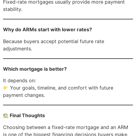
Fixed-rate mortgages usually provide more payment
stability.
Why do ARMs start with lower rates?
Because buyers accept potential future rate
adjustments.
Which mortgage is better?
It depends on:
Your goals, timeline, and comfort with future
payment changes.
Final Thoughts
Choosing between a fixed-rate mortgage and an ARM
is one of the biggest financing decisions buyers make.