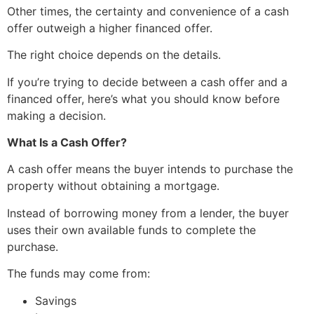
Other times, the certainty and convenience of a cash
offer outweigh a higher financed offer.
The right choice depends on the details.
If you’re trying to decide between a cash offer and a
financed offer, here’s what you should know before
making a decision.
What Is a Cash Offer?
A cash offer means the buyer intends to purchase the
property without obtaining a mortgage.
Instead of borrowing money from a lender, the buyer
uses their own available funds to complete the
purchase.
The funds may come from:
Savings