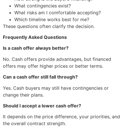
What contingencies exist?
What risks am I comfortable accepting?
Which timeline works best for me?
These questions often clarify the decision.
Frequently Asked Questions
Is a cash offer always better?
No. Cash offers provide advantages, but financed
offers may offer higher prices or better terms.
Can a cash offer still fall through?
Yes. Cash buyers may still have contingencies or
change their plans.
Should I accept a lower cash offer?
It depends on the price difference, your priorities, and
the overall contract strength.