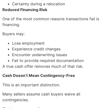
Certainty during a relocation
Reduced Financing Risk
One of the most common reasons transactions fail is
financing.
Buyers may:
Lose employment
Experience credit changes
Encounter underwriting issues
Fail to provide required documentation
A true cash offer removes much of that risk.
Cash Doesn’t Mean Contingency-Free
This is an important distinction.
Many sellers assume cash buyers waive all
contingencies.