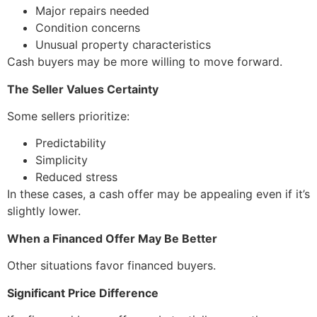
Major repairs needed
Condition concerns
Unusual property characteristics
Cash buyers may be more willing to move forward.
The Seller Values Certainty
Some sellers prioritize:
Predictability
Simplicity
Reduced stress
In these cases, a cash offer may be appealing even if it’s
slightly lower.
When a Financed Offer May Be Better
Other situations favor financed buyers.
Significant Price Difference