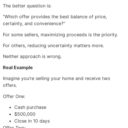
The better question is:
“Which offer provides the best balance of price,
certainty, and convenience?”
For some sellers, maximizing proceeds is the priority.
For others, reducing uncertainty matters more.
Neither approach is wrong.
Real Example
Imagine you’re selling your home and receive two
offers.
Offer One:
Cash purchase
$500,000
Close in 10 days
Offer Two: