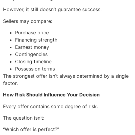
However, it still doesn’t guarantee success.
Sellers may compare:
Purchase price
Financing strength
Earnest money
Contingencies
Closing timeline
Possession terms
The strongest offer isn’t always determined by a single
factor.
How Risk Should Influence Your Decision
Every offer contains some degree of risk.
The question isn’t:
“Which offer is perfect?”