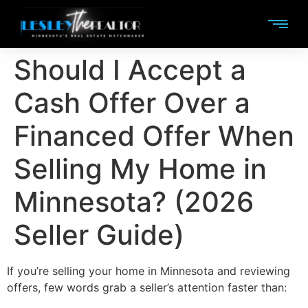
Should I Accept a
Cash Offer Over a
Financed Offer When
Selling My Home in
Minnesota? (2026
Seller Guide)
If you’re selling your home in Minnesota and reviewing
offers, few words grab a seller’s attention faster than: