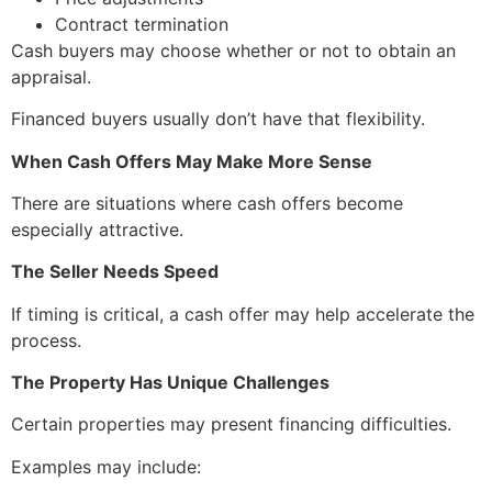
Contract termination
Cash buyers may choose whether or not to obtain an
appraisal.
Financed buyers usually don’t have that flexibility.
When Cash Offers May Make More Sense
There are situations where cash offers become
especially attractive.
The Seller Needs Speed
If timing is critical, a cash offer may help accelerate the
process.
The Property Has Unique Challenges
Certain properties may present financing difficulties.
Examples may include: