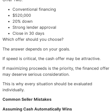
Conventional financing
$520,000
20% down
Strong lender approval
Close in 30 days
Which offer should you choose?
The answer depends on your goals.
If speed is critical, the cash offer may be attractive.
If maximizing proceeds is the priority, the financed offer
may deserve serious consideration.
This is why every situation should be evaluated
individually.
Common Seller Mistakes
Assuming Cash Automatically Wins