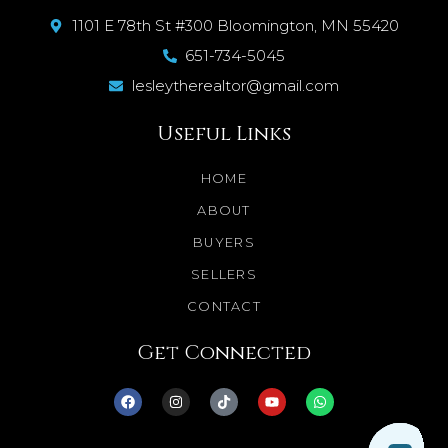
1101 E 78th St #300 Bloomington, MN 55420
651-734-5045
lesleytherealtor@gmail.com
Useful Links
HOME
ABOUT
BUYERS
SELLERS
CONTACT
Get Connected