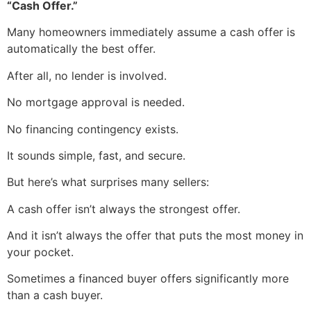
“Cash Offer.”
Many homeowners immediately assume a cash offer is
automatically the best offer.
After all, no lender is involved.
No mortgage approval is needed.
No financing contingency exists.
It sounds simple, fast, and secure.
But here’s what surprises many sellers:
A cash offer isn’t always the strongest offer.
And it isn’t always the offer that puts the most money in
your pocket.
Sometimes a financed buyer offers significantly more
than a cash buyer.