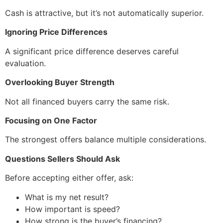
Cash is attractive, but it’s not automatically superior.
Ignoring Price Differences
A significant price difference deserves careful
evaluation.
Overlooking Buyer Strength
Not all financed buyers carry the same risk.
Focusing on One Factor
The strongest offers balance multiple considerations.
Questions Sellers Should Ask
Before accepting either offer, ask:
What is my net result?
How important is speed?
How strong is the buyer’s financing?