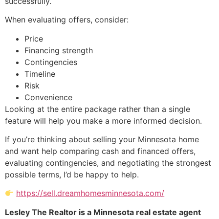
successfully.
When evaluating offers, consider:
Price
Financing strength
Contingencies
Timeline
Risk
Convenience
Looking at the entire package rather than a single
feature will help you make a more informed decision.
If you’re thinking about selling your Minnesota home
and want help comparing cash and financed offers,
evaluating contingencies, and negotiating the strongest
possible terms, I’d be happy to help.
https://sell.dreamhomesminnesota.com/
Lesley The Realtor is a Minnesota real estate agent