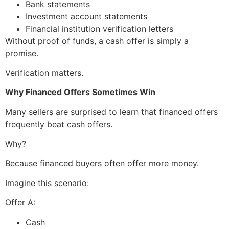
Bank statements
Investment account statements
Financial institution verification letters
Without proof of funds, a cash offer is simply a
promise.
Verification matters.
Why Financed Offers Sometimes Win
Many sellers are surprised to learn that financed offers
frequently beat cash offers.
Why?
Because financed buyers often offer more money.
Imagine this scenario:
Offer A:
Cash