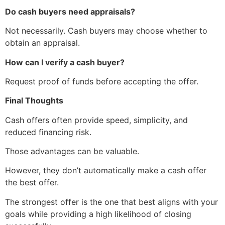
Do cash buyers need appraisals?
Not necessarily. Cash buyers may choose whether to
obtain an appraisal.
How can I verify a cash buyer?
Request proof of funds before accepting the offer.
Final Thoughts
Cash offers often provide speed, simplicity, and
reduced financing risk.
Those advantages can be valuable.
However, they don’t automatically make a cash offer
the best offer.
The strongest offer is the one that best aligns with your
goals while providing a high likelihood of closing