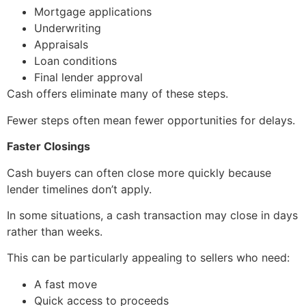
Mortgage applications
Underwriting
Appraisals
Loan conditions
Final lender approval
Cash offers eliminate many of these steps.
Fewer steps often mean fewer opportunities for delays.
Faster Closings
Cash buyers can often close more quickly because
lender timelines don’t apply.
In some situations, a cash transaction may close in days
rather than weeks.
This can be particularly appealing to sellers who need:
A fast move
Quick access to proceeds