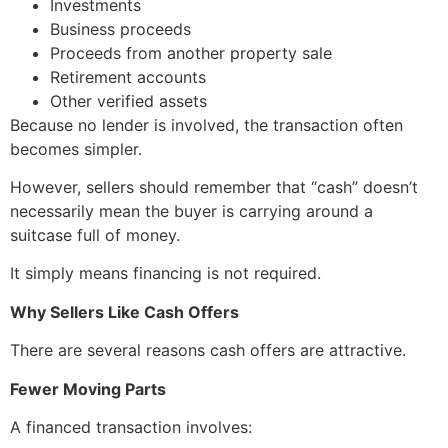
Investments
Business proceeds
Proceeds from another property sale
Retirement accounts
Other verified assets
Because no lender is involved, the transaction often
becomes simpler.
However, sellers should remember that “cash” doesn’t
necessarily mean the buyer is carrying around a
suitcase full of money.
It simply means financing is not required.
Why Sellers Like Cash Offers
There are several reasons cash offers are attractive.
Fewer Moving Parts
A financed transaction involves: