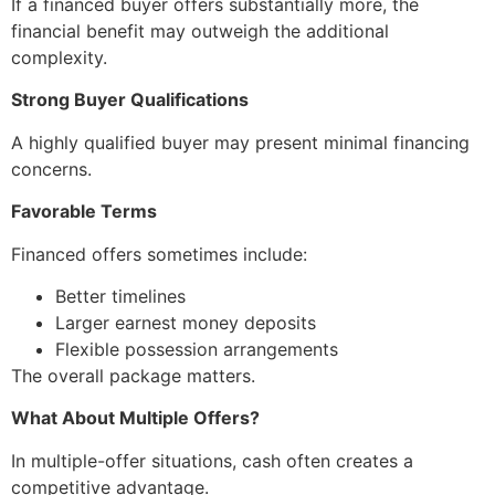
If a financed buyer offers substantially more, the
financial benefit may outweigh the additional
complexity.
Strong Buyer Qualifications
A highly qualified buyer may present minimal financing
concerns.
Favorable Terms
Financed offers sometimes include:
Better timelines
Larger earnest money deposits
Flexible possession arrangements
The overall package matters.
What About Multiple Offers?
In multiple-offer situations, cash often creates a
competitive advantage.