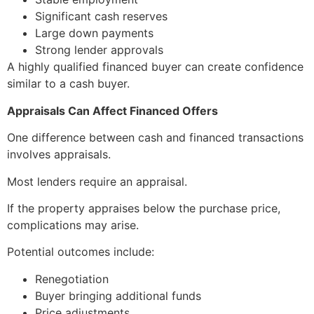
Significant cash reserves
Large down payments
Strong lender approvals
A highly qualified financed buyer can create confidence
similar to a cash buyer.
Appraisals Can Affect Financed Offers
One difference between cash and financed transactions
involves appraisals.
Most lenders require an appraisal.
If the property appraises below the purchase price,
complications may arise.
Potential outcomes include:
Renegotiation
Buyer bringing additional funds
Price adjustments