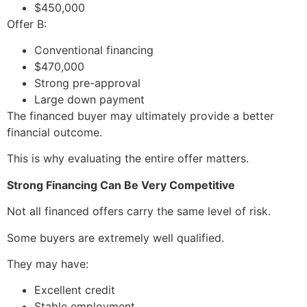
$450,000
Offer B:
Conventional financing
$470,000
Strong pre-approval
Large down payment
The financed buyer may ultimately provide a better
financial outcome.
This is why evaluating the entire offer matters.
Strong Financing Can Be Very Competitive
Not all financed offers carry the same level of risk.
Some buyers are extremely well qualified.
They may have:
Excellent credit
Stable employment