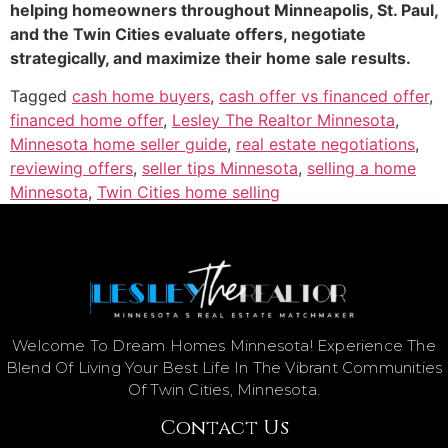
helping homeowners throughout Minneapolis, St. Paul,
and the Twin Cities evaluate offers, negotiate
strategically, and maximize their home sale results.
Tagged
cash home buyers
,
cash offer vs financed offer
,
financed home offer
,
Lesley The Realtor Minnesota
,
Minnesota home seller guide
,
real estate negotiations
,
reviewing offers
,
seller tips Minnesota
,
selling a home
Minnesota
,
Twin Cities home selling
Welcome To Dream Homes Minnesota! Experience The
Blend Of Living Your Best Life In The Vibrant Communities
Of Twin Cities, Minnesota.
Contact Us