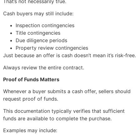
That’s not necessarily true.
Cash buyers may still include:
Inspection contingencies
Title contingencies
Due diligence periods
Property review contingencies
Just because an offer is cash doesn’t mean it’s risk-free.
Always review the entire contract.
Proof of Funds Matters
Whenever a buyer submits a cash offer, sellers should
request proof of funds.
This documentation typically verifies that sufficient
funds are available to complete the purchase.
Examples may include: