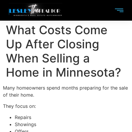
What Costs Come
Up After Closing
When Selling a
Home in Minnesota?
Many homeowners spend months preparing for the sale
of their home.
They focus on:
Repairs
Showings
Offers