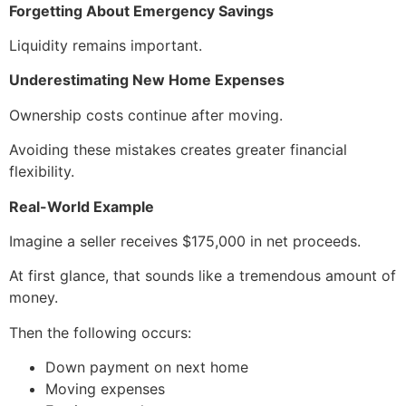
Forgetting About Emergency Savings
Liquidity remains important.
Underestimating New Home Expenses
Ownership costs continue after moving.
Avoiding these mistakes creates greater financial
flexibility.
Real-World Example
Imagine a seller receives $175,000 in net proceeds.
At first glance, that sounds like a tremendous amount of
money.
Then the following occurs:
Down payment on next home
Moving expenses