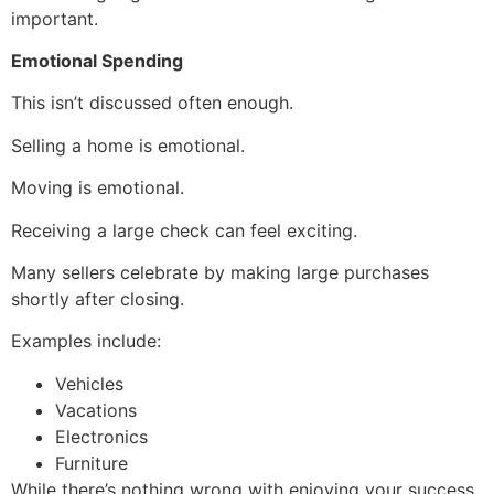
important.
Emotional Spending
This isn’t discussed often enough.
Selling a home is emotional.
Moving is emotional.
Receiving a large check can feel exciting.
Many sellers celebrate by making large purchases
shortly after closing.
Examples include:
Vehicles
Vacations
Electronics
Furniture
While there’s nothing wrong with enjoying your success,