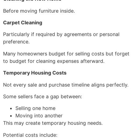
Before moving furniture inside.
Carpet Cleaning
Particularly if required by agreements or personal
preference.
Many homeowners budget for selling costs but forget
to budget for cleaning expenses afterward.
Temporary Housing Costs
Not every sale and purchase timeline aligns perfectly.
Some sellers face a gap between:
Selling one home
Moving into another
This may create temporary housing needs.
Potential costs include: