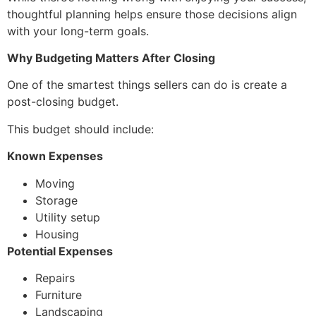
thoughtful planning helps ensure those decisions align
with your long-term goals.
Why Budgeting Matters After Closing
One of the smartest things sellers can do is create a
post-closing budget.
This budget should include:
Known Expenses
Moving
Storage
Utility setup
Housing
Potential Expenses
Repairs
Furniture
Landscaping