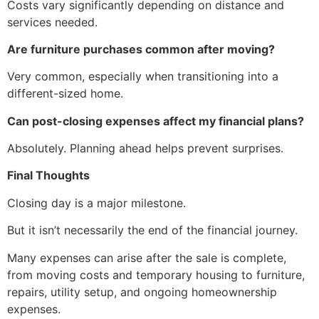
Costs vary significantly depending on distance and
services needed.
Are furniture purchases common after moving?
Very common, especially when transitioning into a
different-sized home.
Can post-closing expenses affect my financial plans?
Absolutely. Planning ahead helps prevent surprises.
Final Thoughts
Closing day is a major milestone.
But it isn’t necessarily the end of the financial journey.
Many expenses can arise after the sale is complete,
from moving costs and temporary housing to furniture,
repairs, utility setup, and ongoing homeownership
expenses.