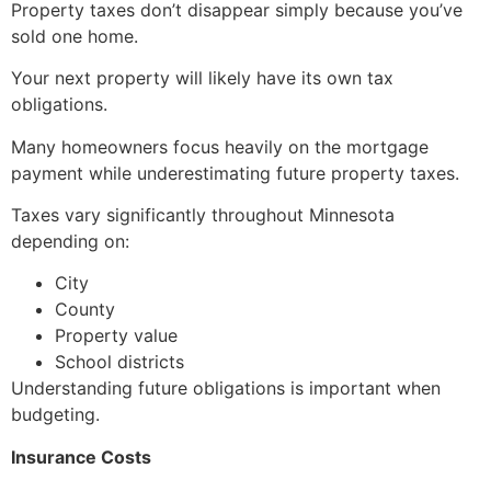
Property taxes don’t disappear simply because you’ve
sold one home.
Your next property will likely have its own tax
obligations.
Many homeowners focus heavily on the mortgage
payment while underestimating future property taxes.
Taxes vary significantly throughout Minnesota
depending on:
City
County
Property value
School districts
Understanding future obligations is important when
budgeting.
Insurance Costs