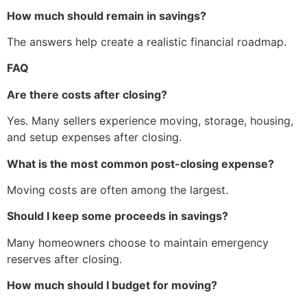
How much should remain in savings?
The answers help create a realistic financial roadmap.
FAQ
Are there costs after closing?
Yes. Many sellers experience moving, storage, housing,
and setup expenses after closing.
What is the most common post-closing expense?
Moving costs are often among the largest.
Should I keep some proceeds in savings?
Many homeowners choose to maintain emergency
reserves after closing.
How much should I budget for moving?