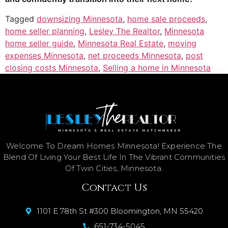
Tagged
downsizing Minnesota
,
home sale proceeds
,
home seller planning
,
Lesley The Realtor
,
Minnesota
home seller guide
,
Minnesota Real Estate
,
moving
expenses Minnesota
,
net proceeds Minnesota
,
post
closing costs Minnesota
,
Selling a home in Minnesota
Welcome To Dream Homes Minnesota! Experience The
Blend Of Living Your Best Life In The Vibrant Communities
Of Twin Cities, Minnesota.
Contact Us
1101 E 78th St #300 Bloomington, MN 55420
651-734-5045