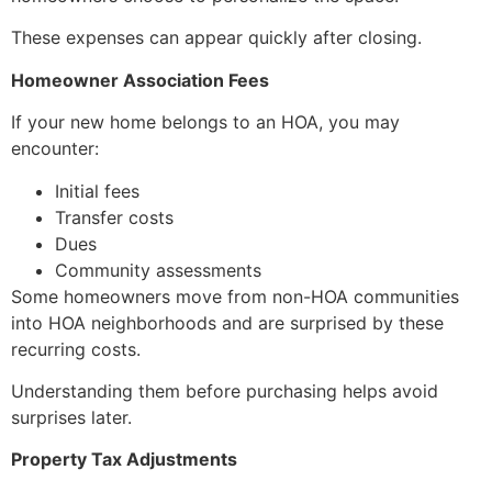
These expenses can appear quickly after closing.
Homeowner Association Fees
If your new home belongs to an HOA, you may
encounter:
Initial fees
Transfer costs
Dues
Community assessments
Some homeowners move from non-HOA communities
into HOA neighborhoods and are surprised by these
recurring costs.
Understanding them before purchasing helps avoid
surprises later.
Property Tax Adjustments