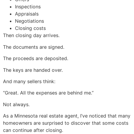
Inspections
Appraisals
Negotiations
Closing costs
Then closing day arrives.
The documents are signed.
The proceeds are deposited.
The keys are handed over.
And many sellers think:
“Great. All the expenses are behind me.”
Not always.
As a Minnesota real estate agent, I’ve noticed that many
homeowners are surprised to discover that some costs
can continue after closing.