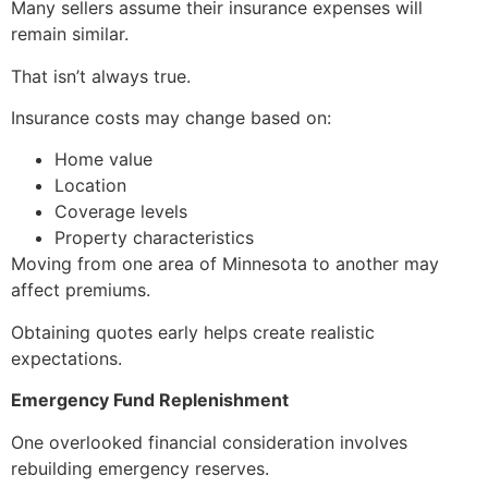
Many sellers assume their insurance expenses will
remain similar.
That isn’t always true.
Insurance costs may change based on:
Home value
Location
Coverage levels
Property characteristics
Moving from one area of Minnesota to another may
affect premiums.
Obtaining quotes early helps create realistic
expectations.
Emergency Fund Replenishment
One overlooked financial consideration involves
rebuilding emergency reserves.