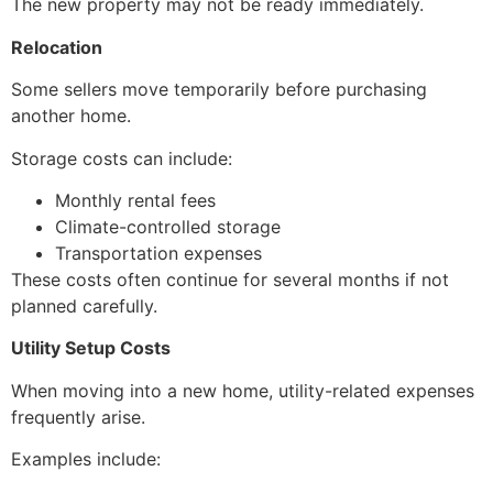
The new property may not be ready immediately.
Relocation
Some sellers move temporarily before purchasing
another home.
Storage costs can include:
Monthly rental fees
Climate-controlled storage
Transportation expenses
These costs often continue for several months if not
planned carefully.
Utility Setup Costs
When moving into a new home, utility-related expenses
frequently arise.
Examples include: