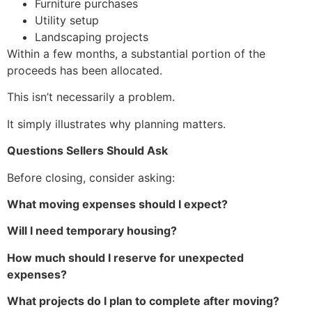
Furniture purchases
Utility setup
Landscaping projects
Within a few months, a substantial portion of the
proceeds has been allocated.
This isn’t necessarily a problem.
It simply illustrates why planning matters.
Questions Sellers Should Ask
Before closing, consider asking:
What moving expenses should I expect?
Will I need temporary housing?
How much should I reserve for unexpected
expenses?
What projects do I plan to complete after moving?