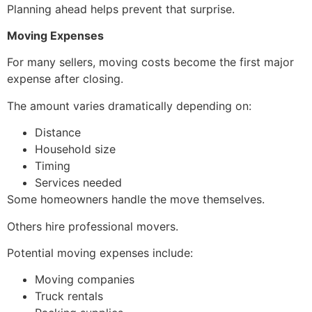
Planning ahead helps prevent that surprise.
Moving Expenses
For many sellers, moving costs become the first major
expense after closing.
The amount varies dramatically depending on:
Distance
Household size
Timing
Services needed
Some homeowners handle the move themselves.
Others hire professional movers.
Potential moving expenses include:
Moving companies
Truck rentals