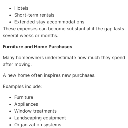
Hotels
Short-term rentals
Extended stay accommodations
These expenses can become substantial if the gap lasts
several weeks or months.
Furniture and Home Purchases
Many homeowners underestimate how much they spend
after moving.
A new home often inspires new purchases.
Examples include:
Furniture
Appliances
Window treatments
Landscaping equipment
Organization systems