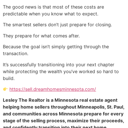
The good news is that most of these costs are
predictable when you know what to expect.
The smartest sellers don’t just prepare for closing.
They prepare for what comes after.
Because the goal isn’t simply getting through the
transaction.
It’s successfully transitioning into your next chapter
while protecting the wealth you’ve worked so hard to
build.
https://sell.dreamhomesminnesota.com/
Lesley The Realtor is a Minnesota real estate agent
helping home sellers throughout Minneapolis, St. Paul,
and communities across Minnesota prepare for every
stage of the selling process, maximize their proceeds,
and confidently transition into their next home.