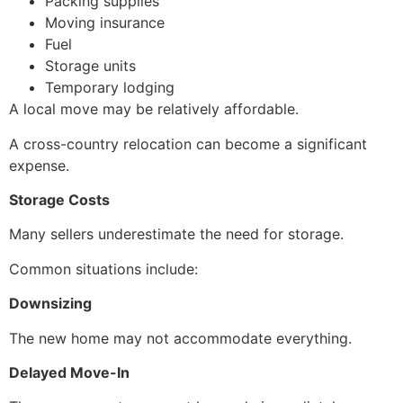
Packing supplies
Moving insurance
Fuel
Storage units
Temporary lodging
A local move may be relatively affordable.
A cross-country relocation can become a significant
expense.
Storage Costs
Many sellers underestimate the need for storage.
Common situations include:
Downsizing
The new home may not accommodate everything.
Delayed Move-In