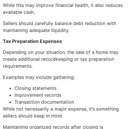
While this may improve financial health, it also reduces
available cash.
Sellers should carefully balance debt reduction with
maintaining adequate liquidity.
Tax Preparation Expenses
Depending on your situation, the sale of a home may
create additional recordkeeping or tax preparation
requirements.
Examples may include gathering:
Closing statements
Improvement records
Transaction documentation
While not necessarily a major expense, it’s something
sellers should keep in mind.
Maintaining organized records after closing is