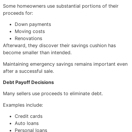
Some homeowners use substantial portions of their
proceeds for:
Down payments
Moving costs
Renovations
Afterward, they discover their savings cushion has
become smaller than intended.
Maintaining emergency savings remains important even
after a successful sale.
Debt Payoff Decisions
Many sellers use proceeds to eliminate debt.
Examples include:
Credit cards
Auto loans
Personal loans