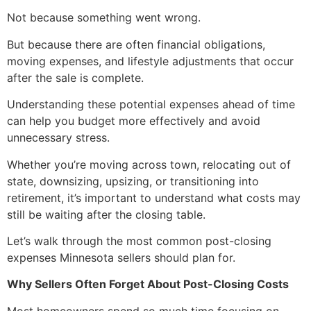
Not because something went wrong.
But because there are often financial obligations,
moving expenses, and lifestyle adjustments that occur
after the sale is complete.
Understanding these potential expenses ahead of time
can help you budget more effectively and avoid
unnecessary stress.
Whether you’re moving across town, relocating out of
state, downsizing, upsizing, or transitioning into
retirement, it’s important to understand what costs may
still be waiting after the closing table.
Let’s walk through the most common post-closing
expenses Minnesota sellers should plan for.
Why Sellers Often Forget About Post-Closing Costs
Most homeowners spend so much time focusing on