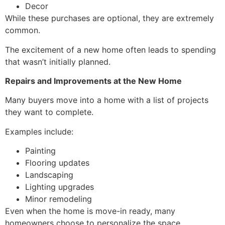
Decor
While these purchases are optional, they are extremely
common.
The excitement of a new home often leads to spending
that wasn’t initially planned.
Repairs and Improvements at the New Home
Many buyers move into a home with a list of projects
they want to complete.
Examples include:
Painting
Flooring updates
Landscaping
Lighting upgrades
Minor remodeling
Even when the home is move-in ready, many
homeowners choose to personalize the space.