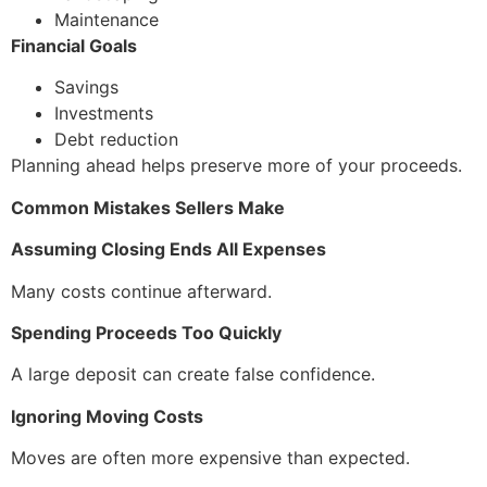
Maintenance
Financial Goals
Savings
Investments
Debt reduction
Planning ahead helps preserve more of your proceeds.
Common Mistakes Sellers Make
Assuming Closing Ends All Expenses
Many costs continue afterward.
Spending Proceeds Too Quickly
A large deposit can create false confidence.
Ignoring Moving Costs
Moves are often more expensive than expected.