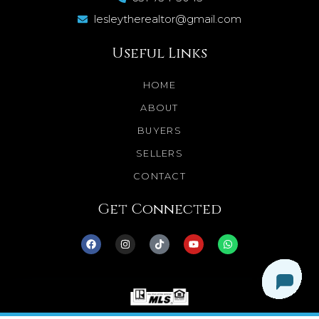
lesleytherealtor@gmail.com
Useful Links
HOME
ABOUT
BUYERS
SELLERS
CONTACT
Get Connected