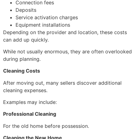
Connection fees
Deposits
Service activation charges
Equipment installations
Depending on the provider and location, these costs
can add up quickly.
While not usually enormous, they are often overlooked
during planning.
Cleaning Costs
After moving out, many sellers discover additional
cleaning expenses.
Examples may include:
Professional Cleaning
For the old home before possession.
Cleaning the New Home