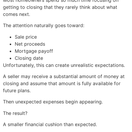
getting to closing that they rarely think about what
comes next.
The attention naturally goes toward:
Sale price
Net proceeds
Mortgage payoff
Closing date
Unfortunately, this can create unrealistic expectations.
A seller may receive a substantial amount of money at
closing and assume that amount is fully available for
future plans.
Then unexpected expenses begin appearing.
The result?
A smaller financial cushion than expected.