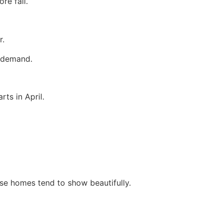
re fall.
r.
r demand.
ts in April.
se homes tend to show beautifully.