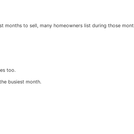
est months to sell, many homeowners list during those mont
es too.
 the busiest month.