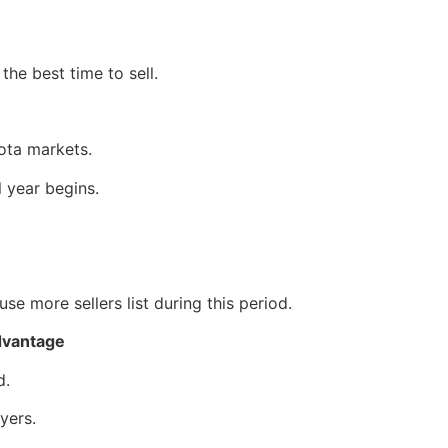
e best time to sell.
ota markets.
 year begins.
e more sellers list during this period.
dvantage
d.
yers.