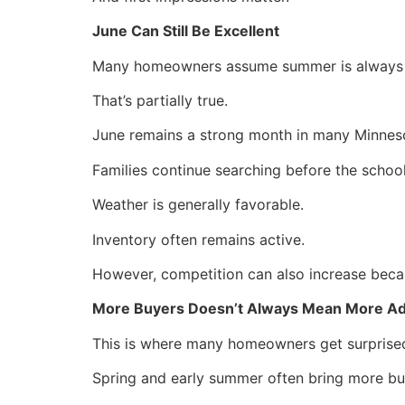
June Can Still Be Excellent
Many homeowners assume summer is always th
That’s partially true.
June remains a strong month in many Minnes
Families continue searching before the school
Weather is generally favorable.
Inventory often remains active.
However, competition can also increase becaus
More Buyers Doesn’t Always Mean More A
This is where many homeowners get surprise
Spring and early summer often bring more bu