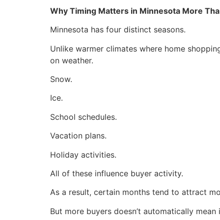
Why Timing Matters in Minnesota More Tha
Minnesota has four distinct seasons.
Unlike warmer climates where home shopping 
on weather.
Snow.
Ice.
School schedules.
Vacation plans.
Holiday activities.
All of these influence buyer activity.
As a result, certain months tend to attract m
But more buyers doesn’t automatically mean it’