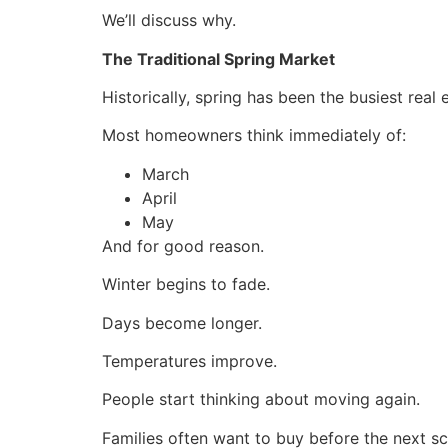
We’ll discuss why.
The Traditional Spring Market
Historically, spring has been the busiest real
Most homeowners think immediately of:
March
April
May
And for good reason.
Winter begins to fade.
Days become longer.
Temperatures improve.
People start thinking about moving again.
Families often want to buy before the next sc