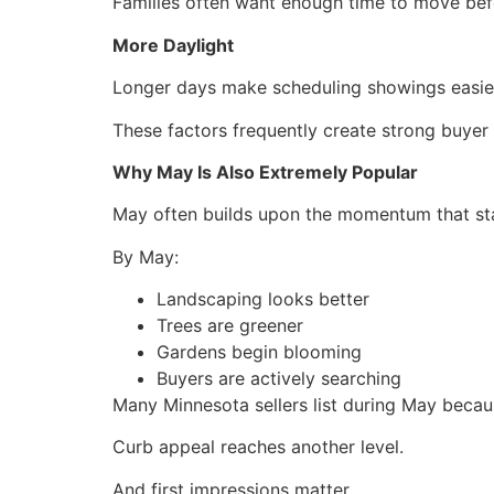
Families often want enough time to move befo
More Daylight
Longer days make scheduling showings easie
These factors frequently create strong buye
Why May Is Also Extremely Popular
May often builds upon the momentum that star
By May:
Landscaping looks better
Trees are greener
Gardens begin blooming
Buyers are actively searching
Many Minnesota sellers list during May becau
Curb appeal reaches another level.
And first impressions matter.