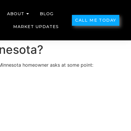
ABOUT
BLOG
CALL ME TODAY
MARKET UPDATES
nnesota?
y Minnesota homeowner asks at some point: