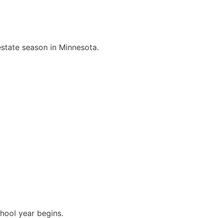
 estate season in Minnesota.
hool year begins.