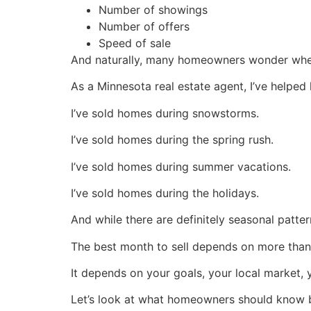
Number of showings
Number of offers
Speed of sale
And naturally, many homeowners wonder whet
As a Minnesota real estate agent, I’ve helped
I’ve sold homes during snowstorms.
I’ve sold homes during the spring rush.
I’ve sold homes during summer vacations.
I’ve sold homes during the holidays.
And while there are definitely seasonal patte
The best month to sell depends on more than 
It depends on your goals, your local market, 
Let’s look at what homeowners should know b