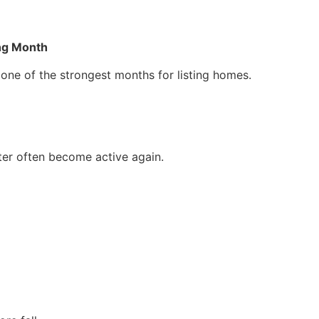
ing Month
 one of the strongest months for listing homes.
ter often become active again.