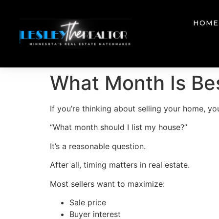
HOME
What Month Is Bes
If you’re thinking about selling your home, 
“What month should I list my house?”
It’s a reasonable question.
After all, timing matters in real estate.
Most sellers want to maximize:
Sale price
Buyer interest