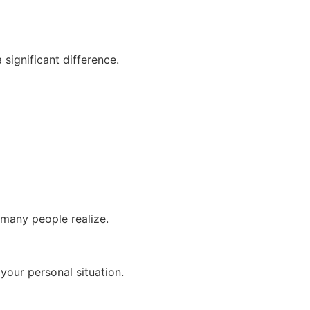
ignificant difference.
 many people realize.
your personal situation.