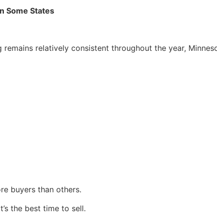
n Some States
remains relatively consistent throughout the year, Minnes
ore buyers than others.
s the best time to sell.