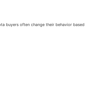
ota buyers often change their behavior based