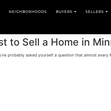
NEIGHBORHOODS
BUYERS
SELLERS
t to Sell a Home in Mi
you’ve probably asked yourself a question that almost ever