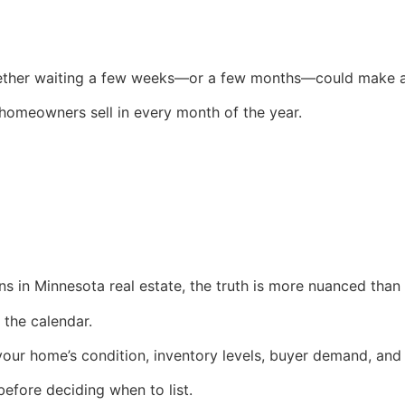
her waiting a few weeks—or a few months—could make a s
 homeowners sell in every month of the year.
rns in Minnesota real estate, the truth is more nuanced than
the calendar.
your home’s condition, inventory levels, buyer demand, and 
efore deciding when to list.