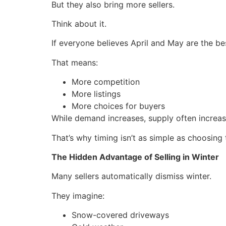
But they also bring more sellers.
Think about it.
If everyone believes April and May are the b
That means:
More competition
More listings
More choices for buyers
While demand increases, supply often increas
That’s why timing isn’t as simple as choosing
The Hidden Advantage of Selling in Winter
Many sellers automatically dismiss winter.
They imagine:
Snow-covered driveways