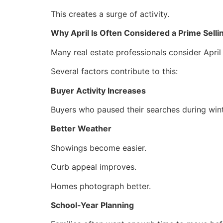
This creates a surge of activity.
Why April Is Often Considered a Prime Sell
Many real estate professionals consider April
Several factors contribute to this:
Buyer Activity Increases
Buyers who paused their searches during win
Better Weather
Showings become easier.
Curb appeal improves.
Homes photograph better.
School-Year Planning