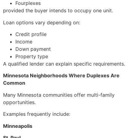
Fourplexes
provided the buyer intends to occupy one unit.
Loan options vary depending on:
Credit profile
Income
Down payment
Property type
A qualified lender can explain specific requirements.
Minnesota Neighborhoods Where Duplexes Are
Common
Many Minnesota communities offer multi-family
opportunities.
Examples frequently include:
Minneapolis
St. Paul