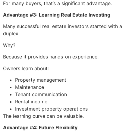
For many buyers, that’s a significant advantage.
Advantage #3: Learning Real Estate Investing
Many successful real estate investors started with a
duplex.
Why?
Because it provides hands-on experience.
Owners learn about:
Property management
Maintenance
Tenant communication
Rental income
Investment property operations
The learning curve can be valuable.
Advantage #4: Future Flexibility