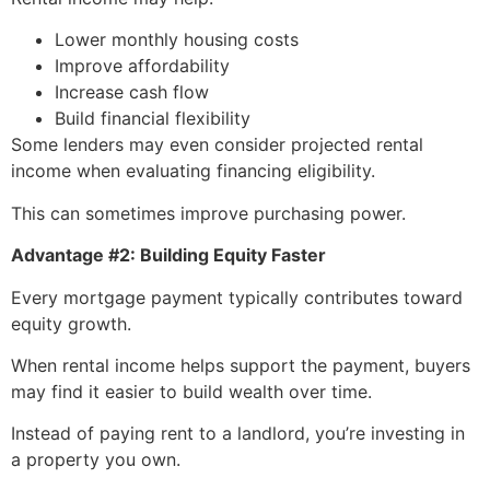
Lower monthly housing costs
Improve affordability
Increase cash flow
Build financial flexibility
Some lenders may even consider projected rental
income when evaluating financing eligibility.
This can sometimes improve purchasing power.
Advantage #2: Building Equity Faster
Every mortgage payment typically contributes toward
equity growth.
When rental income helps support the payment, buyers
may find it easier to build wealth over time.
Instead of paying rent to a landlord, you’re investing in
a property you own.