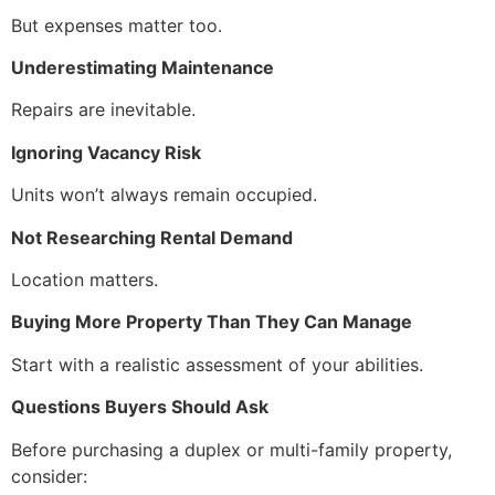
But expenses matter too.
Underestimating Maintenance
Repairs are inevitable.
Ignoring Vacancy Risk
Units won’t always remain occupied.
Not Researching Rental Demand
Location matters.
Buying More Property Than They Can Manage
Start with a realistic assessment of your abilities.
Questions Buyers Should Ask
Before purchasing a duplex or multi-family property,
consider: