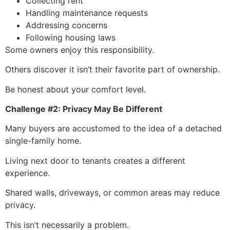
Collecting rent
Handling maintenance requests
Addressing concerns
Following housing laws
Some owners enjoy this responsibility.
Others discover it isn’t their favorite part of ownership.
Be honest about your comfort level.
Challenge #2: Privacy May Be Different
Many buyers are accustomed to the idea of a detached
single-family home.
Living next door to tenants creates a different
experience.
Shared walls, driveways, or common areas may reduce
privacy.
This isn’t necessarily a problem.