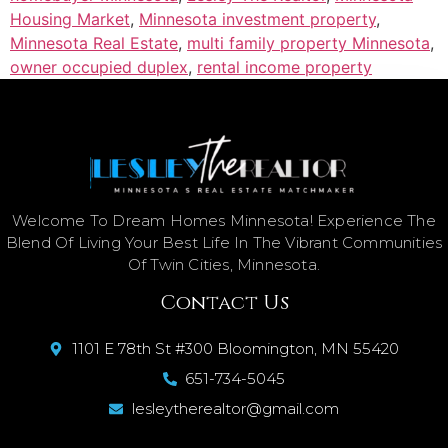
Housing Market
,
Minnesota investment property
,
Minnesota Real Estate
,
multi family property Minnesota
,
owner occupied duplex
,
rental income property
Welcome To Dream Homes Minnesota! Experience The
Blend Of Living Your Best Life In The Vibrant Communities
Of Twin Cities, Minnesota.
Contact Us
1101 E 78th St #300 Bloomington, MN 55420
651-734-5045
lesleytherealtor@gmail.com