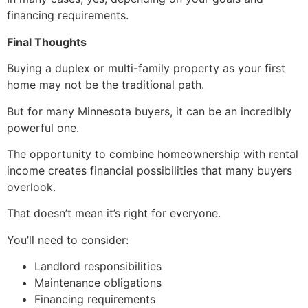
financing requirements.
Final Thoughts
Buying a duplex or multi-family property as your first
home may not be the traditional path.
But for many Minnesota buyers, it can be an incredibly
powerful one.
The opportunity to combine homeownership with rental
income creates financial possibilities that many buyers
overlook.
That doesn’t mean it’s right for everyone.
You’ll need to consider:
Landlord responsibilities
Maintenance obligations
Financing requirements