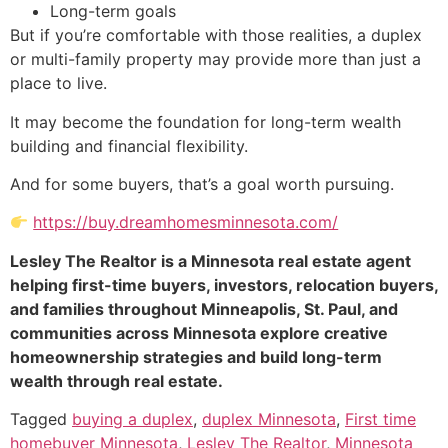
Long-term goals
But if you’re comfortable with those realities, a duplex
or multi-family property may provide more than just a
place to live.
It may become the foundation for long-term wealth
building and financial flexibility.
And for some buyers, that’s a goal worth pursuing.
https://buy.dreamhomesminnesota.com/
Lesley The Realtor is a Minnesota real estate agent
helping first-time buyers, investors, relocation buyers,
and families throughout Minneapolis, St. Paul, and
communities across Minnesota explore creative
homeownership strategies and build long-term
wealth through real estate.
Tagged
buying a duplex
,
duplex Minnesota
,
First time
homebuyer Minnesota
,
Lesley The Realtor
,
Minnesota