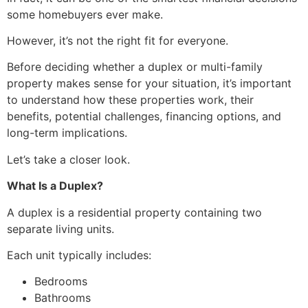
some homebuyers ever make.
However, it’s not the right fit for everyone.
Before deciding whether a duplex or multi-family
property makes sense for your situation, it’s important
to understand how these properties work, their
benefits, potential challenges, financing options, and
long-term implications.
Let’s take a closer look.
What Is a Duplex?
A duplex is a residential property containing two
separate living units.
Each unit typically includes:
Bedrooms
Bathrooms