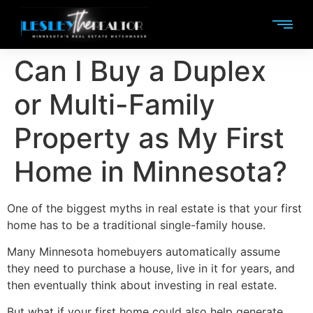
Can I Buy a Duplex
or Multi-Family
Property as My First
Home in Minnesota?
One of the biggest myths in real estate is that your first
home has to be a traditional single-family house.
Many Minnesota homebuyers automatically assume
they need to purchase a house, live in it for years, and
then eventually think about investing in real estate.
But what if your first home could also help generate