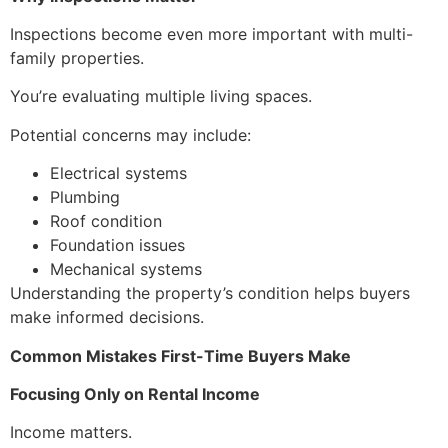
Inspections become even more important with multi-
family properties.
You’re evaluating multiple living spaces.
Potential concerns may include:
Electrical systems
Plumbing
Roof condition
Foundation issues
Mechanical systems
Understanding the property’s condition helps buyers
make informed decisions.
Common Mistakes First-Time Buyers Make
Focusing Only on Rental Income
Income matters.