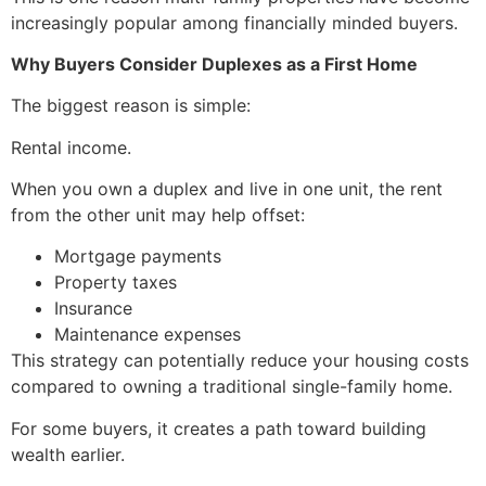
increasingly popular among financially minded buyers.
Why Buyers Consider Duplexes as a First Home
The biggest reason is simple:
Rental income.
When you own a duplex and live in one unit, the rent
from the other unit may help offset:
Mortgage payments
Property taxes
Insurance
Maintenance expenses
This strategy can potentially reduce your housing costs
compared to owning a traditional single-family home.
For some buyers, it creates a path toward building
wealth earlier.