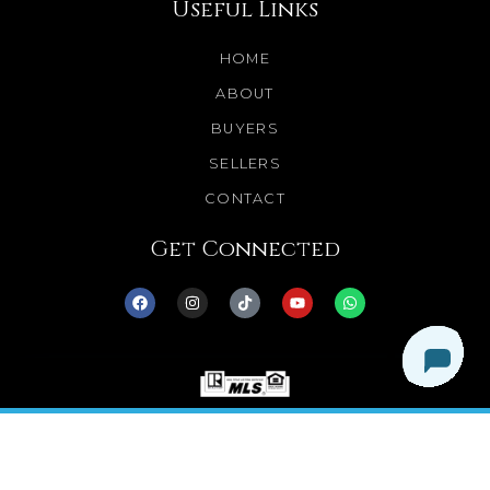
Useful Links
HOME
ABOUT
BUYERS
SELLERS
CONTACT
Get Connected
© 2025 Dream Homes Minnesota. All Rights
Reserved.