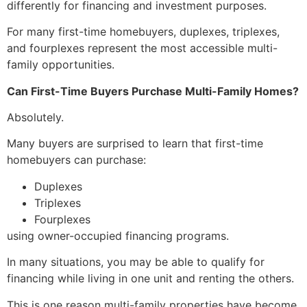
differently for financing and investment purposes.
For many first-time homebuyers, duplexes, triplexes,
and fourplexes represent the most accessible multi-
family opportunities.
Can First-Time Buyers Purchase Multi-Family Homes?
Absolutely.
Many buyers are surprised to learn that first-time
homebuyers can purchase:
Duplexes
Triplexes
Fourplexes
using owner-occupied financing programs.
In many situations, you may be able to qualify for
financing while living in one unit and renting the others.
This is one reason multi-family properties have become