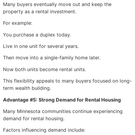
Many buyers eventually move out and keep the
property as a rental investment.
For example:
You purchase a duplex today.
Live in one unit for several years.
Then move into a single-family home later.
Now both units become rental units.
This flexibility appeals to many buyers focused on long-
term wealth building.
Advantage #5: Strong Demand for Rental Housing
Many Minnesota communities continue experiencing
demand for rental housing.
Factors influencing demand include: