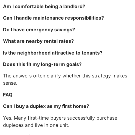
Am I comfortable being a landlord?
Can I handle maintenance responsibilities?
Do I have emergency savings?
What are nearby rental rates?
Is the neighborhood attractive to tenants?
Does this fit my long-term goals?
The answers often clarify whether this strategy makes
sense.
FAQ
Can I buy a duplex as my first home?
Yes. Many first-time buyers successfully purchase
duplexes and live in one unit.