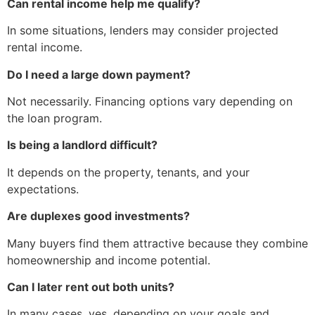
Can rental income help me qualify?
In some situations, lenders may consider projected
rental income.
Do I need a large down payment?
Not necessarily. Financing options vary depending on
the loan program.
Is being a landlord difficult?
It depends on the property, tenants, and your
expectations.
Are duplexes good investments?
Many buyers find them attractive because they combine
homeownership and income potential.
Can I later rent out both units?
In many cases, yes, depending on your goals and