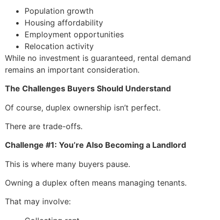
Population growth
Housing affordability
Employment opportunities
Relocation activity
While no investment is guaranteed, rental demand
remains an important consideration.
The Challenges Buyers Should Understand
Of course, duplex ownership isn’t perfect.
There are trade-offs.
Challenge #1: You’re Also Becoming a Landlord
This is where many buyers pause.
Owning a duplex often means managing tenants.
That may involve: