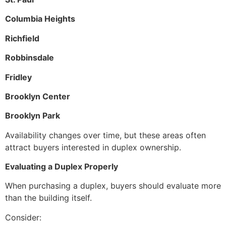
Columbia Heights
Richfield
Robbinsdale
Fridley
Brooklyn Center
Brooklyn Park
Availability changes over time, but these areas often
attract buyers interested in duplex ownership.
Evaluating a Duplex Properly
When purchasing a duplex, buyers should evaluate more
than the building itself.
Consider: