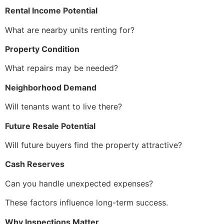
Rental Income Potential
What are nearby units renting for?
Property Condition
What repairs may be needed?
Neighborhood Demand
Will tenants want to live there?
Future Resale Potential
Will future buyers find the property attractive?
Cash Reserves
Can you handle unexpected expenses?
These factors influence long-term success.
Why Inspections Matter