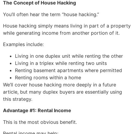
The Concept of House Hacking
You’ll often hear the term “house hacking.”
House hacking simply means living in part of a property
while generating income from another portion of it.
Examples include:
Living in one duplex unit while renting the other
Living in a triplex while renting two units
Renting basement apartments where permitted
Renting rooms within a home
We’ll cover house hacking more deeply in a future
article, but many duplex buyers are essentially using
this strategy.
Advantage #1: Rental Income
This is the most obvious benefit.
Rental income may help: