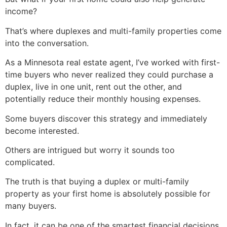
income?
That’s where duplexes and multi-family properties come
into the conversation.
As a Minnesota real estate agent, I’ve worked with first-
time buyers who never realized they could purchase a
duplex, live in one unit, rent out the other, and
potentially reduce their monthly housing expenses.
Some buyers discover this strategy and immediately
become interested.
Others are intrigued but worry it sounds too
complicated.
The truth is that buying a duplex or multi-family
property as your first home is absolutely possible for
many buyers.
In fact, it can be one of the smartest financial decisions