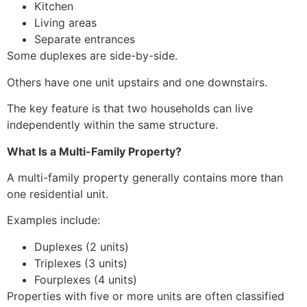
Kitchen
Living areas
Separate entrances
Some duplexes are side-by-side.
Others have one unit upstairs and one downstairs.
The key feature is that two households can live
independently within the same structure.
What Is a Multi-Family Property?
A multi-family property generally contains more than
one residential unit.
Examples include:
Duplexes (2 units)
Triplexes (3 units)
Fourplexes (4 units)
Properties with five or more units are often classified