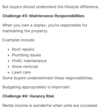
But buyers should understand the lifestyle difference.
Challenge #3: Maintenance Responsibilities
When you own a duplex, you’re responsible for
maintaining the property.
Examples include:
Roof repairs
Plumbing issues
HVAC maintenance
Snow removal
Lawn care
Some buyers underestimate these responsibilities.
Budgeting appropriately is important.
Challenge #4: Vacancy Risk
Rental income is wonderful when units are occupied.