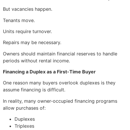
But vacancies happen.
Tenants move.
Units require turnover.
Repairs may be necessary.
Owners should maintain financial reserves to handle
periods without rental income.
Financing a Duplex as a First-Time Buyer
One reason many buyers overlook duplexes is they
assume financing is difficult.
In reality, many owner-occupied financing programs
allow purchases of:
Duplexes
Triplexes