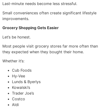
Last-minute needs become less stressful.
Small conveniences often create significant lifestyle
improvements.
Grocery Shopping Gets Easier
Let’s be honest.
Most people visit grocery stores far more often than
they expected when they bought their home.
Whether it’s:
Cub Foods
Hy-Vee
Lunds & Byerlys
Kowalski’s
Trader Joe’s
Costco
Aldi