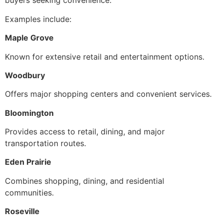
buyers seeking convenience.
Examples include:
Maple Grove
Known for extensive retail and entertainment options.
Woodbury
Offers major shopping centers and convenient services.
Bloomington
Provides access to retail, dining, and major
transportation routes.
Eden Prairie
Combines shopping, dining, and residential
communities.
Roseville