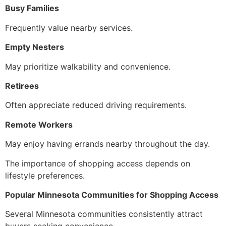
Busy Families
Frequently value nearby services.
Empty Nesters
May prioritize walkability and convenience.
Retirees
Often appreciate reduced driving requirements.
Remote Workers
May enjoy having errands nearby throughout the day.
The importance of shopping access depends on
lifestyle preferences.
Popular Minnesota Communities for Shopping Access
Several Minnesota communities consistently attract