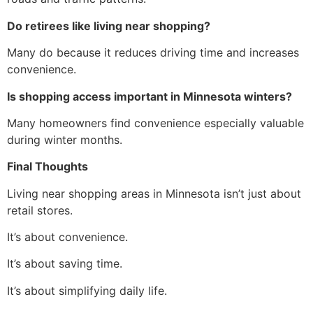
Do retirees like living near shopping?
Many do because it reduces driving time and increases
convenience.
Is shopping access important in Minnesota winters?
Many homeowners find convenience especially valuable
during winter months.
Final Thoughts
Living near shopping areas in Minnesota isn’t just about
retail stores.
It’s about convenience.
It’s about saving time.
It’s about simplifying daily life.