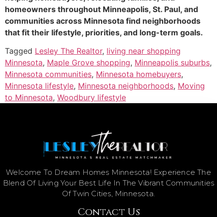
homeowners throughout Minneapolis, St. Paul, and
communities across Minnesota find neighborhoods
that fit their lifestyle, priorities, and long-term goals.
Tagged
Lesley The Realtor
,
living near shopping
Minnesota
,
Maple Grove shopping
,
Minneapolis suburbs
,
Minnesota communities
,
Minnesota homebuyers
,
Minnesota lifestyle
,
Minnesota neighborhoods
,
Moving
to Minnesota
,
Woodbury lifestyle
Welcome To Dream Homes Minnesota! Experience The
Blend Of Living Your Best Life In The Vibrant Communities
Of Twin Cities, Minnesota.
Contact Us