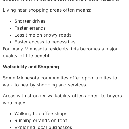
Living near shopping areas often means:
Shorter drives
Faster errands
Less time on snowy roads
Easier access to necessities
For many Minnesota residents, this becomes a major
quality-of-life benefit.
Walkability and Shopping
Some Minnesota communities offer opportunities to
walk to nearby shopping and services.
Areas with stronger walkability often appeal to buyers
who enjoy:
Walking to coffee shops
Running errands on foot
Exploring local businesses