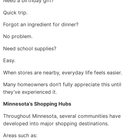
Need a birthday gift?
Quick trip.
Forgot an ingredient for dinner?
No problem.
Need school supplies?
Easy.
When stores are nearby, everyday life feels easier.
Many homeowners don’t fully appreciate this until
they’ve experienced it.
Minnesota’s Shopping Hubs
Throughout Minnesota, several communities have
developed into major shopping destinations.
Areas such as: