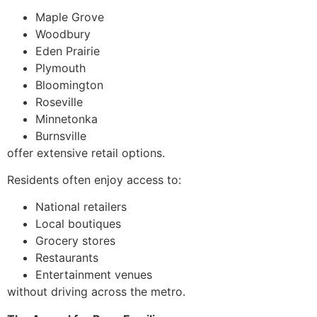
Maple Grove
Woodbury
Eden Prairie
Plymouth
Bloomington
Roseville
Minnetonka
Burnsville
offer extensive retail options.
Residents often enjoy access to:
National retailers
Local boutiques
Grocery stores
Restaurants
Entertainment venues
without driving across the metro.