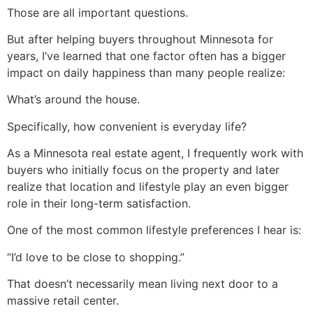
Those are all important questions.
But after helping buyers throughout Minnesota for
years, I’ve learned that one factor often has a bigger
impact on daily happiness than many people realize:
What’s around the house.
Specifically, how convenient is everyday life?
As a Minnesota real estate agent, I frequently work with
buyers who initially focus on the property and later
realize that location and lifestyle play an even bigger
role in their long-term satisfaction.
One of the most common lifestyle preferences I hear is:
“I’d love to be close to shopping.”
That doesn’t necessarily mean living next door to a
massive retail center.