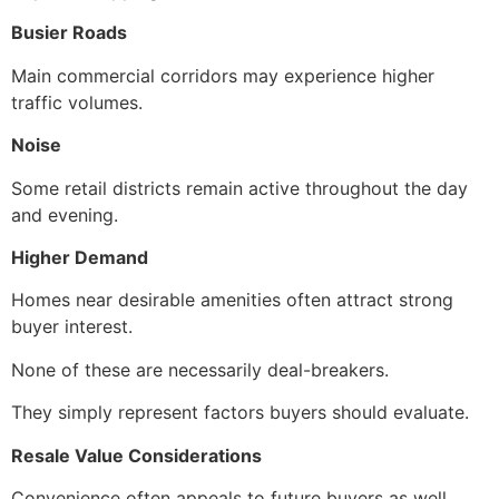
Busier Roads
Main commercial corridors may experience higher
traffic volumes.
Noise
Some retail districts remain active throughout the day
and evening.
Higher Demand
Homes near desirable amenities often attract strong
buyer interest.
None of these are necessarily deal-breakers.
They simply represent factors buyers should evaluate.
Resale Value Considerations
Convenience often appeals to future buyers as well.