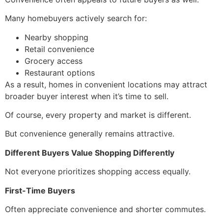
Many homebuyers actively search for:
Nearby shopping
Retail convenience
Grocery access
Restaurant options
As a result, homes in convenient locations may attract
broader buyer interest when it’s time to sell.
Of course, every property and market is different.
But convenience generally remains attractive.
Different Buyers Value Shopping Differently
Not everyone prioritizes shopping access equally.
First-Time Buyers
Often appreciate convenience and shorter commutes.