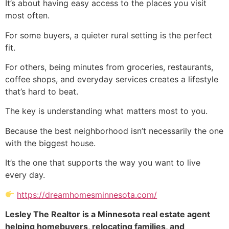
It’s about having easy access to the places you visit
most often.
For some buyers, a quieter rural setting is the perfect
fit.
For others, being minutes from groceries, restaurants,
coffee shops, and everyday services creates a lifestyle
that’s hard to beat.
The key is understanding what matters most to you.
Because the best neighborhood isn’t necessarily the one
with the biggest house.
It’s the one that supports the way you want to live
every day.
https://dreamhomesminnesota.com/
Lesley The Realtor is a Minnesota real estate agent
helping homebuyers, relocating families, and