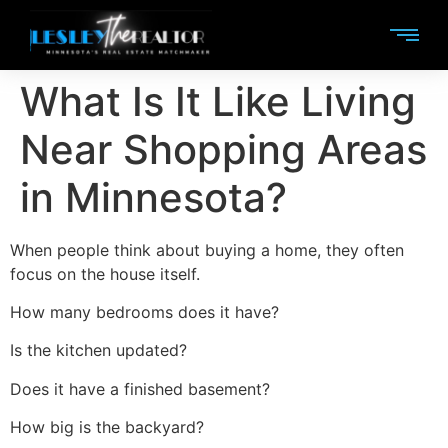
What Is It Like Living
Near Shopping Areas
in Minnesota?
When people think about buying a home, they often
focus on the house itself.
How many bedrooms does it have?
Is the kitchen updated?
Does it have a finished basement?
How big is the backyard?