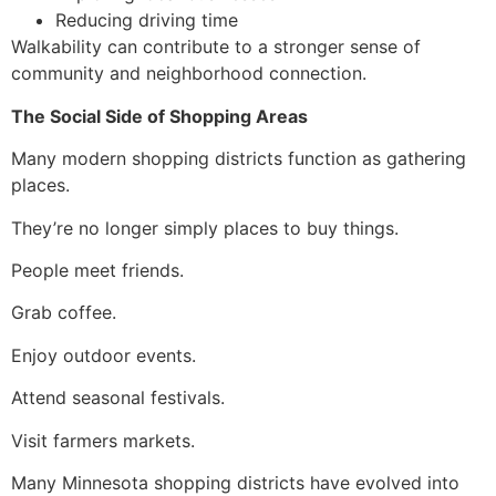
Reducing driving time
Walkability can contribute to a stronger sense of
community and neighborhood connection.
The Social Side of Shopping Areas
Many modern shopping districts function as gathering
places.
They’re no longer simply places to buy things.
People meet friends.
Grab coffee.
Enjoy outdoor events.
Attend seasonal festivals.
Visit farmers markets.
Many Minnesota shopping districts have evolved into