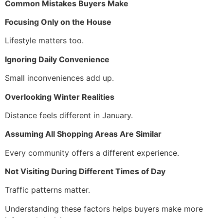
Common Mistakes Buyers Make
Focusing Only on the House
Lifestyle matters too.
Ignoring Daily Convenience
Small inconveniences add up.
Overlooking Winter Realities
Distance feels different in January.
Assuming All Shopping Areas Are Similar
Every community offers a different experience.
Not Visiting During Different Times of Day
Traffic patterns matter.
Understanding these factors helps buyers make more