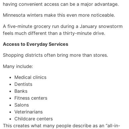
having convenient access can be a major advantage.
Minnesota winters make this even more noticeable.
A five-minute grocery run during a January snowstorm
feels much different than a thirty-minute drive.
Access to Everyday Services
Shopping districts often bring more than stores.
Many include:
Medical clinics
Dentists
Banks
Fitness centers
Salons
Veterinarians
Childcare centers
This creates what many people describe as an “all-in-