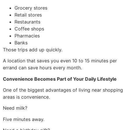
Grocery stores
Retail stores
Restaurants
Coffee shops
Pharmacies
Banks
Those trips add up quickly.
A location that saves you even 10 to 15 minutes per
errand can save hours every month.
Convenience Becomes Part of Your Daily Lifestyle
One of the biggest advantages of living near shopping
areas is convenience.
Need milk?
Five minutes away.