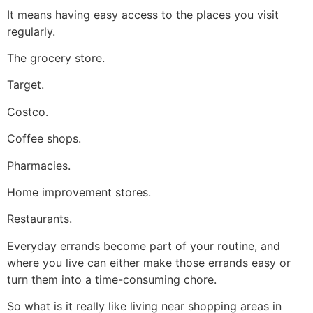
It means having easy access to the places you visit
regularly.
The grocery store.
Target.
Costco.
Coffee shops.
Pharmacies.
Home improvement stores.
Restaurants.
Everyday errands become part of your routine, and
where you live can either make those errands easy or
turn them into a time-consuming chore.
So what is it really like living near shopping areas in