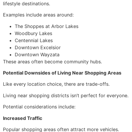
lifestyle destinations.
Examples include areas around:
The Shoppes at Arbor Lakes
Woodbury Lakes
Centennial Lakes
Downtown Excelsior
Downtown Wayzata
These areas often become community hubs.
Potential Downsides of Living Near Shopping Areas
Like every location choice, there are trade-offs.
Living near shopping districts isn’t perfect for everyone.
Potential considerations include:
Increased Traffic
Popular shopping areas often attract more vehicles.