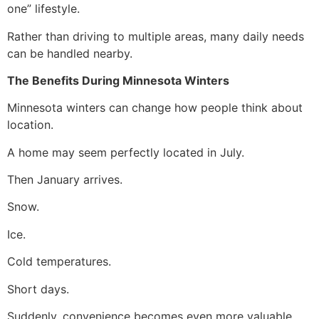
one” lifestyle.
Rather than driving to multiple areas, many daily needs
can be handled nearby.
The Benefits During Minnesota Winters
Minnesota winters can change how people think about
location.
A home may seem perfectly located in July.
Then January arrives.
Snow.
Ice.
Cold temperatures.
Short days.
Suddenly, convenience becomes even more valuable.