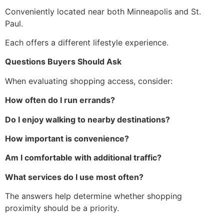
Conveniently located near both Minneapolis and St.
Paul.
Each offers a different lifestyle experience.
Questions Buyers Should Ask
When evaluating shopping access, consider:
How often do I run errands?
Do I enjoy walking to nearby destinations?
How important is convenience?
Am I comfortable with additional traffic?
What services do I use most often?
The answers help determine whether shopping
proximity should be a priority.