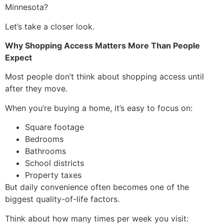
Minnesota?
Let’s take a closer look.
Why Shopping Access Matters More Than People
Expect
Most people don’t think about shopping access until
after they move.
When you’re buying a home, it’s easy to focus on:
Square footage
Bedrooms
Bathrooms
School districts
Property taxes
But daily convenience often becomes one of the
biggest quality-of-life factors.
Think about how many times per week you visit: