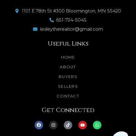
1101 E 78th St #300 Bloomington, MN 55420
651-734-5045
lesleytherealtor@gmail.com
Useful Links
HOME
ABOUT
BUYERS
SELLERS
CONTACT
Get Connected