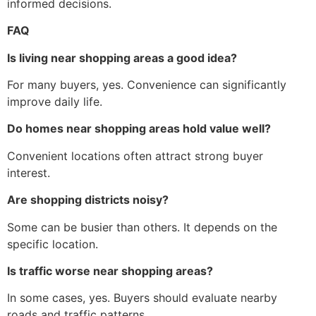
informed decisions.
FAQ
Is living near shopping areas a good idea?
For many buyers, yes. Convenience can significantly
improve daily life.
Do homes near shopping areas hold value well?
Convenient locations often attract strong buyer
interest.
Are shopping districts noisy?
Some can be busier than others. It depends on the
specific location.
Is traffic worse near shopping areas?
In some cases, yes. Buyers should evaluate nearby
roads and traffic patterns.