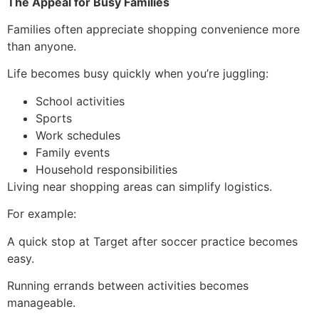
The Appeal for Busy Families
Families often appreciate shopping convenience more
than anyone.
Life becomes busy quickly when you’re juggling:
School activities
Sports
Work schedules
Family events
Household responsibilities
Living near shopping areas can simplify logistics.
For example:
A quick stop at Target after soccer practice becomes
easy.
Running errands between activities becomes
manageable.