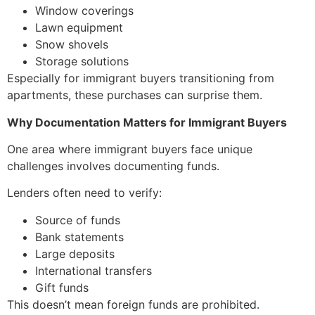
Window coverings
Lawn equipment
Snow shovels
Storage solutions
Especially for immigrant buyers transitioning from
apartments, these purchases can surprise them.
Why Documentation Matters for Immigrant Buyers
One area where immigrant buyers face unique
challenges involves documenting funds.
Lenders often need to verify:
Source of funds
Bank statements
Large deposits
International transfers
Gift funds
This doesn’t mean foreign funds are prohibited.