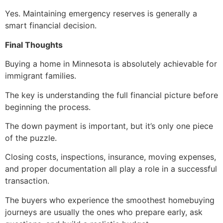
Yes. Maintaining emergency reserves is generally a
smart financial decision.
Final Thoughts
Buying a home in Minnesota is absolutely achievable for
immigrant families.
The key is understanding the full financial picture before
beginning the process.
The down payment is important, but it’s only one piece
of the puzzle.
Closing costs, inspections, insurance, moving expenses,
and proper documentation all play a role in a successful
transaction.
The buyers who experience the smoothest homebuying
journeys are usually the ones who prepare early, ask