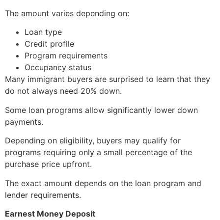
The amount varies depending on:
Loan type
Credit profile
Program requirements
Occupancy status
Many immigrant buyers are surprised to learn that they
do not always need 20% down.
Some loan programs allow significantly lower down
payments.
Depending on eligibility, buyers may qualify for
programs requiring only a small percentage of the
purchase price upfront.
The exact amount depends on the loan program and
lender requirements.
Earnest Money Deposit