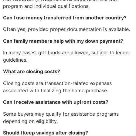
program and individual qualifications.
Can I use money transferred from another country?
Often yes, provided proper documentation is available.
Can family members help with my down payment?
In many cases, gift funds are allowed, subject to lender
guidelines.
What are closing costs?
Closing costs are transaction-related expenses
associated with finalizing the home purchase.
Can I receive assistance with upfront costs?
Some buyers may qualify for assistance programs
depending on eligibility.
Should I keep savings after closing?