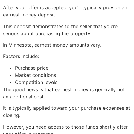
After your offer is accepted, you’ll typically provide an
earnest money deposit.
This deposit demonstrates to the seller that you’re
serious about purchasing the property.
In Minnesota, earnest money amounts vary.
Factors include:
Purchase price
Market conditions
Competition levels
The good news is that earnest money is generally not
an additional cost.
It is typically applied toward your purchase expenses at
closing.
However, you need access to those funds shortly after
your offer is accepted.