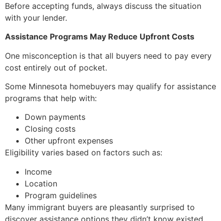
Before accepting funds, always discuss the situation
with your lender.
Assistance Programs May Reduce Upfront Costs
One misconception is that all buyers need to pay every
cost entirely out of pocket.
Some Minnesota homebuyers may qualify for assistance
programs that help with:
Down payments
Closing costs
Other upfront expenses
Eligibility varies based on factors such as:
Income
Location
Program guidelines
Many immigrant buyers are pleasantly surprised to
discover assistance options they didn’t know existed.