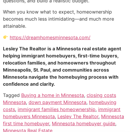
questions, and build a realistic budget.
When you know what to expect, homeownership
becomes much less intimidating—and much more
attainable.
https://dreamhomesminnesota.com/
Lesley The Realtor is a Minnesota real estate agent
helping immigrant homebuyers, first-time buyers,
relocation families, and homeowners throughout
Minneapolis, St. Paul, and communities across
Minnesota navigate the homebuying process with
confidence and clarity.
Tagged
Buying a home in Minnesota
,
closing costs
Minnesota
,
down payment Minnesota
,
homebuying
costs
,
immigrant families homeownership
,
immigrant
homebuyers Minnesota
,
Lesley The Realtor
,
Minnesota
first time homebuyer
,
Minnesota homebuyer guide
,
Minnesota Real Estate