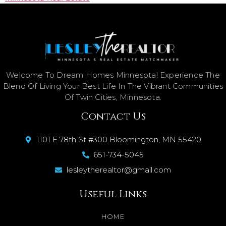
Welcome To Dream Homes Minnesota! Experience The
Blend Of Living Your Best Life In The Vibrant Communities
Of Twin Cities, Minnesota.
Contact Us
1101 E 78th St #300 Bloomington, MN 55420
651-734-5045
lesleytherealtor@gmail.com
Useful Links
HOME