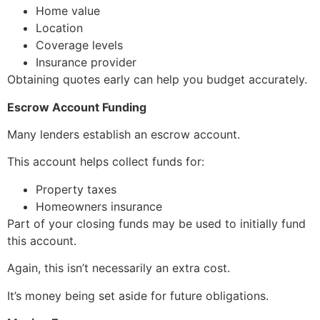
Home value
Location
Coverage levels
Insurance provider
Obtaining quotes early can help you budget accurately.
Escrow Account Funding
Many lenders establish an escrow account.
This account helps collect funds for:
Property taxes
Homeowners insurance
Part of your closing funds may be used to initially fund
this account.
Again, this isn’t necessarily an extra cost.
It’s money being set aside for future obligations.