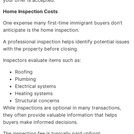
Home Inspection Costs
One expense many first-time immigrant buyers don’t
anticipate is the home inspection.
A professional inspection helps identify potential issues
with the property before closing.
Inspectors evaluate items such as:
Roofing
Plumbing
Electrical systems
Heating systems
Structural concerns
While inspections are optional in many transactions,
they often provide valuable information that helps
buyers make informed decisions.
The inspection fee is typically paid upfront.