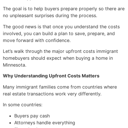
The goal is to help buyers prepare properly so there are
no unpleasant surprises during the process.
The good news is that once you understand the costs
involved, you can build a plan to save, prepare, and
move forward with confidence.
Let’s walk through the major upfront costs immigrant
homebuyers should expect when buying a home in
Minnesota.
Why Understanding Upfront Costs Matters
Many immigrant families come from countries where
real estate transactions work very differently.
In some countries:
Buyers pay cash
Attorneys handle everything