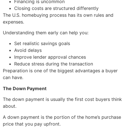
Financing is uncommon
Closing costs are structured differently
The U.S. homebuying process has its own rules and
expenses.
Understanding them early can help you:
Set realistic savings goals
Avoid delays
Improve lender approval chances
Reduce stress during the transaction
Preparation is one of the biggest advantages a buyer
can have.
The Down Payment
The down payment is usually the first cost buyers think
about.
A down payment is the portion of the home’s purchase
price that you pay upfront.