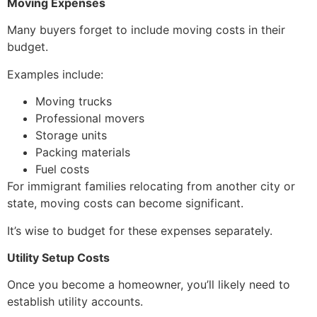
Moving Expenses
Many buyers forget to include moving costs in their
budget.
Examples include:
Moving trucks
Professional movers
Storage units
Packing materials
Fuel costs
For immigrant families relocating from another city or
state, moving costs can become significant.
It’s wise to budget for these expenses separately.
Utility Setup Costs
Once you become a homeowner, you’ll likely need to
establish utility accounts.