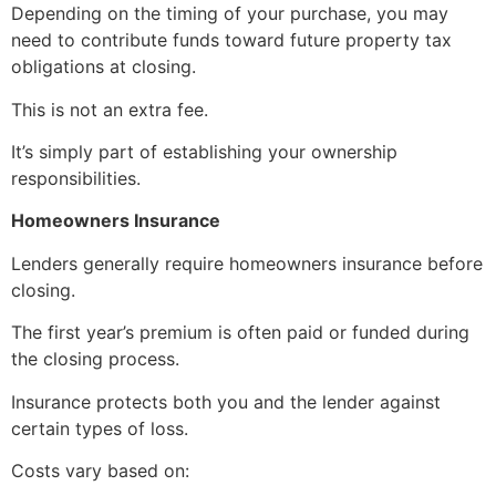
Depending on the timing of your purchase, you may
need to contribute funds toward future property tax
obligations at closing.
This is not an extra fee.
It’s simply part of establishing your ownership
responsibilities.
Homeowners Insurance
Lenders generally require homeowners insurance before
closing.
The first year’s premium is often paid or funded during
the closing process.
Insurance protects both you and the lender against
certain types of loss.
Costs vary based on: