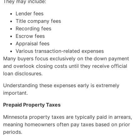
They may include:
Lender fees
Title company fees
Recording fees
Escrow fees
Appraisal fees
Various transaction-related expenses
Many buyers focus exclusively on the down payment
and overlook closing costs until they receive official
loan disclosures.
Understanding these expenses early is extremely
important.
Prepaid Property Taxes
Minnesota property taxes are typically paid in arrears,
meaning homeowners often pay taxes based on prior
periods.