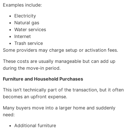
Examples include:
Electricity
Natural gas
Water services
Internet
Trash service
Some providers may charge setup or activation fees.
These costs are usually manageable but can add up
during the move-in period.
Furniture and Household Purchases
This isn’t technically part of the transaction, but it often
becomes an upfront expense.
Many buyers move into a larger home and suddenly
need:
Additional furniture