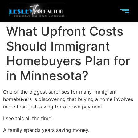
What Upfront Costs
Should Immigrant
Homebuyers Plan for
in Minnesota?
One of the biggest surprises for many immigrant
homebuyers is discovering that buying a home involves
more than just saving for a down payment.
I see this all the time.
A family spends years saving money.