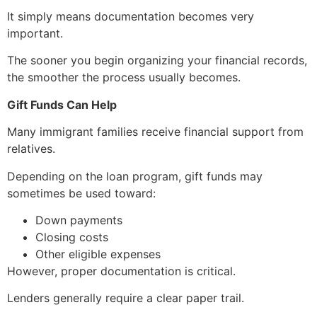
It simply means documentation becomes very
important.
The sooner you begin organizing your financial records,
the smoother the process usually becomes.
Gift Funds Can Help
Many immigrant families receive financial support from
relatives.
Depending on the loan program, gift funds may
sometimes be used toward:
Down payments
Closing costs
Other eligible expenses
However, proper documentation is critical.
Lenders generally require a clear paper trail.