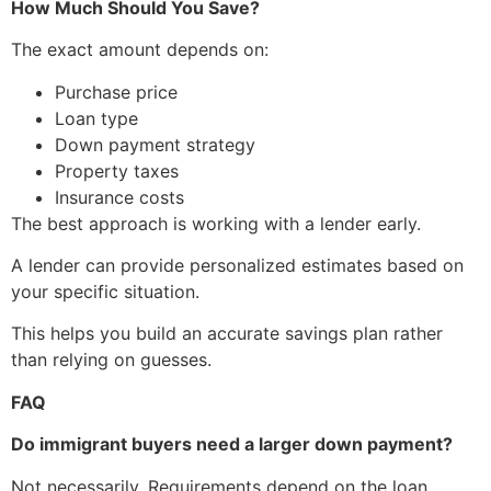
How Much Should You Save?
The exact amount depends on:
Purchase price
Loan type
Down payment strategy
Property taxes
Insurance costs
The best approach is working with a lender early.
A lender can provide personalized estimates based on
your specific situation.
This helps you build an accurate savings plan rather
than relying on guesses.
FAQ
Do immigrant buyers need a larger down payment?
Not necessarily. Requirements depend on the loan