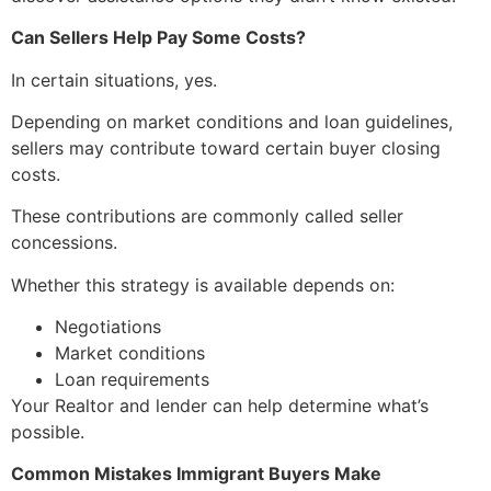
Can Sellers Help Pay Some Costs?
In certain situations, yes.
Depending on market conditions and loan guidelines,
sellers may contribute toward certain buyer closing
costs.
These contributions are commonly called seller
concessions.
Whether this strategy is available depends on:
Negotiations
Market conditions
Loan requirements
Your Realtor and lender can help determine what’s
possible.
Common Mistakes Immigrant Buyers Make