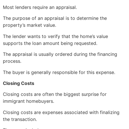
Most lenders require an appraisal.
The purpose of an appraisal is to determine the
property’s market value.
The lender wants to verify that the home’s value
supports the loan amount being requested.
The appraisal is usually ordered during the financing
process.
The buyer is generally responsible for this expense.
Closing Costs
Closing costs are often the biggest surprise for
immigrant homebuyers.
Closing costs are expenses associated with finalizing
the transaction.