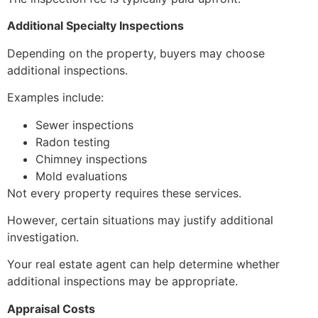
Additional Specialty Inspections
Depending on the property, buyers may choose
additional inspections.
Examples include:
Sewer inspections
Radon testing
Chimney inspections
Mold evaluations
Not every property requires these services.
However, certain situations may justify additional
investigation.
Your real estate agent can help determine whether
additional inspections may be appropriate.
Appraisal Costs