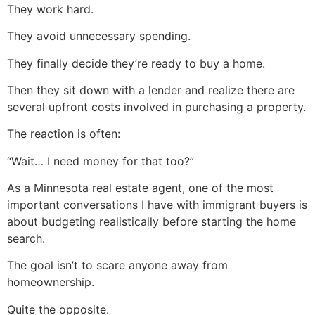
They work hard.
They avoid unnecessary spending.
They finally decide they’re ready to buy a home.
Then they sit down with a lender and realize there are
several upfront costs involved in purchasing a property.
The reaction is often:
“Wait… I need money for that too?”
As a Minnesota real estate agent, one of the most
important conversations I have with immigrant buyers is
about budgeting realistically before starting the home
search.
The goal isn’t to scare anyone away from
homeownership.
Quite the opposite.