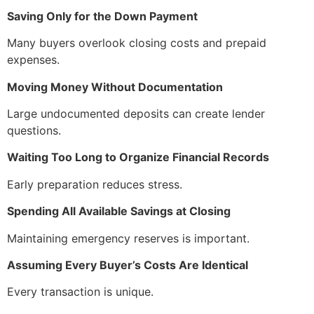
Saving Only for the Down Payment
Many buyers overlook closing costs and prepaid
expenses.
Moving Money Without Documentation
Large undocumented deposits can create lender
questions.
Waiting Too Long to Organize Financial Records
Early preparation reduces stress.
Spending All Available Savings at Closing
Maintaining emergency reserves is important.
Assuming Every Buyer’s Costs Are Identical
Every transaction is unique.