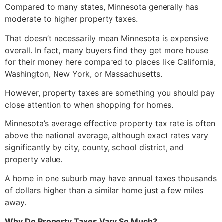
Compared to many states, Minnesota generally has
moderate to higher property taxes.
That doesn’t necessarily mean Minnesota is expensive
overall. In fact, many buyers find they get more house
for their money here compared to places like California,
Washington, New York, or Massachusetts.
However, property taxes are something you should pay
close attention to when shopping for homes.
Minnesota’s average effective property tax rate is often
above the national average, although exact rates vary
significantly by city, county, school district, and
property value.
A home in one suburb may have annual taxes thousands
of dollars higher than a similar home just a few miles
away.
Why Do Property Taxes Vary So Much?