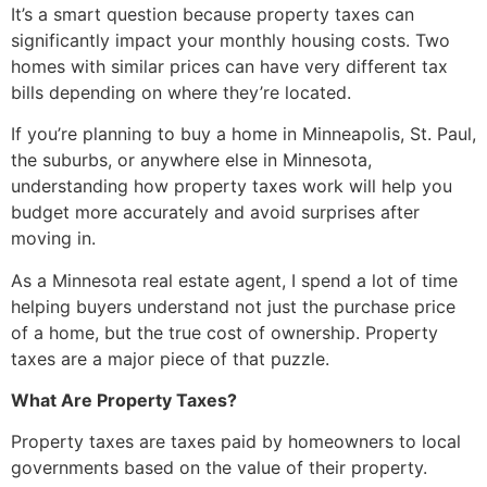
It’s a smart question because property taxes can
significantly impact your monthly housing costs. Two
homes with similar prices can have very different tax
bills depending on where they’re located.
If you’re planning to buy a home in Minneapolis, St. Paul,
the suburbs, or anywhere else in Minnesota,
understanding how property taxes work will help you
budget more accurately and avoid surprises after
moving in.
As a Minnesota real estate agent, I spend a lot of time
helping buyers understand not just the purchase price
of a home, but the true cost of ownership. Property
taxes are a major piece of that puzzle.
What Are Property Taxes?
Property taxes are taxes paid by homeowners to local
governments based on the value of their property.