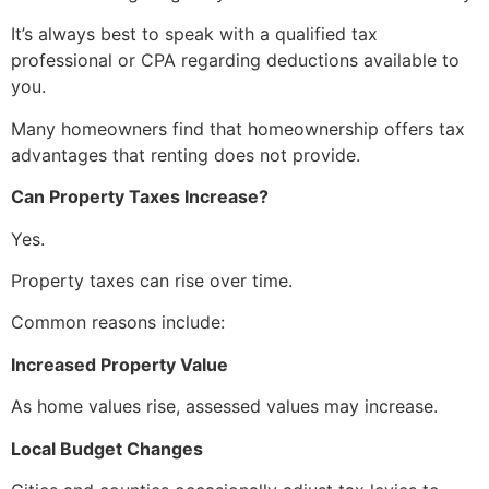
It’s always best to speak with a qualified tax
professional or CPA regarding deductions available to
you.
Many homeowners find that homeownership offers tax
advantages that renting does not provide.
Can Property Taxes Increase?
Yes.
Property taxes can rise over time.
Common reasons include:
Increased Property Value
As home values rise, assessed values may increase.
Local Budget Changes