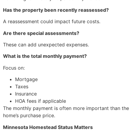
Has the property been recently reassessed?
A reassessment could impact future costs.
Are there special assessments?
These can add unexpected expenses.
What is the total monthly payment?
Focus on:
Mortgage
Taxes
Insurance
HOA fees if applicable
The monthly payment is often more important than the
home’s purchase price.
Minnesota Homestead Status Matters