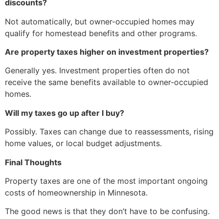
discounts?
Not automatically, but owner-occupied homes may
qualify for homestead benefits and other programs.
Are property taxes higher on investment properties?
Generally yes. Investment properties often do not
receive the same benefits available to owner-occupied
homes.
Will my taxes go up after I buy?
Possibly. Taxes can change due to reassessments, rising
home values, or local budget adjustments.
Final Thoughts
Property taxes are one of the most important ongoing
costs of homeownership in Minnesota.
The good news is that they don’t have to be confusing.