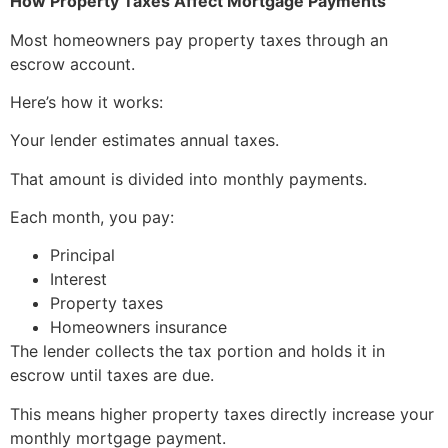
How Property Taxes Affect Mortgage Payments
Most homeowners pay property taxes through an
escrow account.
Here’s how it works:
Your lender estimates annual taxes.
That amount is divided into monthly payments.
Each month, you pay:
Principal
Interest
Property taxes
Homeowners insurance
The lender collects the tax portion and holds it in
escrow until taxes are due.
This means higher property taxes directly increase your
monthly mortgage payment.