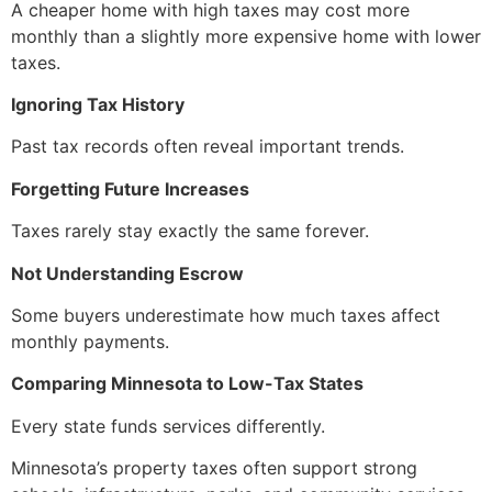
A cheaper home with high taxes may cost more
monthly than a slightly more expensive home with lower
taxes.
Ignoring Tax History
Past tax records often reveal important trends.
Forgetting Future Increases
Taxes rarely stay exactly the same forever.
Not Understanding Escrow
Some buyers underestimate how much taxes affect
monthly payments.
Comparing Minnesota to Low-Tax States
Every state funds services differently.
Minnesota’s property taxes often support strong