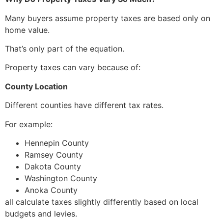
Many buyers assume property taxes are based only on
home value.
That’s only part of the equation.
Property taxes can vary because of:
County Location
Different counties have different tax rates.
For example:
Hennepin County
Ramsey County
Dakota County
Washington County
Anoka County
all calculate taxes slightly differently based on local
budgets and levies.