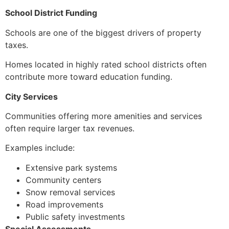
School District Funding
Schools are one of the biggest drivers of property
taxes.
Homes located in highly rated school districts often
contribute more toward education funding.
City Services
Communities offering more amenities and services
often require larger tax revenues.
Examples include:
Extensive park systems
Community centers
Snow removal services
Road improvements
Public safety investments
Special Assessments