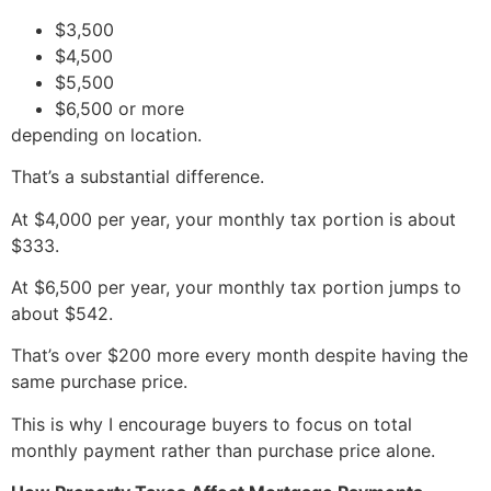
$3,500
$4,500
$5,500
$6,500 or more
depending on location.
That’s a substantial difference.
At $4,000 per year, your monthly tax portion is about
$333.
At $6,500 per year, your monthly tax portion jumps to
about $542.
That’s over $200 more every month despite having the
same purchase price.
This is why I encourage buyers to focus on total
monthly payment rather than purchase price alone.