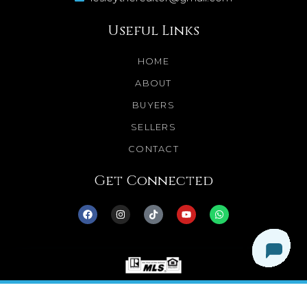
Useful Links
HOME
ABOUT
BUYERS
SELLERS
CONTACT
Get Connected
© 2025 Dream Homes Minnesota. All Rights