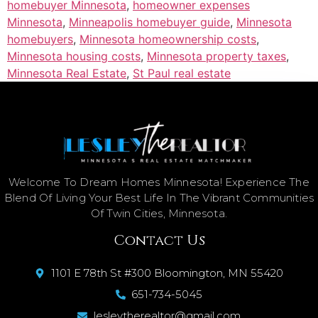
homebuyer Minnesota
,
homeowner expenses
Minnesota
,
Minneapolis homebuyer guide
,
Minnesota
homebuyers
,
Minnesota homeownership costs
,
Minnesota housing costs
,
Minnesota property taxes
,
Minnesota Real Estate
,
St Paul real estate
Welcome To Dream Homes Minnesota! Experience The
Blend Of Living Your Best Life In The Vibrant Communities
Of Twin Cities, Minnesota.
Contact Us
1101 E 78th St #300 Bloomington, MN 55420
651-734-5045
lesleytherealtor@gmail.com