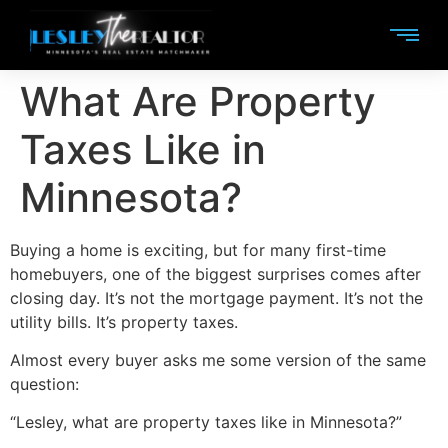
What Are Property
Taxes Like in
Minnesota?
Buying a home is exciting, but for many first-time
homebuyers, one of the biggest surprises comes after
closing day. It’s not the mortgage payment. It’s not the
utility bills. It’s property taxes.
Almost every buyer asks me some version of the same
question:
“Lesley, what are property taxes like in Minnesota?”