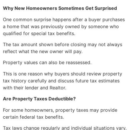
Why New Homeowners Sometimes Get Surprised
One common surprise happens after a buyer purchases
a home that was previously owned by someone who
qualified for special tax benefits.
The tax amount shown before closing may not always
reflect what the new owner will pay.
Property values can also be reassessed.
This is one reason why buyers should review property
tax history carefully and discuss future tax estimates
with their lender and Realtor.
Are Property Taxes Deductible?
For some homeowners, property taxes may provide
certain federal tax benefits.
Tax laws change regularly and individual situations vary.