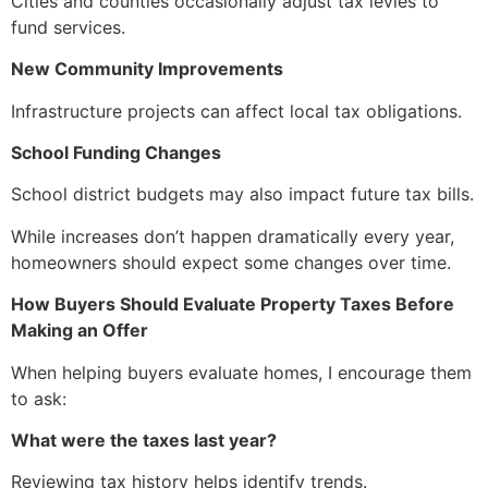
Cities and counties occasionally adjust tax levies to
fund services.
New Community Improvements
Infrastructure projects can affect local tax obligations.
School Funding Changes
School district budgets may also impact future tax bills.
While increases don’t happen dramatically every year,
homeowners should expect some changes over time.
How Buyers Should Evaluate Property Taxes Before
Making an Offer
When helping buyers evaluate homes, I encourage them
to ask:
What were the taxes last year?
Reviewing tax history helps identify trends.