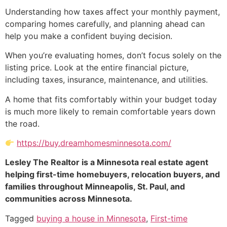
Understanding how taxes affect your monthly payment,
comparing homes carefully, and planning ahead can
help you make a confident buying decision.
When you’re evaluating homes, don’t focus solely on the
listing price. Look at the entire financial picture,
including taxes, insurance, maintenance, and utilities.
A home that fits comfortably within your budget today
is much more likely to remain comfortable years down
the road.
https://buy.dreamhomesminnesota.com/
Lesley The Realtor is a Minnesota real estate agent
helping first-time homebuyers, relocation buyers, and
families throughout Minneapolis, St. Paul, and
communities across Minnesota.
Tagged
buying a house in Minnesota
,
First-time