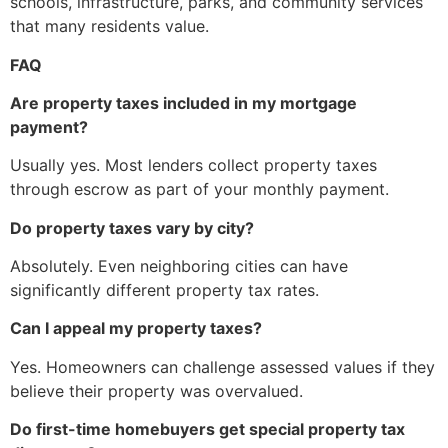
schools, infrastructure, parks, and community services
that many residents value.
FAQ
Are property taxes included in my mortgage
payment?
Usually yes. Most lenders collect property taxes
through escrow as part of your monthly payment.
Do property taxes vary by city?
Absolutely. Even neighboring cities can have
significantly different property tax rates.
Can I appeal my property taxes?
Yes. Homeowners can challenge assessed values if they
believe their property was overvalued.
Do first-time homebuyers get special property tax