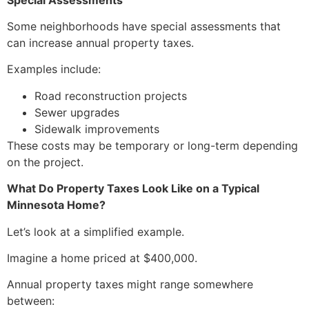
Some neighborhoods have special assessments that
can increase annual property taxes.
Examples include:
Road reconstruction projects
Sewer upgrades
Sidewalk improvements
These costs may be temporary or long-term depending
on the project.
What Do Property Taxes Look Like on a Typical
Minnesota Home?
Let’s look at a simplified example.
Imagine a home priced at $400,000.
Annual property taxes might range somewhere
between: