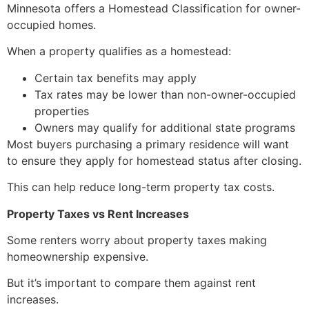
Minnesota offers a Homestead Classification for owner-
occupied homes.
When a property qualifies as a homestead:
Certain tax benefits may apply
Tax rates may be lower than non-owner-occupied
properties
Owners may qualify for additional state programs
Most buyers purchasing a primary residence will want
to ensure they apply for homestead status after closing.
This can help reduce long-term property tax costs.
Property Taxes vs Rent Increases
Some renters worry about property taxes making
homeownership expensive.
But it’s important to compare them against rent
increases.