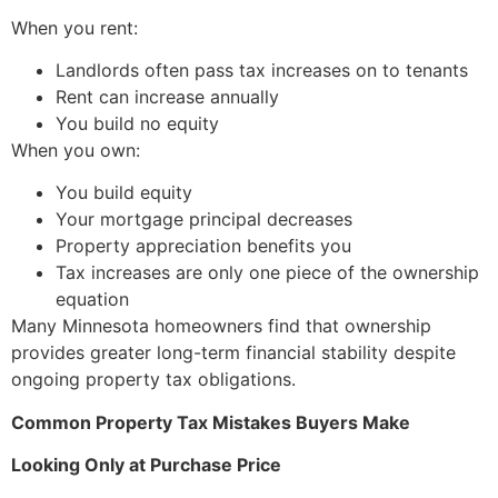
When you rent:
Landlords often pass tax increases on to tenants
Rent can increase annually
You build no equity
When you own:
You build equity
Your mortgage principal decreases
Property appreciation benefits you
Tax increases are only one piece of the ownership
equation
Many Minnesota homeowners find that ownership
provides greater long-term financial stability despite
ongoing property tax obligations.
Common Property Tax Mistakes Buyers Make
Looking Only at Purchase Price