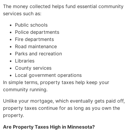
The money collected helps fund essential community
services such as:
Public schools
Police departments
Fire departments
Road maintenance
Parks and recreation
Libraries
County services
Local government operations
In simple terms, property taxes help keep your
community running.
Unlike your mortgage, which eventually gets paid off,
property taxes continue for as long as you own the
property.
Are Property Taxes High in Minnesota?