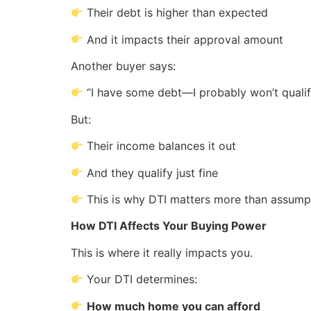
Their debt is higher than expected
And it impacts their approval amount
Another buyer says:
“I have some debt—I probably won’t quali
But:
Their income balances it out
And they qualify just fine
This is why DTI matters more than assump
How DTI Affects Your Buying Power
This is where it really impacts you.
Your DTI determines:
How much home you can afford