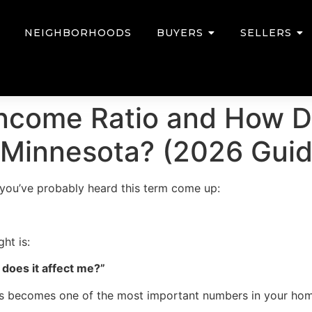
NEIGHBORHOODS
BUYERS
SELLERS
ncome Ratio and How Do
 Minnesota? (2026 Guid
, you’ve probably heard this term come up:
ht is:
does it affect me?”
this becomes one of the most important numbers in your ho