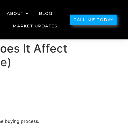
ABOUT
BLOG
CALL ME TODAY
MARKET UPDATES
es It Affect
e)
me buying process.