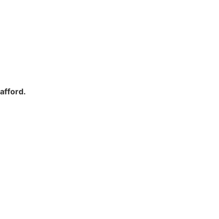
afford.