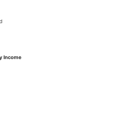
ed
ly Income