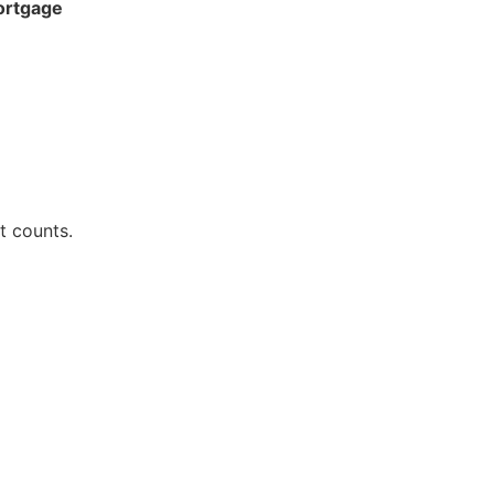
ortgage
t counts.