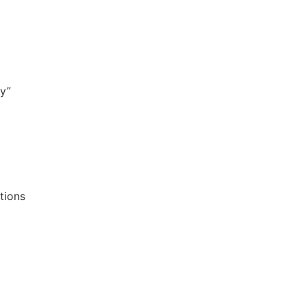
fy”
tions