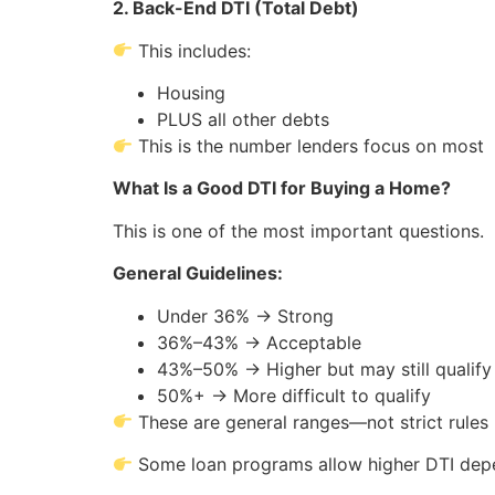
2. Back-End DTI (Total Debt)
This includes:
Housing
PLUS all other debts
This is the number lenders focus on most
What Is a Good DTI for Buying a Home?
This is one of the most important questions.
General Guidelines:
Under 36% → Strong
36%–43% → Acceptable
43%–50% → Higher but may still qualify
50%+ → More difficult to qualify
These are general ranges—not strict rules
Some loan programs allow higher DTI depe