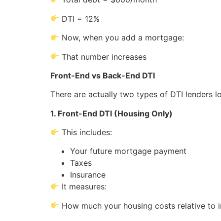
DTI = 12%
Now, when you add a mortgage:
That number increases
Front-End vs Back-End DTI
There are actually two types of DTI lenders lo
1. Front-End DTI (Housing Only)
This includes:
Your future mortgage payment
Taxes
Insurance
It measures:
How much your housing costs relative to