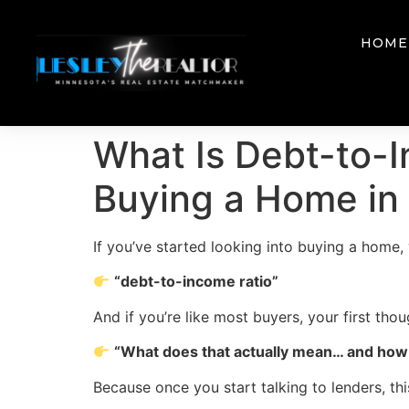
HOME
What Is Debt-to-I
Buying a Home in
If you’ve started looking into buying a home
“debt-to-income ratio”
And if you’re like most buyers, your first thoug
“What does that actually mean… and how 
Because once you start talking to lenders, 