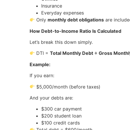
Insurance
Everyday expenses
Only
monthly debt obligations
are includ
How Debt-to-Income Ratio Is Calculated
Let’s break this down simply.
DTI =
Total Monthly Debt ÷ Gross Month
Example:
If you earn:
$5,000/month (before taxes)
And your debts are:
$300 car payment
$200 student loan
$100 credit cards
Total debt = $600/month