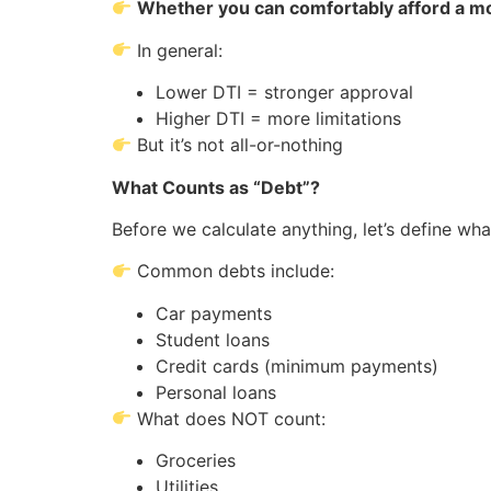
Whether you can comfortably afford a m
In general:
Lower DTI = stronger approval
Higher DTI = more limitations
But it’s not all-or-nothing
What Counts as “Debt”?
Before we calculate anything, let’s define wha
Common debts include:
Car payments
Student loans
Credit cards (minimum payments)
Personal loans
What does NOT count:
Groceries
Utilities