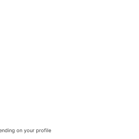
nding on your profile