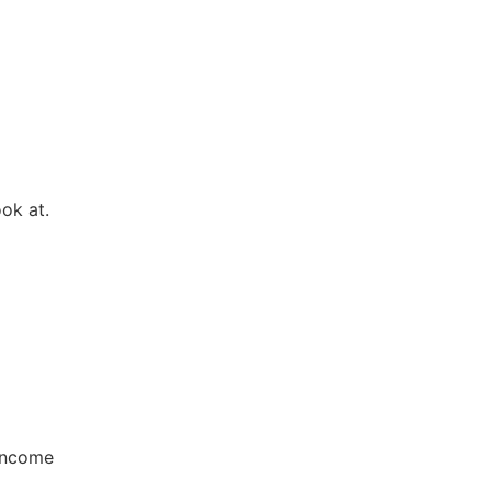
ok at.
 income