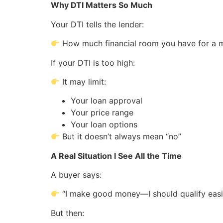
Why DTI Matters So Much
Your DTI tells the lender:
How much financial room you have for a 
If your DTI is too high:
It may limit:
Your loan approval
Your price range
Your loan options
But it doesn’t always mean “no”
A Real Situation I See All the Time
A buyer says:
“I make good money—I should qualify easi
But then: