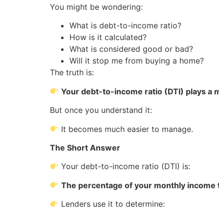
You might be wondering:
What is debt-to-income ratio?
How is it calculated?
What is considered good or bad?
Will it stop me from buying a home?
The truth is:
Your debt-to-income ratio (DTI) plays a
But once you understand it:
It becomes much easier to manage.
The Short Answer
Your debt-to-income ratio (DTI) is:
The percentage of your monthly income 
Lenders use it to determine: