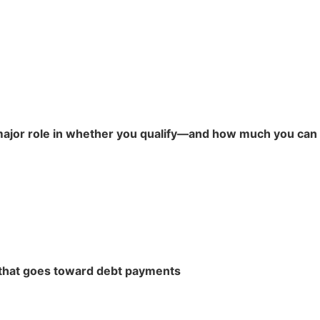
 major role in whether you qualify—and how much you can 
that goes toward debt payments